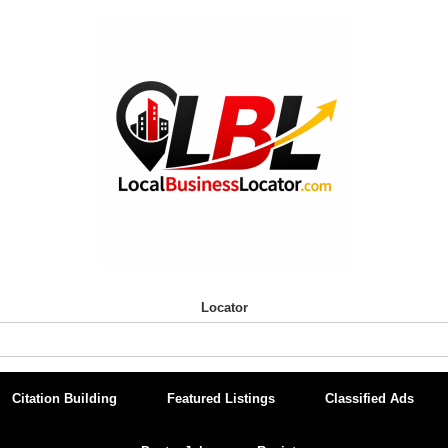
Locator
Citation Building
Featured Listings
Classified Ads