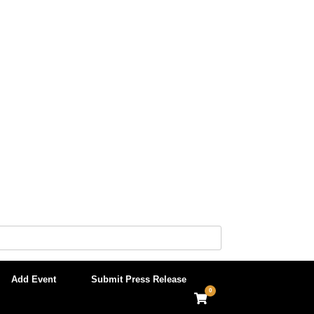
Add Event
Submit Press Release
0
View
shopping