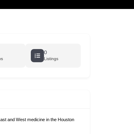
cart
0
ws
Listings
ast and West medicine in the Houston