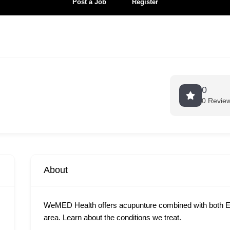
Post a Job
Register
0
0 Revie
About
WeMED Health offers acupunture combined with both E
area. Learn about the conditions we treat.