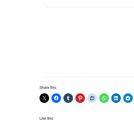
Share this:
Like this: