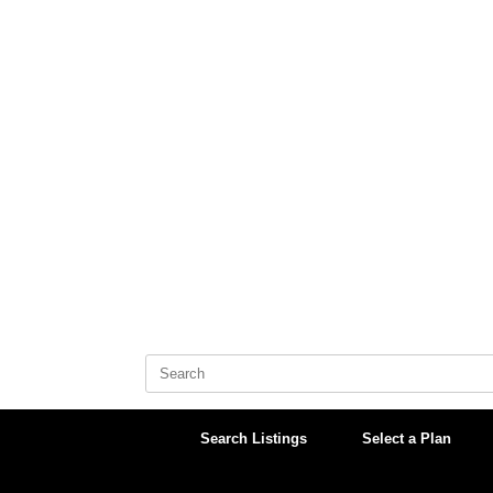
Skip
to
content
Search
for:
Search Listings
Select a Plan