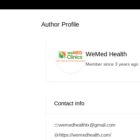
Author Profile
WeMed Health
Member since 3 years ago
Contact Info
wemedhealthtx@gmail.com
https://wemedhealth.com/