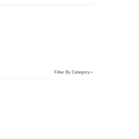
Filter By Category