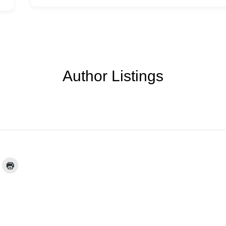
Author Listings