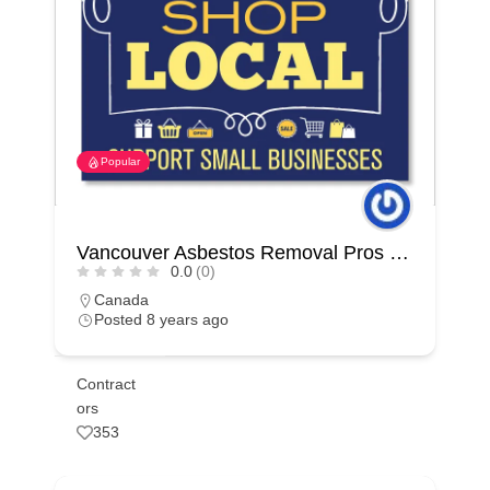
Popular
Vancouver Asbestos Removal Pros | Surrey
0.0
(0)
Canada
Posted 8 years ago
Contract
ors
353