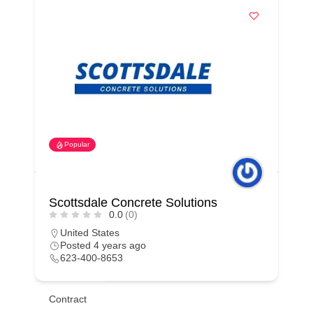
Popular
Scottsdale Concrete Solutions
0.0
(0)
United States
Posted 4 years ago
623-400-8653
Contract