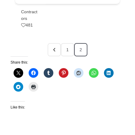
Contract
ors
481
1
2
Share this:
Like this: