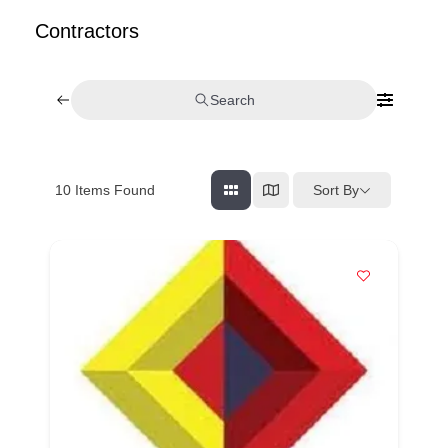
Contractors
Search
Sort By
10
Items Found