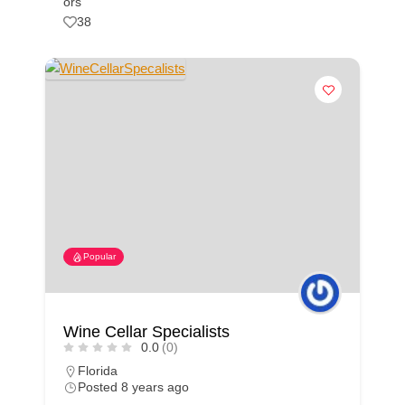
ors
38
Popular
Wine Cellar Specialists
0.0
(0)
Florida
Posted 8 years ago