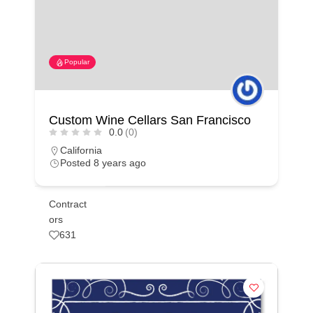
Popular
Custom Wine Cellars San Francisco
0.0
(0)
California
Posted 8 years ago
Contract
ors
631