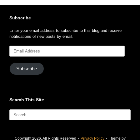
Subscribe
Enter your email address to subscribe to this blog and receive
notifications of new posts by email.
Email
Address
Subscribe
Search This Site
Search
for:
Copyright 2026. All Rights Reserved
Privacy Policy
Theme by