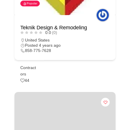
Popular
Teknik Design & Remodeling
0.0
(0)
United States
Posted 4 years ago
858-775-7628
Contract
ors
44