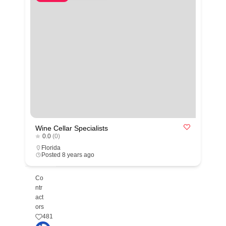
Wine Cellar Specialists
0.0
(0)
Florida
Posted 8 years ago
Co
ntr
act
ors
481