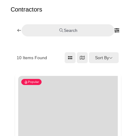
Contractors
Search
Sort By
10
Items Found
Popular