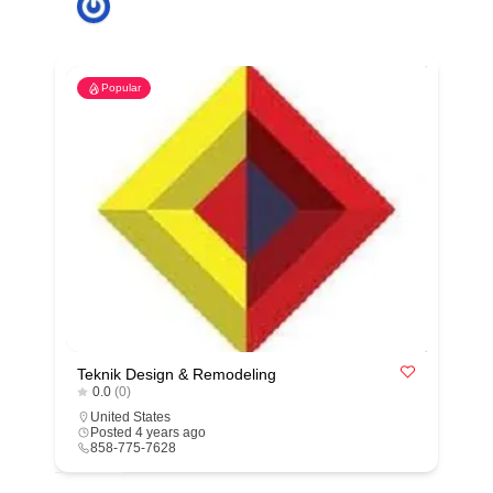
Popular
Teknik Design & Remodeling
0.0
(0)
United States
Posted 4 years ago
858-775-7628