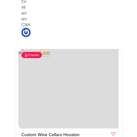
Co
ntr
act
ors
44
Popular
Custom Wine Cellars Houston