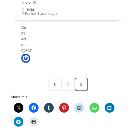
0.0
(0)
Texas
Posted 8 years ago
Co
ntr
act
ors
307
1
2
Share this: