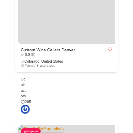
Custom Wine Cellars Denver
0.0
(0)
Colorado
,
United States
Posted 8 years ago
Co
ntr
act
ors
285
Popular