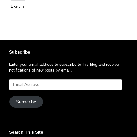
Like this:
Subscribe
Enter your email address to subscribe to this blog and receive
notifications of new posts by email.
Email
Address
Subscribe
Search This Site