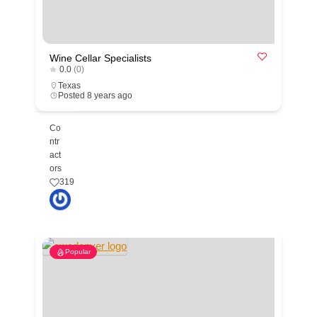
Wine Cellar Specialists
0.0
(0)
Texas
Posted 8 years ago
Co
ntr
act
ors
319
Popular