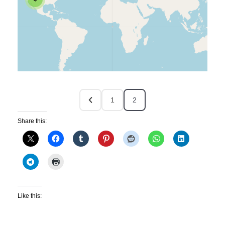
1
2
Share this:
Like this: