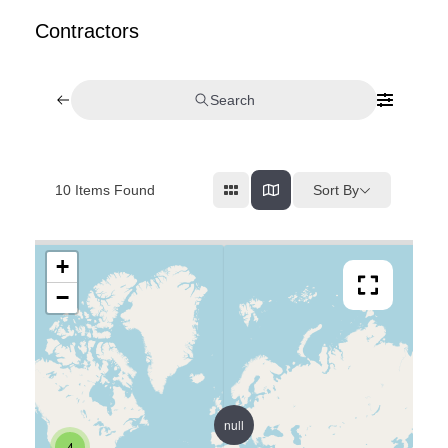
Contractors
Search
Sort By
10
Items Found
+
−
null
4