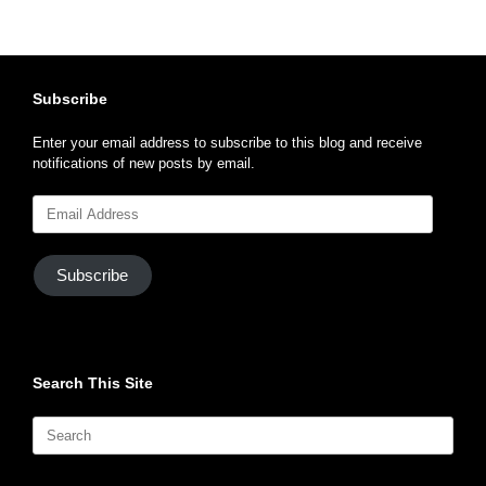
Subscribe
Enter your email address to subscribe to this blog and receive
notifications of new posts by email.
Email
Address
Subscribe
Search This Site
Search
for: