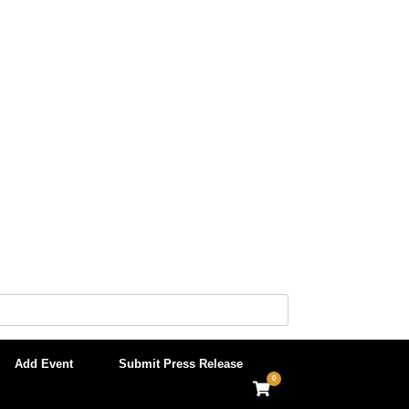
Add Event
Submit Press Release
0
View
shopping