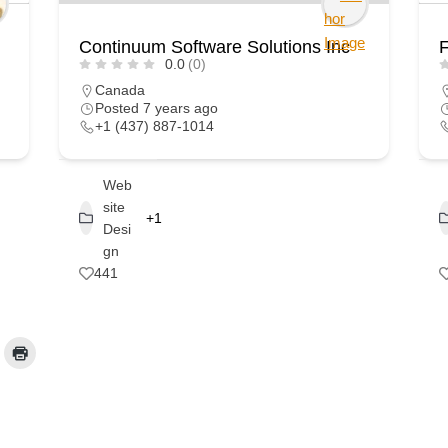
Continuum Software Solutions Inc
F
0.0
(0)
Canada
Posted 7 years ago
+1 (437) 887-1014
Web
site
+1
Desi
gn
441