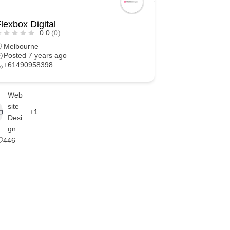
lexbox Digital
0.0
(0)
Melbourne
Posted 7 years ago
+61490958398
Web
site
+1
Desi
gn
446