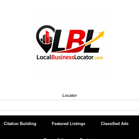
Locator
Citation Building
Featured Listings
Classified Ads