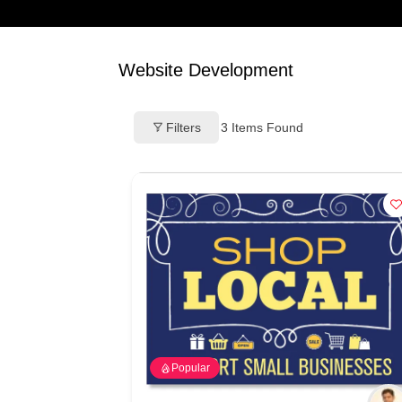
Website Development
Filters
3
Items Found
Popular