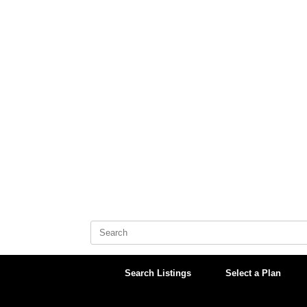
Skip
to
content
Search
for:
Search Listings
Select a Plan