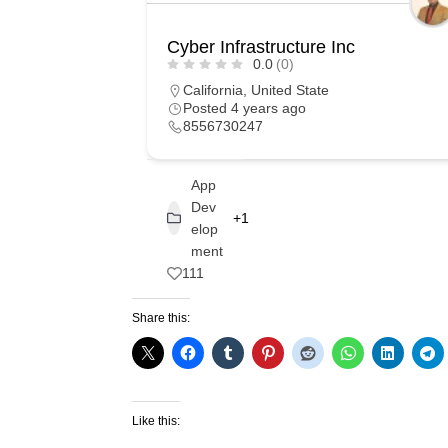
Cyber Infrastructure Inc
0.0
(0)
California
,
United State
Posted 4 years ago
8556730247
App
Dev
+1
elop
ment
111
Share this:
Like this: