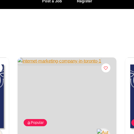
Post a Job
Register
Popular