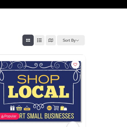
cart
Sort By
Popular