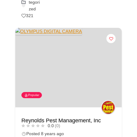
tegori
zed
321
Popular
Reynolds Pest Management, Inc
0.0
(0)
Posted 8 years ago