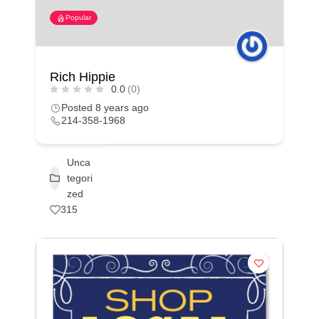
Popular
Rich Hippie
0.0
(0)
Posted 8 years ago
214-358-1968
Unca
tegori
zed
315