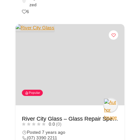
zed
6
Popular
River City Glass – Glass Repair Specialist
0.0
(0)
Posted 7 years ago
(07) 3390 2211