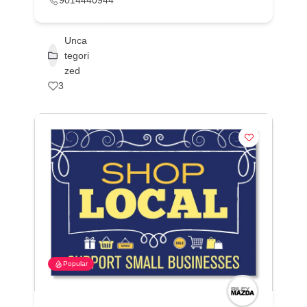
9014440944
Unca
tegori
zed
3
Popular