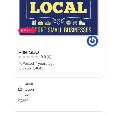
Popular
Rise SEO
0.0
(0)
Posted 7 years ago
0756414643
Unca
tegori
zed
366