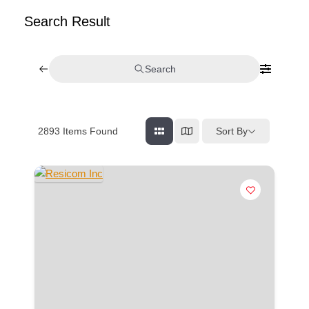
Search Result
Search
Sort By
2893
Items Found