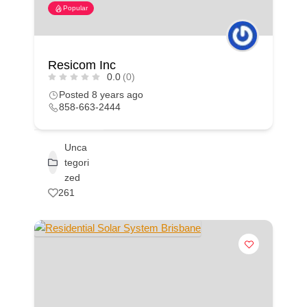
Popular
Resicom Inc
0.0
(0)
Posted 8 years ago
858-663-2444
Unca
tegori
zed
261