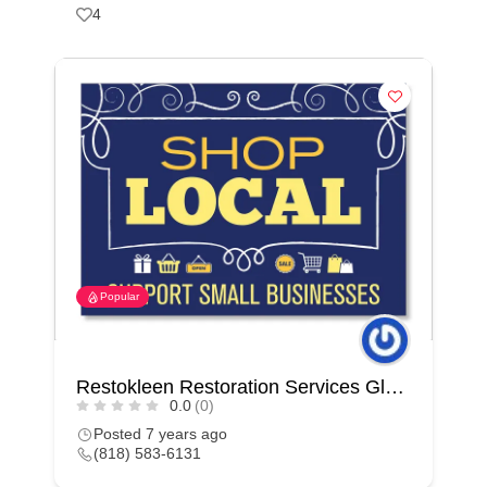
4
Popular
Restokleen Restoration Services Glendale
0.0
(0)
Posted 7 years ago
(818) 583-6131