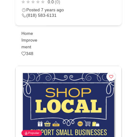
0.0
(0)
Posted 7 years ago
(818) 583-6131
Home
Improve
ment
348
Popular