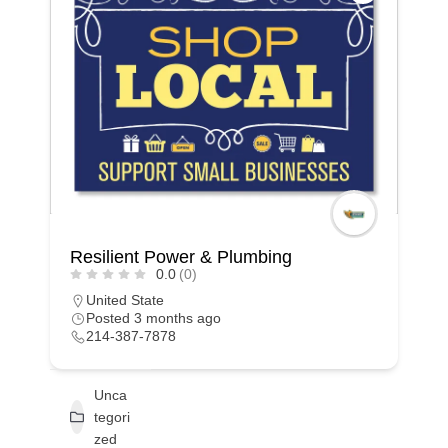
Resilient Power & Plumbing
0.0
(0)
United State
Posted 3 months ago
214-387-7878
Unca
tegori
zed