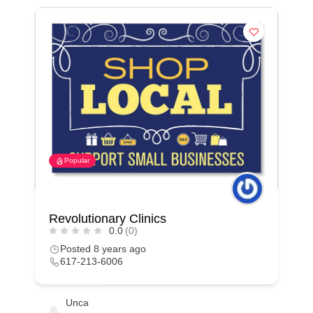
Popular
Revolutionary Clinics
0.0
(0)
Posted 8 years ago
617-213-6006
Unca