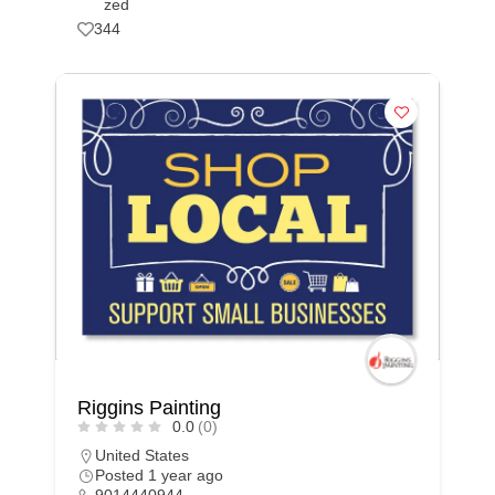
zed
344
Riggins Painting
0.0
(0)
United States
Posted 1 year ago