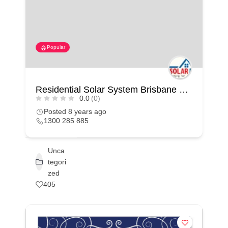
Popular
Residential Solar System Brisbane – Solar Miner
0.0
(0)
Posted 8 years ago
1300 285 885
Unca
tegori
zed
405