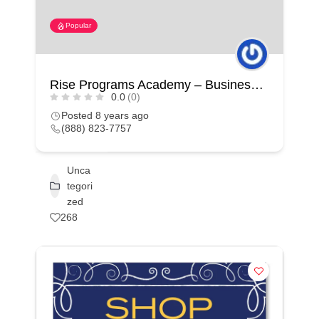
Popular
Rise Programs Academy – Business Coaching – Business Development – Personal Development
0.0
(0)
Posted 8 years ago
(888) 823-7757
Unca
tegori
zed
268