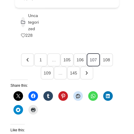
Unca
tegori
zed
228
1
…
105
106
107
108
109
…
145
Share this:
Like this: