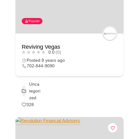
Popular
Reviving Vegas
0.0
(0)
Posted 8 years ago
702-844-9090
Unca
tegori
zed
328