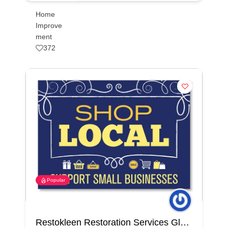
Home
Improve
ment
372
Popular
Restokleen Restoration Services Glendale