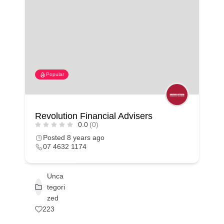
Popular
Revolution Financial Advisers
0.0
(0)
Posted 8 years ago
07 4632 1174
Unca
tegori
zed
223