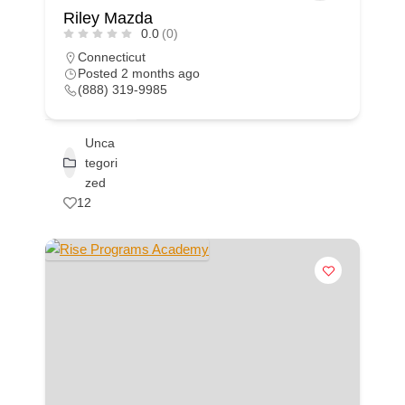
Riley Mazda
0.0
(0)
Connecticut
Posted 2 months ago
(888) 319-9985
Unca
tegori
zed
12