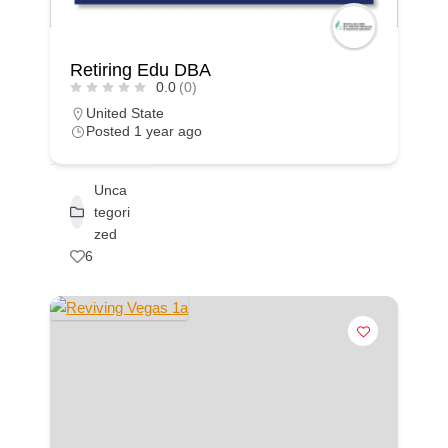
Retiring Edu DBA
0.0
(0)
United State
Posted 1 year ago
Unca
tegori
zed
6