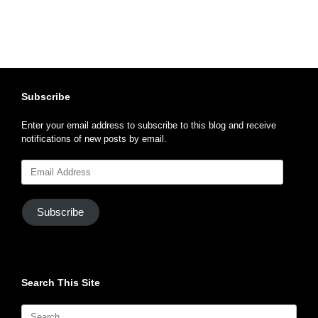
Subscribe
Enter your email address to subscribe to this blog and receive
notifications of new posts by email.
Email
Address
Subscribe
Search This Site
Search