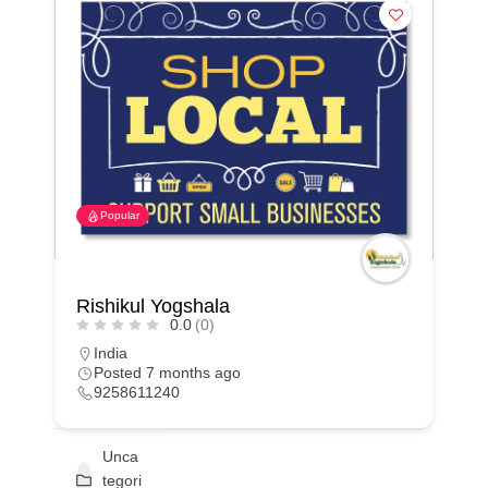
Popular
Rishikul Yogshala
0.0
(0)
India
Posted 7 months ago
9258611240
Unca
tegori