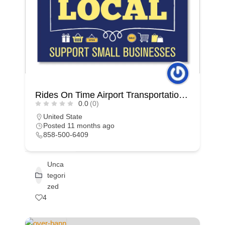
Rides On Time Airport Transportation Car Service San Diego
0.0
(0)
United State
Posted 11 months ago
858-500-6409
Unca
tegori
zed
4