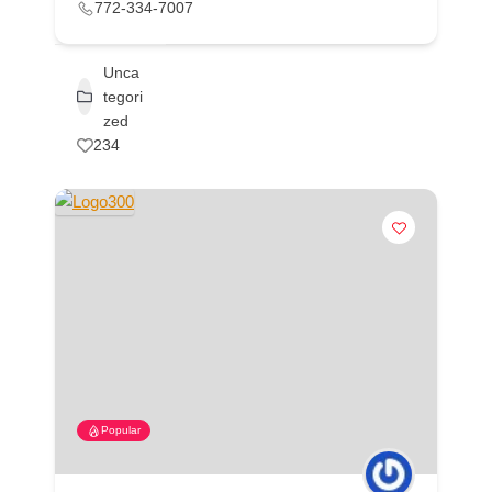
772-334-7007
Unca
tegori
zed
234
Popular