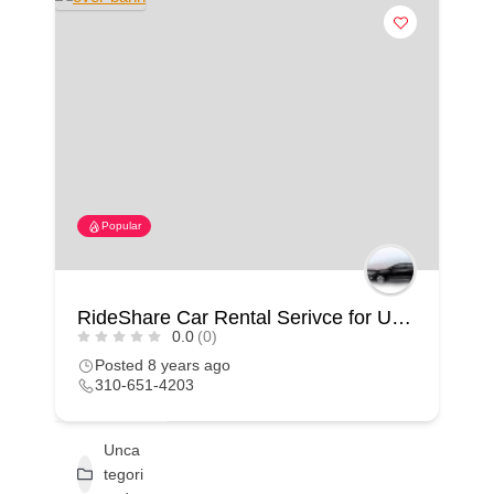
Popular
RideShare Car Rental Serivce for Uber & Lyft in California
0.0
(0)
Posted 8 years ago
310-651-4203
Unca
tegori