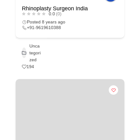
Rhinoplasty Surgeon India
0.0
(0)
Posted 8 years ago
+91-9619610388
Unca
tegori
zed
194