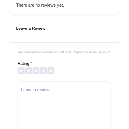
There are no reviews yet.
Leave a Review
Your email address will not be published.
Required fields are marked
*
Rating
*