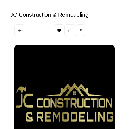
JC Construction & Remodeling