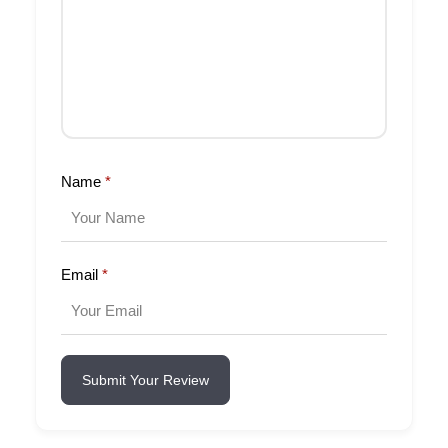
Name
*
Email
*
Submit Your Review