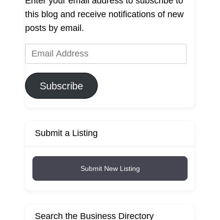
Enter your email address to subscribe to
this blog and receive notifications of new
posts by email.
Email
Address
Subscribe
Submit a Listing
Submit New Listing
Search the Business Directory