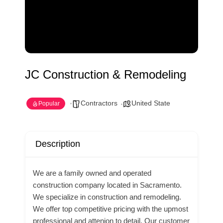
JC Construction & Remodeling
Contractors
United State
Popular
Description
We are a family owned and operated
construction company located in Sacramento.
We specialize in construction and remodeling.
We offer top competitive pricing with the upmost
professional and attenion to detail. Our customer