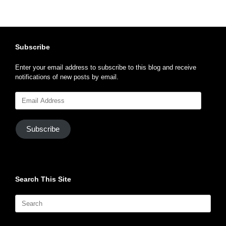
Subscribe
Enter your email address to subscribe to this blog and receive
notifications of new posts by email.
Email
Address
Subscribe
Search This Site
Search
for: