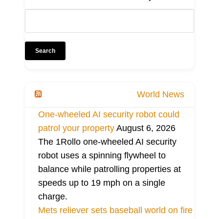
World News
One-wheeled AI security robot could
patrol your property
August 6, 2026
The 1Rollo one-wheeled AI security
robot uses a spinning flywheel to
balance while patrolling properties at
speeds up to 19 mph on a single
charge.
Mets reliever sets baseball world on fire