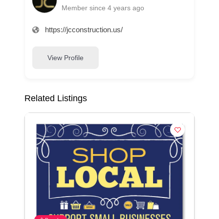
Member since 4 years ago
https://jcconstruction.us/
View Profile
Related Listings