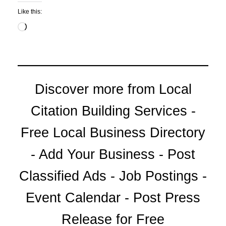
Like this:
Loading…
Discover more from Local
Citation Building Services -
Free Local Business Directory
- Add Your Business - Post
Classified Ads - Job Postings -
Event Calendar - Post Press
Release for Free