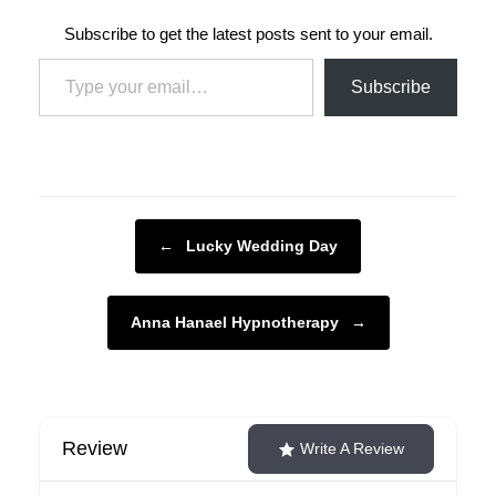
Subscribe to get the latest posts sent to your email.
Type your email…
Subscribe
Post navigation
←
Lucky Wedding Day
Anna Hanael Hypnotherapy
→
Review
Write A Review