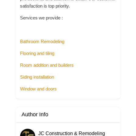
satisfaction is top priority.
Services we provide :
Bathroom Remodeling
Flooring and tiling
Room addition and builders
Siding installation
Window and doors
Author Info
JC Construction & Remodeling