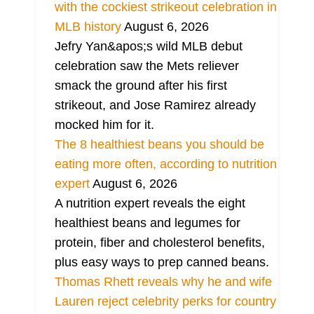
with the cockiest strikeout celebration in
MLB history
August 6, 2026
Jefry Yan&apos;s wild MLB debut
celebration saw the Mets reliever
smack the ground after his first
strikeout, and Jose Ramirez already
mocked him for it.
The 8 healthiest beans you should be
eating more often, according to nutrition
expert
August 6, 2026
A nutrition expert reveals the eight
healthiest beans and legumes for
protein, fiber and cholesterol benefits,
plus easy ways to prep canned beans.
Thomas Rhett reveals why he and wife
Lauren reject celebrity perks for country