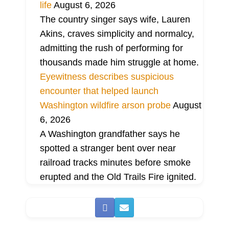
life
August 6, 2026
The country singer says wife, Lauren
Akins, craves simplicity and normalcy,
admitting the rush of performing for
thousands made him struggle at home.
Eyewitness describes suspicious
encounter that helped launch
Washington wildfire arson probe
August
6, 2026
A Washington grandfather says he
spotted a stranger bent over near
railroad tracks minutes before smoke
erupted and the Old Trails Fire ignited.