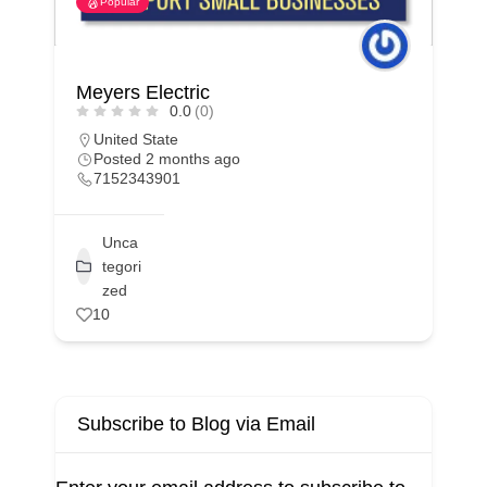
Popular
Viva Concrete
0.0
(0)
California
Posted 3 months ago
1323209010
Unca
tegori
zed
6
Subscribe to Blog via Email