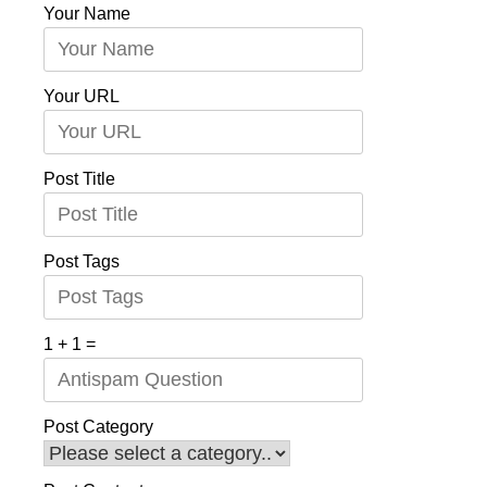
Your Name
Your URL
Post Title
Post Tags
1 + 1 =
Post Category