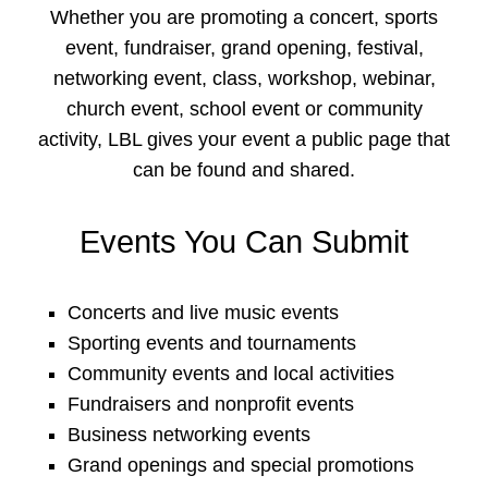
Whether you are promoting a concert, sports
event, fundraiser, grand opening, festival,
networking event, class, workshop, webinar,
church event, school event or community
activity, LBL gives your event a public page that
can be found and shared.
Events You Can Submit
Concerts and live music events
Sporting events and tournaments
Community events and local activities
Fundraisers and nonprofit events
Business networking events
Grand openings and special promotions