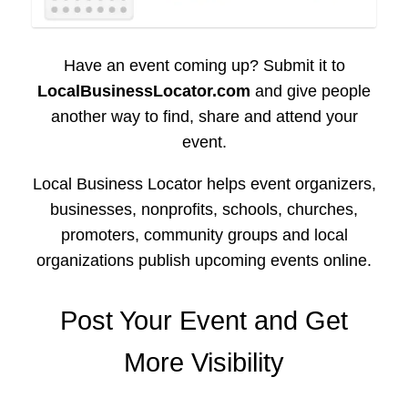
Have an event coming up? Submit it to
LocalBusinessLocator.com
and give people
another way to find, share and attend your
event.
Local Business Locator helps event organizers,
businesses, nonprofits, schools, churches,
promoters, community groups and local
organizations publish upcoming events online.
Post Your Event and Get
More Visibility