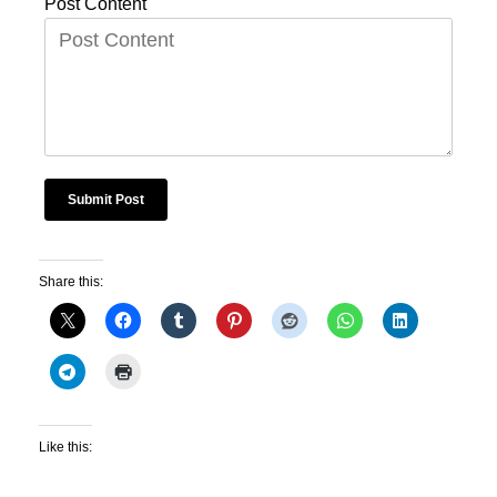
Post Content
Share this:
Like this: