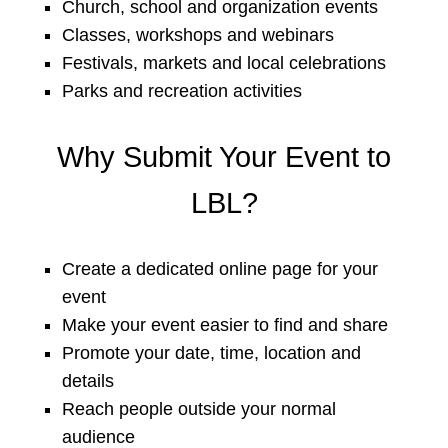
Church, school and organization events
Classes, workshops and webinars
Festivals, markets and local celebrations
Parks and recreation activities
Why Submit Your Event to
LBL?
Create a dedicated online page for your
event
Make your event easier to find and share
Promote your date, time, location and
details
Reach people outside your normal
audience