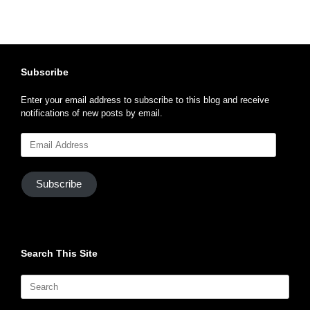
Subscribe
Enter your email address to subscribe to this blog and receive
notifications of new posts by email.
Email
Address
Subscribe
Search This Site
Search
for: