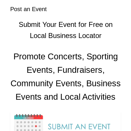
Post an Event
Submit Your Event for Free on
Local Business Locator
Promote Concerts, Sporting
Events, Fundraisers,
Community Events, Business
Events and Local Activities