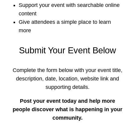
Support your event with searchable online
content
Give attendees a simple place to learn
more
Submit Your Event Below
Complete the form below with your event title,
description, date, location, website link and
supporting details.
Post your event today and help more
people discover what is happening in your
community.