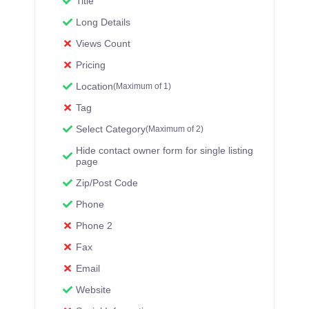
Title
Long Details
Views Count
Pricing
Location
(Maximum of 1)
Tag
Select Category
(Maximum of 2)
Hide contact owner form for single listing
page
Zip/Post Code
Phone
Phone 2
Fax
Email
Website