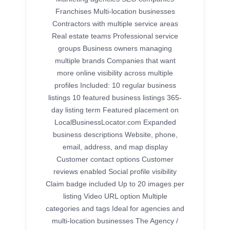
Franchises Multi-location businesses
Contractors with multiple service areas
Real estate teams Professional service
groups Business owners managing
multiple brands Companies that want
more online visibility across multiple
profiles Included: 10 regular business
listings 10 featured business listings 365-
day listing term Featured placement on
LocalBusinessLocator.com Expanded
business descriptions Website, phone,
email, address, and map display
Customer contact options Customer
reviews enabled Social profile visibility
Claim badge included Up to 20 images per
listing Video URL option Multiple
categories and tags Ideal for agencies and
multi-location businesses The Agency /