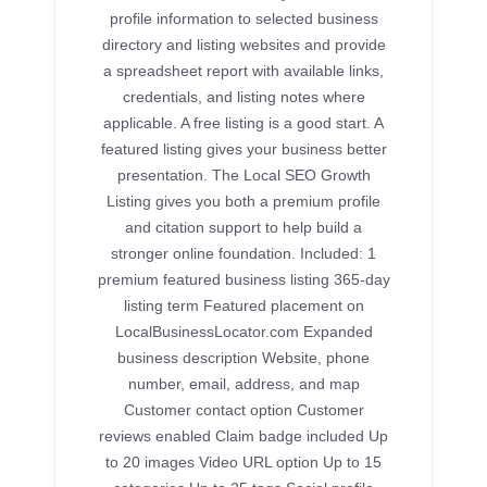
profile information to selected business
directory and listing websites and provide
a spreadsheet report with available links,
credentials, and listing notes where
applicable. A free listing is a good start. A
featured listing gives your business better
presentation. The Local SEO Growth
Listing gives you both a premium profile
and citation support to help build a
stronger online foundation. Included: 1
premium featured business listing 365-day
listing term Featured placement on
LocalBusinessLocator.com Expanded
business description Website, phone
number, email, address, and map
Customer contact option Customer
reviews enabled Claim badge included Up
to 20 images Video URL option Up to 15