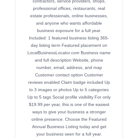
contractors, service providers, shops,
professional offices, restaurants, real
estate professionals, online businesses,
and anyone who wants affordable
business exposure for a full year.
Included: 1 featured business listing 365-
day listing term Featured placement on
LocalBusinessLocator.com Business name
and full description Website, phone
number, email, address, and map
Customer contact option Customer
reviews enabled Claim badge included Up
to 3 images or photos Up to 5 categories
Up to 5 tags Social profile visibility For only
$19.99 per year, this is one of the easiest
ways to give your business a stronger
online presence. Choose the Featured
Annual Business Listing today and get
your business seen for a full year.