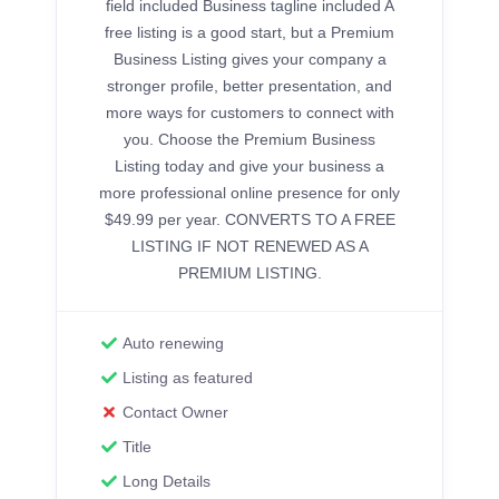
field included Business tagline included A
free listing is a good start, but a Premium
Business Listing gives your company a
stronger profile, better presentation, and
more ways for customers to connect with
you. Choose the Premium Business
Listing today and give your business a
more professional online presence for only
$49.99 per year. CONVERTS TO A FREE
LISTING IF NOT RENEWED AS A
PREMIUM LISTING.
Auto renewing
Listing as featured
Contact Owner
Title
Long Details