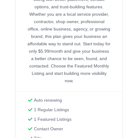
options, and trust-building features.
Whether you are a local service provider,
contractor, shop owner, professional
office, online business, agency, or growing
brand, this plan gives your business an
affordable way to stand out. Start today for
only $5.99/month and give your business
a better chance to be seen, found, and
contacted. Choose the Featured Monthly
Listing and start building more visibility
now.
Auto renewing
1 Regular Listings
1 Featured Listings
Contact Owner