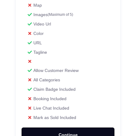
Map
Images
(Maximum of 5)
Video Url
Color
URL
Tagline
Allow Customer Review
All Categories
Claim Badge Included
Booking Included
Live Chat Included
Mark as Sold Included
Continue