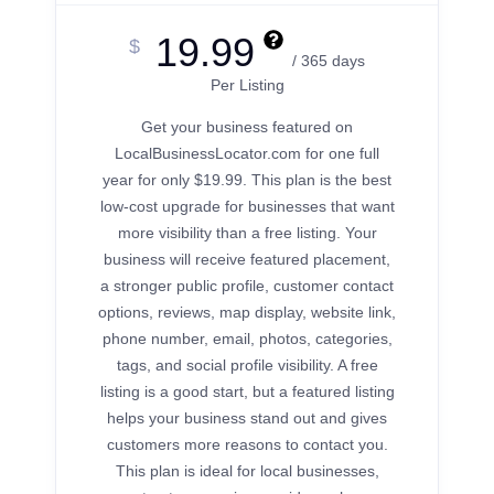
19.99
$
/ 365 days
Per Listing
Get your business featured on
LocalBusinessLocator.com for one full
year for only $19.99. This plan is the best
low-cost upgrade for businesses that want
more visibility than a free listing. Your
business will receive featured placement,
a stronger public profile, customer contact
options, reviews, map display, website link,
phone number, email, photos, categories,
tags, and social profile visibility. A free
listing is a good start, but a featured listing
helps your business stand out and gives
customers more reasons to contact you.
This plan is ideal for local businesses,