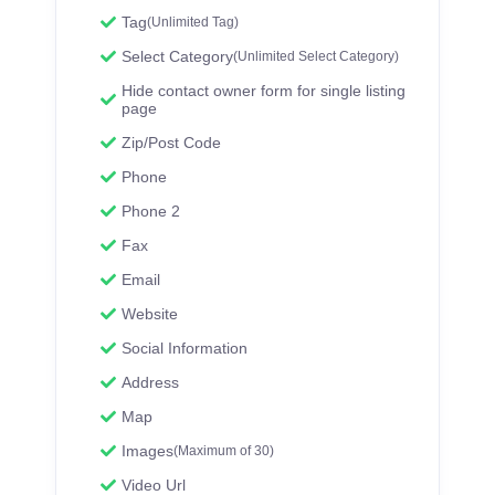
Tag
(Unlimited Tag)
Select Category
(Unlimited Select Category)
Hide contact owner form for single listing
page
Zip/Post Code
Phone
Phone 2
Fax
Email
Website
Social Information
Address
Map
Images
(Maximum of 30)
Video Url