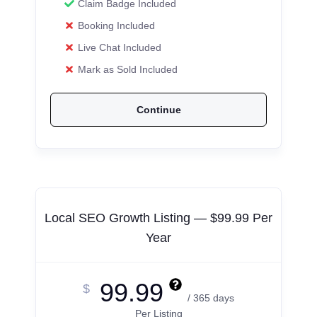
Claim Badge Included
Booking Included
Live Chat Included
Mark as Sold Included
Continue
Local SEO Growth Listing — $99.99 Per
Year
99.99
$
/ 365 days
Per Listing