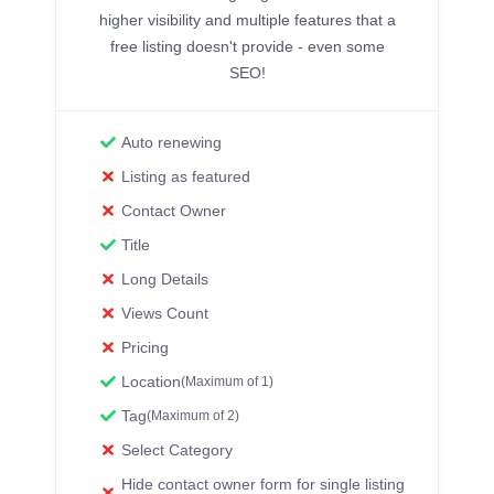
higher visibility and multiple features that a
free listing doesn't provide - even some
SEO!
Auto renewing
Listing as featured
Contact Owner
Title
Long Details
Views Count
Pricing
Location
(Maximum of 1)
Tag
(Maximum of 2)
Select Category
Hide contact owner form for single listing