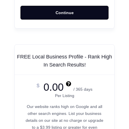
Continue
FREE Local Business Profile - Rank High
In Search Results!
0.00
$
/ 365 days
Per Listing
Our website ranks high on Google and all
other search engines. List your business
details on our site at no charge or upgrade
to a $3.99 listing or greater for even