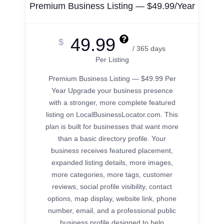
Premium Business Listing — $49.99/Year
49.99
$
/ 365 days
Per Listing
Premium Business Listing — $49.99 Per
Year Upgrade your business presence
with a stronger, more complete featured
listing on LocalBusinessLocator.com. This
plan is built for businesses that want more
than a basic directory profile. Your
business receives featured placement,
expanded listing details, more images,
more categories, more tags, customer
reviews, social profile visibility, contact
options, map display, website link, phone
number, email, and a professional public
business profile designed to help