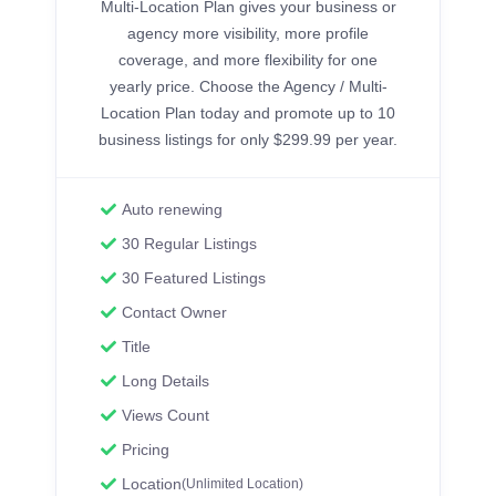
Multi-Location Plan gives your business or
agency more visibility, more profile
coverage, and more flexibility for one
yearly price. Choose the Agency / Multi-
Location Plan today and promote up to 10
business listings for only $299.99 per year.
Auto renewing
30 Regular Listings
30 Featured Listings
Contact Owner
Title
Long Details
Views Count
Pricing
Location
(Unlimited Location)