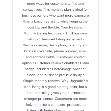
more ways for customers to find and
contact you. This monthly plan is ideal for
business owners who want more exposure
than a basic free listing while keeping the
cost low and flexible. Your Featured
Monthly Listing Includes: • 1 full business
listing • 1 featured listing placement •
Business name, description, category and
location • Website, phone number, email
and address fields • Customer contact
option • Customer reviews enabled • Claim
badge included • Photo/image options •
Social and business profile visibility •
Simple monthly renewal Why Upgrade? A
free listing is a good starting point, but a
featured listing gives your business a
stronger presence. Customers are more
likely to notice a complete, professional
listing with better placement, contact