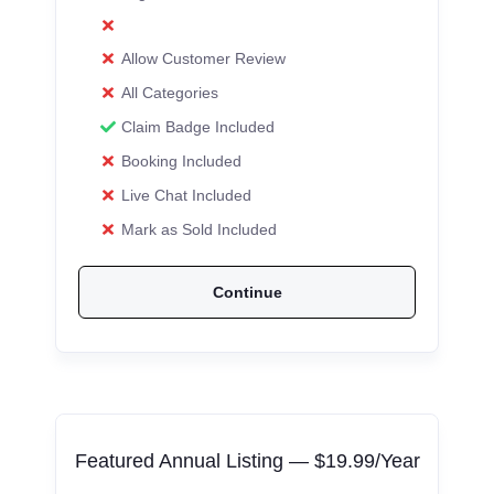
Allow Customer Review
All Categories
Claim Badge Included
Booking Included
Live Chat Included
Mark as Sold Included
Continue
Featured Annual Listing — $19.99/Year