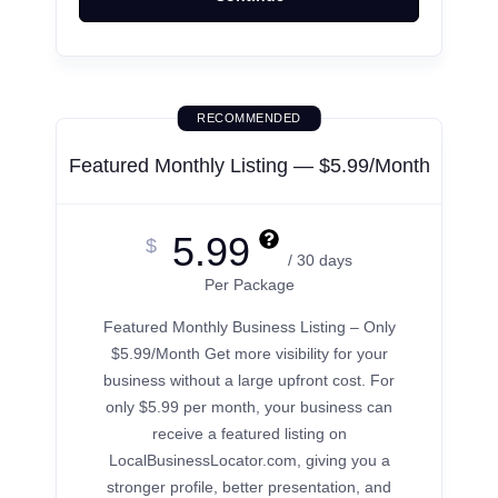
RECOMMENDED
Featured Monthly Listing — $5.99/Month
5.99
$
/ 30 days
Per Package
Featured Monthly Business Listing – Only
$5.99/Month Get more visibility for your
business without a large upfront cost. For
only $5.99 per month, your business can
receive a featured listing on
LocalBusinessLocator.com, giving you a
stronger profile, better presentation, and