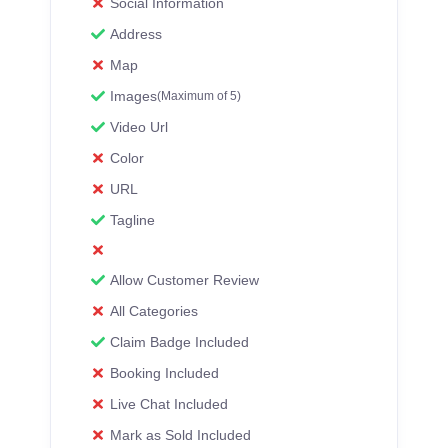
Social Information
Address
Map
Images
(Maximum of 5)
Video Url
Color
URL
Tagline
Allow Customer Review
All Categories
Claim Badge Included
Booking Included
Live Chat Included
Mark as Sold Included