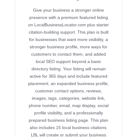
Give your business a stronger online
presence with a premium featured listing
on LocalBusinessLocator.com plus starter
citation-building support. This plan is built
for businesses that want more visibility, a
stronger business profile, more ways for
customers to contact them, and added
local SEO support beyond a basic
directory listing. Your listing will remain
active for 365 days and include featured
placement, an expanded business profile,
customer contact options, reviews,
images, tags, categories, website link,
phone number, email, map display, social
profile visibility, and a professionally
prepared business listing page. This plan
also includes 15 local business citations.
LBL will create or submit your business