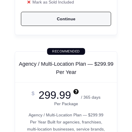
Mark as Sold Included
Continue
RECOMMENDED
Agency / Multi-Location Plan — $299.99
Per Year
299.99
$
/ 365 days
Per Package
Agency / Multi-Location Plan — $299.99
Per Year Built for agencies, franchises,
multi-location businesses, service brands,