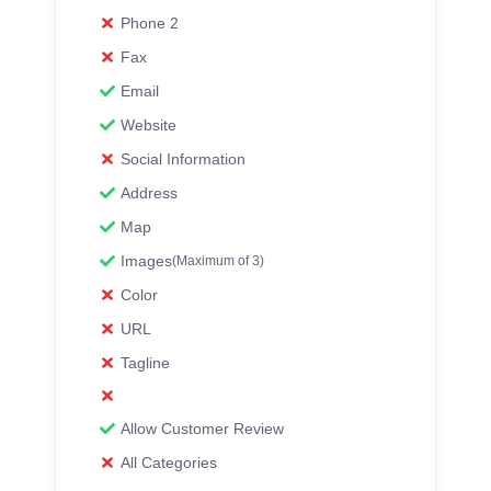
Phone 2
Fax
Email
Website
Social Information
Address
Map
Images
(Maximum of 3)
Color
URL
Tagline
Allow Customer Review
All Categories