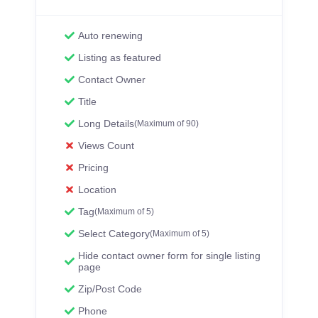
Auto renewing
Listing as featured
Contact Owner
Title
Long Details
(Maximum of 90)
Views Count
Pricing
Location
Tag
(Maximum of 5)
Select Category
(Maximum of 5)
Hide contact owner form for single listing
page
Zip/Post Code
Phone