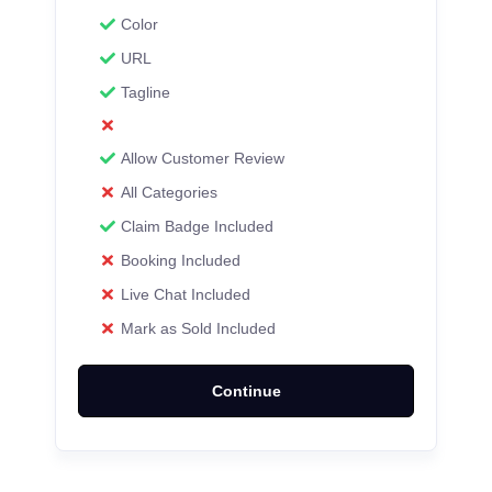
Color
URL
Tagline
Allow Customer Review
All Categories
Claim Badge Included
Booking Included
Live Chat Included
Mark as Sold Included
Continue