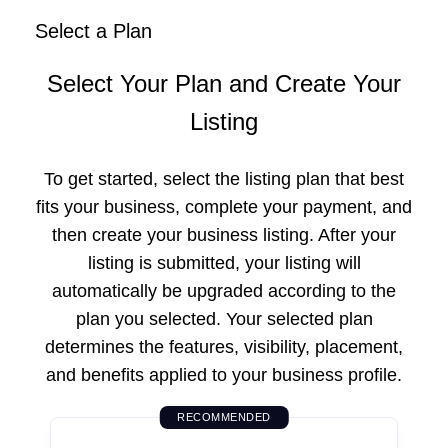
Select a Plan
Select Your Plan and Create Your
Listing
To get started, select the listing plan that best
fits your business, complete your payment, and
then create your business listing. After your
listing is submitted, your listing will
automatically be upgraded according to the
plan you selected. Your selected plan
determines the features, visibility, placement,
and benefits applied to your business profile.
RECOMMENDED