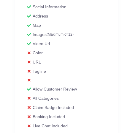
Social Information
Address
Map
Images
(Maximum of 12)
Video Url
Color
URL
Tagline
Allow Customer Review
All Categories
Claim Badge Included
Booking Included
Live Chat Included