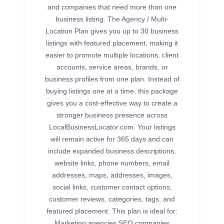
and companies that need more than one
business listing. The Agency / Multi-
Location Plan gives you up to 30 business
listings with featured placement, making it
easier to promote multiple locations, client
accounts, service areas, brands, or
business profiles from one plan. Instead of
buying listings one at a time, this package
gives you a cost-effective way to create a
stronger business presence across
LocalBusinessLocator.com. Your listings
will remain active for 365 days and can
include expanded business descriptions,
website links, phone numbers, email
addresses, maps, addresses, images,
social links, customer contact options,
customer reviews, categories, tags, and
featured placement. This plan is ideal for:
Marketing agencies SEO companies