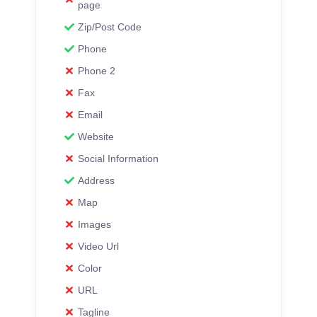
page
Zip/Post Code
Phone
Phone 2
Fax
Email
Website
Social Information
Address
Map
Images
Video Url
Color
URL
Tagline