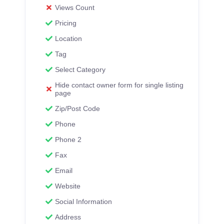
Views Count
Pricing
Location
Tag
Select Category
Hide contact owner form for single listing
page
Zip/Post Code
Phone
Phone 2
Fax
Email
Website
Social Information
Address