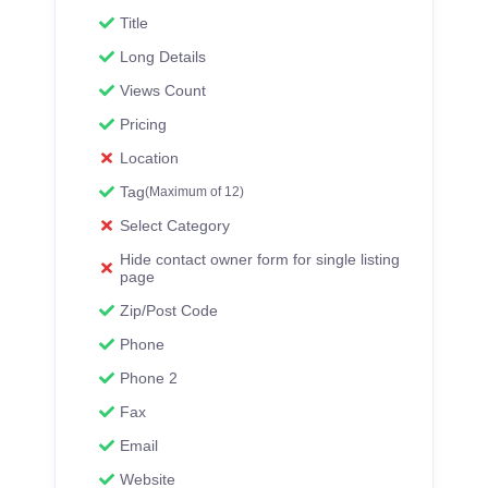
Title
Long Details
Views Count
Pricing
Location
Tag
(Maximum of 12)
Select Category
Hide contact owner form for single listing
page
Zip/Post Code
Phone
Phone 2
Fax
Email
Website