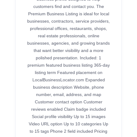
customers find and contact you. The
Premium Business Listing is ideal for local
businesses, contractors, service providers,
professional offices, restaurants, shops,
real estate professionals, online
businesses, agencies, and growing brands
that want better visibility and a more
polished presentation. Included: 1
premium featured business listing 365-day
listing term Featured placement on
LocalBusinessLocator.com Expanded
business description Website, phone
number, email, address, and map
Customer contact option Customer
reviews enabled Claim badge included
Social profile visibility Up to 15 images
Video URL option Up to 10 categories Up
to 15 tags Phone 2 field included Pricing