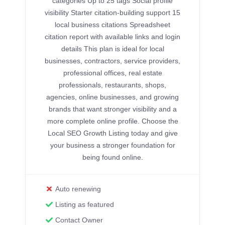
categories Up to 25 tags Social profile
visibility Starter citation-building support 15
local business citations Spreadsheet
citation report with available links and login
details This plan is ideal for local
businesses, contractors, service providers,
professional offices, real estate
professionals, restaurants, shops,
agencies, online businesses, and growing
brands that want stronger visibility and a
more complete online profile. Choose the
Local SEO Growth Listing today and give
your business a stronger foundation for
being found online.
Auto renewing
Listing as featured
Contact Owner