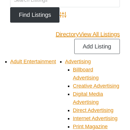
Advanced Search
Directory
View All Listings
Add Listing
Adult Entertainment
Advertising
Billboard
Advertising
Creative Advertising
Digital Media
Advertising
Direct Advertising
Internet Advertising
Print Magazine