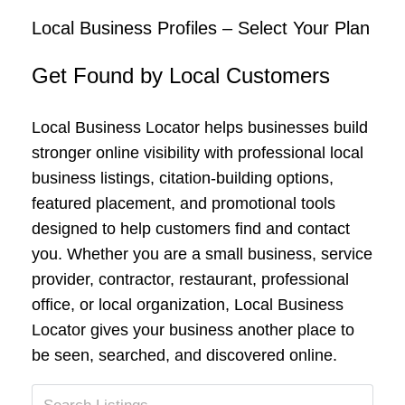
Local Business Profiles – Select Your Plan
Get Found by Local Customers
Local Business Locator helps businesses build
stronger online visibility with professional local
business listings, citation-building options,
featured placement, and promotional tools
designed to help customers find and contact
you. Whether you are a small business, service
provider, contractor, restaurant, professional
office, or local organization, Local Business
Locator gives your business another place to
be seen, searched, and discovered online.