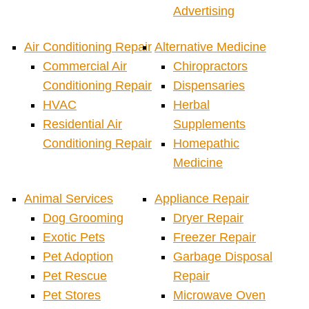
Advertising
Air Conditioning Repair
Alternative Medicine
Commercial Air
Chiropractors
Conditioning Repair
Dispensaries
HVAC
Herbal
Residential Air
Supplements
Conditioning Repair
Homepathic
Medicine
Animal Services
Appliance Repair
Dog Grooming
Dryer Repair
Exotic Pets
Freezer Repair
Pet Adoption
Garbage Disposal
Pet Rescue
Repair
Pet Stores
Microwave Oven