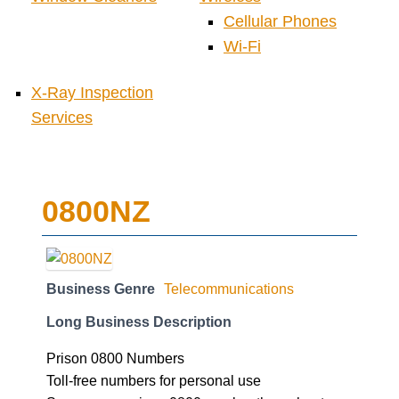
Cellular Phones
Wi-Fi
X-Ray Inspection
Services
0800NZ
Business Genre
Telecommunications
Long Business Description
Prison 0800 Numbers
Toll-free numbers for personal use