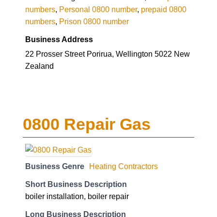
numbers
,
Personal 0800 number
,
prepaid 0800
numbers
,
Prison 0800 number
Business Address
22 Prosser Street Porirua, Wellington 5022 New
Zealand
0800 Repair Gas
Business Genre
Heating Contractors
Short Business Description
boiler installation, boiler repair
Long Business Description