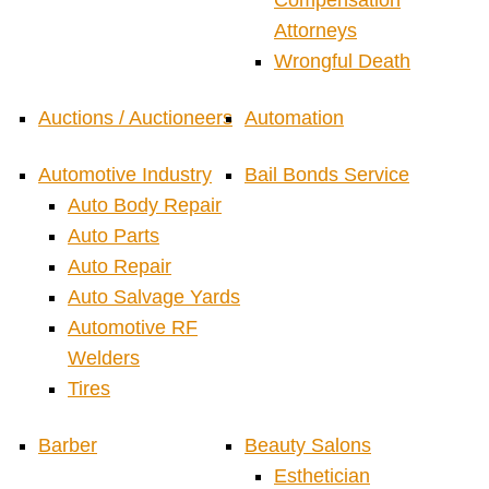
Compensation
Attorneys
Wrongful Death
Auctions / Auctioneers
Automation
Automotive Industry
Bail Bonds Service
Auto Body Repair
Auto Parts
Auto Repair
Auto Salvage Yards
Automotive RF
Welders
Tires
Barber
Beauty Salons
Esthetician