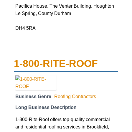
Pacifica House, The Venter Building, Houghton
Le Spring, County Durham
DH4 5RA
1-800-RITE-ROOF
Business Genre
Roofing Contractors
Long Business Description
1-800-Rite-Roof offers top-quality commercial
and residential roofing services in Brookfield,