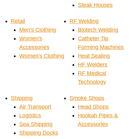
Steak Houses
Retail
RF Welding
Men's Clothing
Biotech Welding
Women's
Catheter Tip
Accessories
Forming Machines
Women's Clothing
Heat Sealing
HF Welders
RF Medical
Technology
Shipping
Smoke Shops
Air Transport
Head Shops
Logistics
Hookah Pipes &
Sea Shipping
Accessories
Shipping Docks