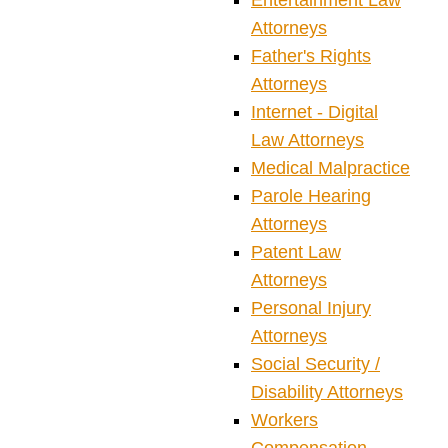
Entertainment Law
Attorneys
Father's Rights
Attorneys
Internet - Digital
Law Attorneys
Medical Malpractice
Parole Hearing
Attorneys
Patent Law
Attorneys
Personal Injury
Attorneys
Social Security /
Disability Attorneys
Workers