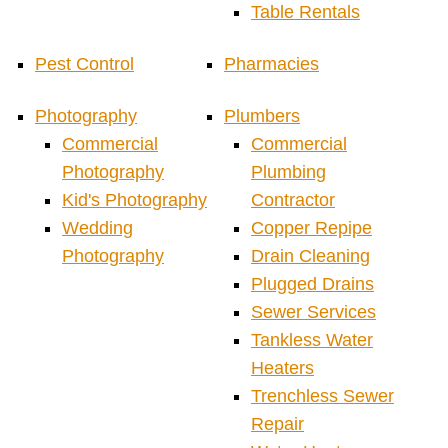
Table Rentals
Pest Control
Pharmacies
Photography
Plumbers
Commercial
Commercial
Photography
Plumbing
Kid's Photography
Contractor
Wedding
Copper Repipe
Photography
Drain Cleaning
Plugged Drains
Sewer Services
Tankless Water
Heaters
Trenchless Sewer
Repair