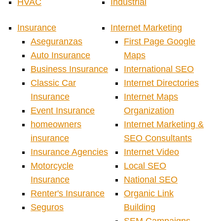
HVAC
Industrial
Insurance
Internet Marketing
Aseguranzas
First Page Google
Auto Insurance
Maps
Business Insurance
International SEO
Classic Car
Internet Directories
Insurance
Internet Maps
Event Insurance
Organization
homeowners
Internet Marketing &
insurance
SEO Consultants
Insurance Agencies
Internet Video
Motorcycle
Local SEO
Insurance
National SEO
Renter's Insurance
Organic Link
Seguros
Building