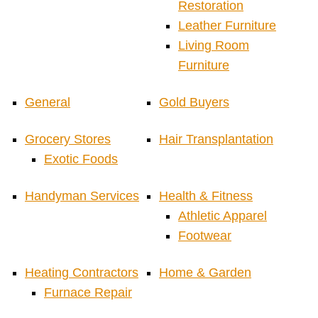
Restoration
Leather Furniture
Living Room
Furniture
General
Gold Buyers
Grocery Stores
Hair Transplantation
Exotic Foods
Handyman Services
Health & Fitness
Athletic Apparel
Footwear
Heating Contractors
Home & Garden
Furnace Repair