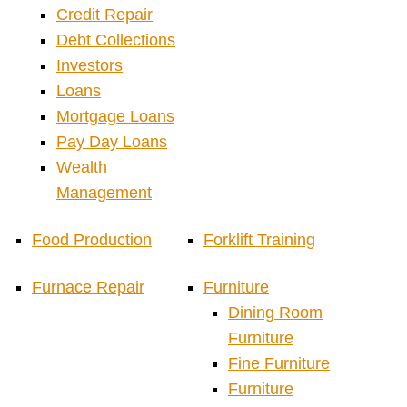
Credit Repair
Debt Collections
Investors
Loans
Mortgage Loans
Pay Day Loans
Wealth
Management
Food Production
Forklift Training
Furnace Repair
Furniture
Dining Room
Furniture
Fine Furniture
Furniture