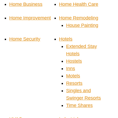
Home Business
Home Health Care
Home Improvement
Home Remodeling
House Painting
Home Security
Hotels
Extended Stay
Hotels
Hostels
Inns
Motels
Resorts
Singles and
Swinger Resorts
Time Shares