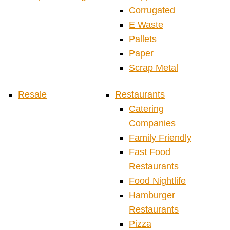
Corrugated
E Waste
Pallets
Paper
Scrap Metal
Resale
Restaurants
Catering
Companies
Family Friendly
Fast Food
Restaurants
Food Nightlife
Hamburger
Restaurants
Pizza