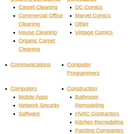
Carpet Cleaning
DC Comics
Commercial Office
Marvel Comics
Cleaning
Other
House Cleaning
Vintage Comics
Organic Carpet
Cleaning
Communications
Computer
Programmers
Computers
Construction
Mobile Apps
Bathroom
Network Security
Remodeling
Software
HVAC Contractors
Kitchen Remodeling
Painting Companies