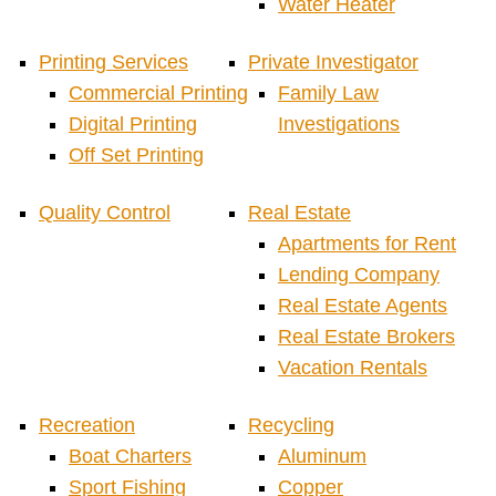
Water Heater
Printing Services
Private Investigator
Commercial Printing
Family Law
Digital Printing
Investigations
Off Set Printing
Quality Control
Real Estate
Apartments for Rent
Lending Company
Real Estate Agents
Real Estate Brokers
Vacation Rentals
Recreation
Recycling
Boat Charters
Aluminum
Sport Fishing
Copper