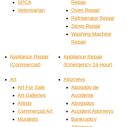
SPCA
Repair
Veterinarian
Oven Repair
Refrigerator Repair
Stove Repair
Washing Machine
Repair
Appliance Repair
Appliance Repair
(Commercial)
(Emergency 24 Hour)
Art
Attorneys
Art For Sale
Abogado de
Art Galleries
Accidente
Artists
Abogados
Commercial Art
Accident Attorneys
Muralists
Bankruptcy