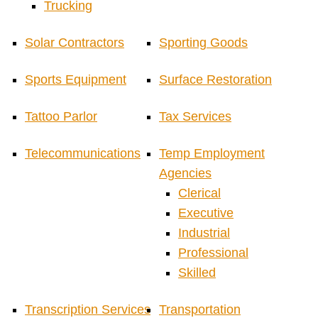
Trucking
Solar Contractors
Sporting Goods
Sports Equipment
Surface Restoration
Tattoo Parlor
Tax Services
Telecommunications
Temp Employment
Agencies
Clerical
Executive
Industrial
Professional
Skilled
Transcription Services
Transportation