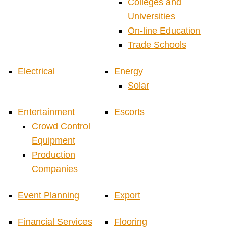
Colleges and
Universities
On-line Education
Trade Schools
Electrical
Energy
Solar
Entertainment
Escorts
Crowd Control
Equipment
Production
Companies
Event Planning
Export
Financial Services
Flooring