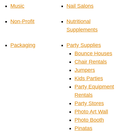
Music
Nail Salons
Non-Profit
Nutritional
Supplements
Packaging
Party Supplies
Bounce Houses
Chair Rentals
Jumpers
Kids Parties
Party Equipment
Rentals
Party Stores
Photo Art Wall
Photo Booth
Pinatas