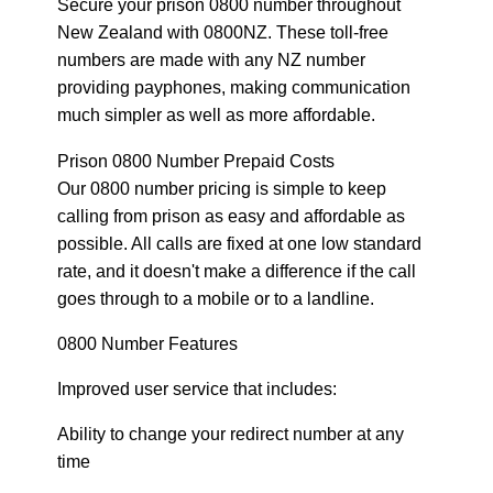
Secure your prison 0800 number throughout
New Zealand with 0800NZ. These toll-free
numbers are made with any NZ number
providing payphones, making communication
much simpler as well as more affordable.
Prison 0800 Number Prepaid Costs
Our 0800 number pricing is simple to keep
calling from prison as easy and affordable as
possible. All calls are fixed at one low standard
rate, and it doesn't make a difference if the call
goes through to a mobile or to a landline.
0800 Number Features
Improved user service that includes:
Ability to change your redirect number at any
time