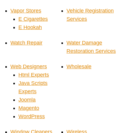
Vapor Stores
Vehicle Registration
E Cigarettes
Services
E Hookah
Watch Repair
Water Damage
Restoration Services
Web Designers
Wholesale
Html Experts
Java Scripts
Experts
Joomla
Magento
WordPress
Window Cleaners
Wireless