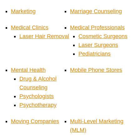
Marketing
Marriage Counseling
Medical Clinics
Medical Professionals
Laser Hair Removal
Cosmetic Surgeons
Laser Surgeons
Pediatricians
Mental Health
Mobile Phone Stores
Drug & Alcohol
Counseling
Psychologists
Psychotherapy
Moving Companies
Multi-Level Marketing
(MLM)