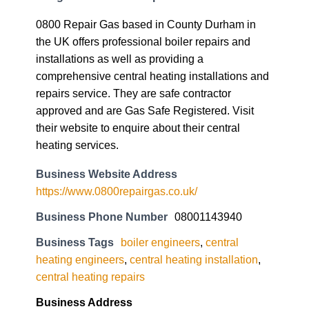
0800 Repair Gas based in County Durham in
the UK offers professional boiler repairs and
installations as well as providing a
comprehensive central heating installations and
repairs service. They are safe contractor
approved and are Gas Safe Registered. Visit
their website to enquire about their central
heating services.
Business Website Address
https://www.0800repairgas.co.uk/
Business Phone Number
08001143940
Business Tags
boiler engineers
,
central
heating engineers
,
central heating installation
,
central heating repairs
Business Address