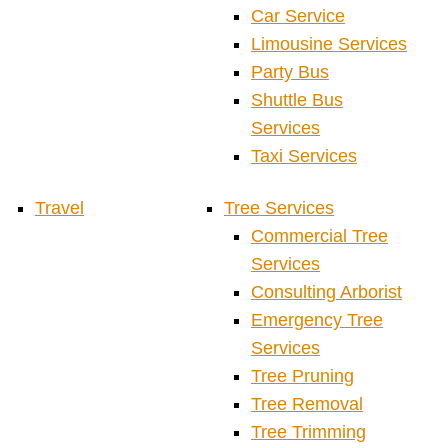
Car Service
Limousine Services
Party Bus
Shuttle Bus
Services
Taxi Services
Travel
Tree Services
Commercial Tree
Services
Consulting Arborist
Emergency Tree
Services
Tree Pruning
Tree Removal
Tree Trimming