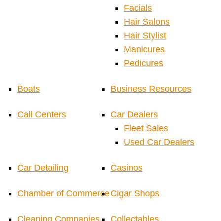
Facials
Hair Salons
Hair Stylist
Manicures
Pedicures
Boats
Business Resources
Call Centers
Car Dealers
Fleet Sales
Used Car Dealers
Car Detailing
Casinos
Chamber of Commerce
Cigar Shops
Cleaning Companies
Collectables