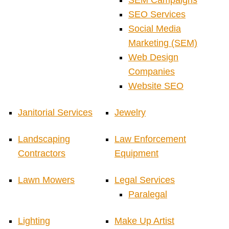
SEM Campaigns
SEO Services
Social Media
Marketing (SEM)
Web Design
Companies
Website SEO
Janitorial Services
Jewelry
Landscaping
Law Enforcement
Contractors
Equipment
Lawn Mowers
Legal Services
Paralegal
Lighting
Make Up Artist