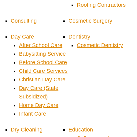
Roofing Contractors
Consulting
Cosmetic Surgery
Day Care
Dentistry
After School Care
Cosmetic Dentistry
Babysitting Service
Before School Care
Child Care Services
Christian Day Care
Day Care (State
Subsidized)
Home Day Care
Infant Care
Dry Cleaning
Education