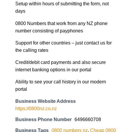
Setup within hours of submitting the form, not
days
0800 Numbers that work from any NZ phone
number consisting of payphones
Support for other countries – just contact us for
the calling rates
Credit/debit card payments and also secure
internet banking options in our portal
Ability to see your call history in our modern
portal
Business Website Address
https://0800nz.co.nz
Business Phone Number
6496660708
Business Tags
0800 numbers nz
,
Cheap 0800