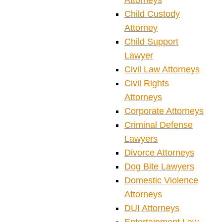
Attorneys
Child Custody
Attorney
Child Support
Lawyer
Civil Law Attorneys
Civil Rights
Attorneys
Corporate Attorneys
Criminal Defense
Lawyers
Divorce Attorneys
Dog Bite Lawyers
Domestic Violence
Attorneys
DUI Attorneys