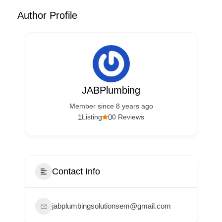
Author Profile
JABPlumbing
Member since 8 years ago
1
0
Listing
0 Reviews
Contact Info
jabplumbingsolutionsem@gmail.com