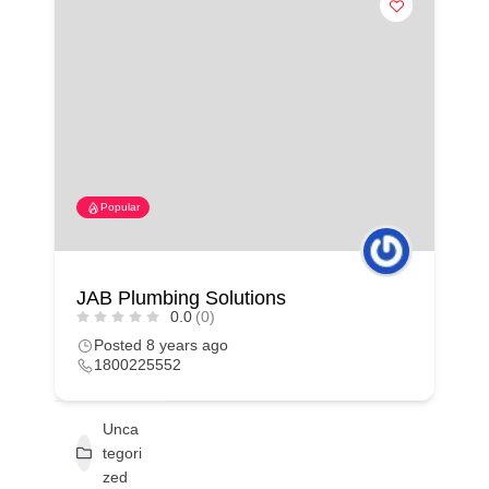
Popular
JAB Plumbing Solutions
0.0
(0)
Posted 8 years ago
1800225552
Unca
tegori
zed