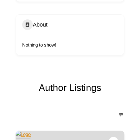
About
Nothing to show!
Author Listings