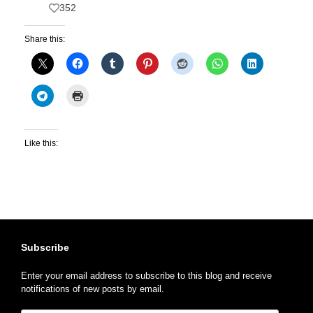
352
Share this:
Like this:
Subscribe
Enter your email address to subscribe to this blog and receive
notifications of new posts by email.