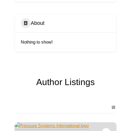
About
Nothing to show!
Author Listings