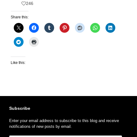
246
Share this:
Like this:
Subscribe
Enter your email address to subscribe to this blog and receive
notifications of new posts by email.