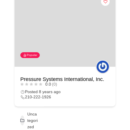
Popular
Pressure Systems International, Inc.
0.0
(0)
Posted 8 years ago
210-222-1926
Unca
tegori
zed