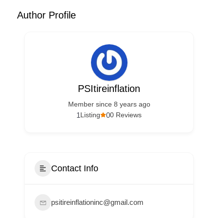
Author Profile
PSItireinflation
Member since 8 years ago
1
0
Listing
0 Reviews
Contact Info
psitireinflationinc@gmail.com