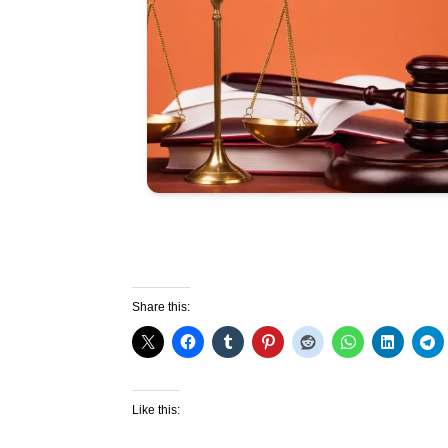
Share this:
Like this: