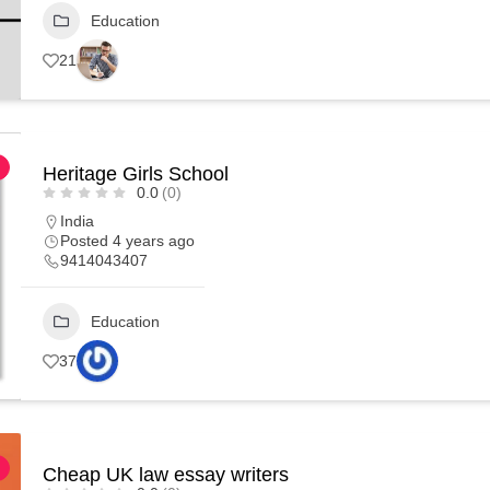
Education
21
Heritage Girls School
0.0
(0)
India
Posted 4 years ago
9414043407
Education
37
Cheap UK law essay writers