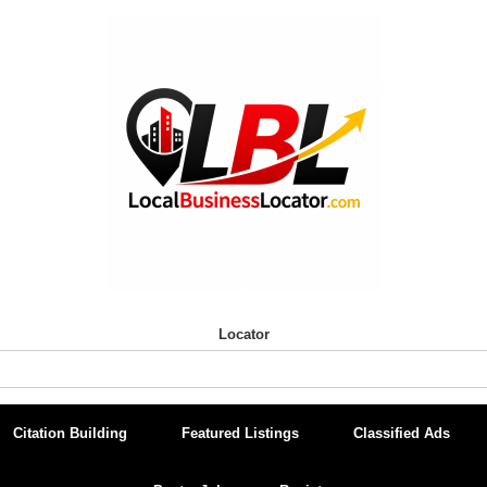
Locator
Citation Building
Featured Listings
Classified Ads