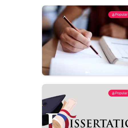
Popular
Popular