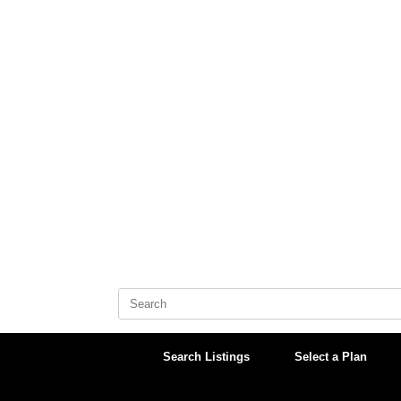
Skip
to
content
Search
for:
Search Listings
Select a Plan