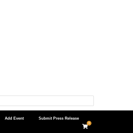
Add Event
Submit Press Release
0
View
shopping