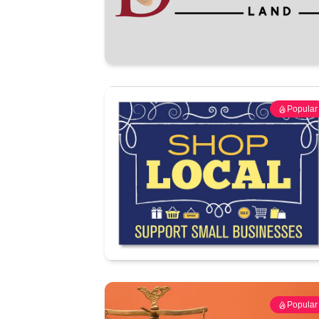
Popular
Popular