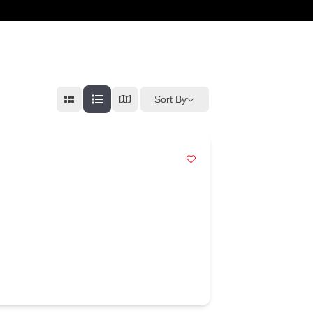
cart
Sort By