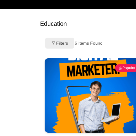
Education
Filters
6
Items Found
Popular