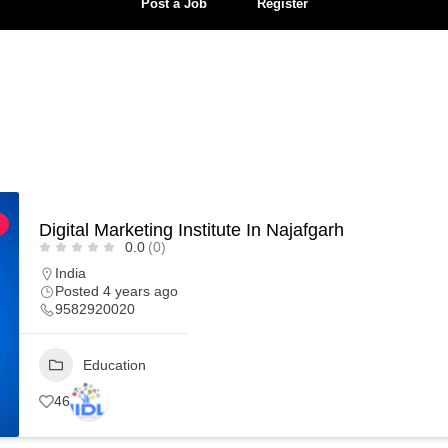
Post a Job
Register
Digital Marketing Institute In Najafgarh
0.0
(0)
India
Posted 4 years ago
9582920020
Education
46