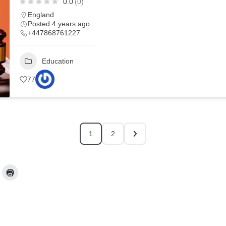
0.0
(0)
England
Posted 4 years ago
+447868761227
Education
77
1
2