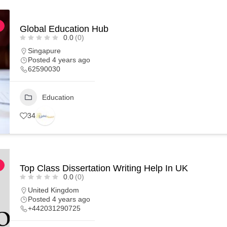
Global Education Hub
0.0
(0)
Singapure
Posted 4 years ago
62590030
Education
34
Top Class Dissertation Writing Help In UK
0.0
(0)
United Kingdom
Posted 4 years ago
+442031290725