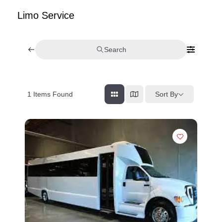
Limo Service
Search
Sort By
1
Items Found