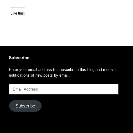
Like this:
Subscribe
Enter your email address to subscribe to this blog and receive
notifications of new posts by email.
Email
Address
Subscribe