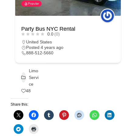
Popular
Party Bus NYC Rental
0.0
(0)
United States
Posted 4 years ago
888-512-5660
Limo
Servi
ce
48
Share this: