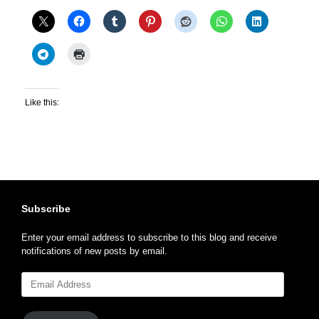
Like this:
Subscribe
Enter your email address to subscribe to this blog and receive
notifications of new posts by email.
Email
Address