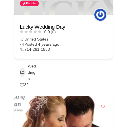
Popular
Lucky Wedding Day
0.0
(0)
United States
Posted 4 years ago
714-261-1583
Wed
ding
s
32