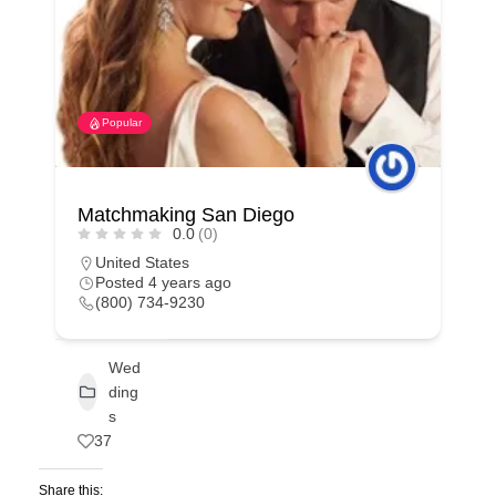
Popular
Matchmaking San Diego
0.0
(0)
United States
Posted 4 years ago
(800) 734-9230
Wed
ding
s
37
Share this: