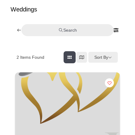
Weddings
Search
Sort By
2
Items Found