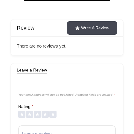
Review
Write A Review
There are no reviews yet.
Leave a Review
Your email address will not be published.
Required fields are marked
*
Rating
*