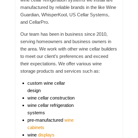
manufactured by reliable brands in the like Wine
Guardian, WhisperKool, US Cellar Systems,
and CellarPro.
Our team has been in business since 2010,
serving homeowners and business owners in
the area. We work with other wine cellar builders
to meet our client’s preferences and exceed
their expectations. We offer various wine
storage products and services such as:
custom wine cellar
design
wine cellar construction
wine cellar refrigeration
systems
pre-manufactured
wine
cabinets
wine
displays