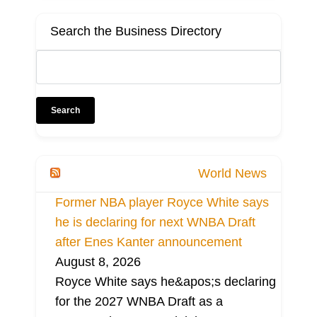
Search the Business Directory
World News
Former NBA player Royce White says
he is declaring for next WNBA Draft
after Enes Kanter announcement
August 8, 2026
Royce White says he&apos;s declaring
for the 2027 WNBA Draft as a