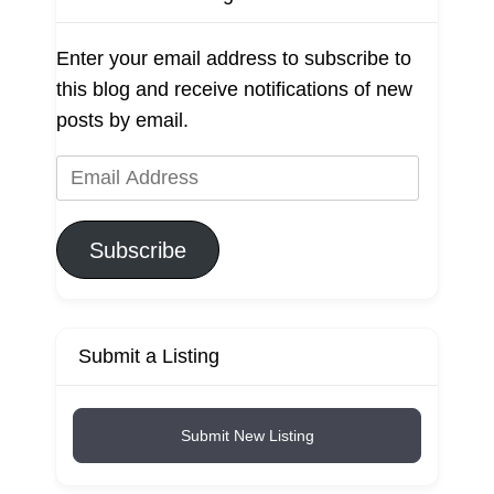
Enter your email address to subscribe to
this blog and receive notifications of new
posts by email.
Email
Address
Subscribe
Submit a Listing
Submit New Listing