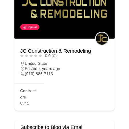
Popular
JC Construction & Remodeling
0.0
(0)
United State
Posted 4 years ago
(916) 886-7113
Contract
ors
41
Subscribe to Blog via Email