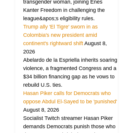
transgender woman, joining Enes
Kanter Freedom in challenging the
league&apos;s eligibility rules.
Trump ally 'El Tigre' sworn in as
Colombia's new president amid
continent's rightward shift
August 8,
2026
Abelardo de la Espriella inherits soaring
violence, a fragmented Congress and a
$34 billion financing gap as he vows to
rebuild U.S. ties.
Hasan Piker calls for Democrats who
oppose Abdul El-Sayed to be 'punished'
August 8, 2026
Socialist Twitch streamer Hasan Piker
demands Democrats punish those who