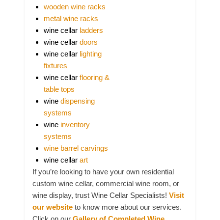
wooden wine racks
metal wine racks
wine cellar
ladders
wine cellar
doors
wine cellar
lighting
fixtures
wine cellar
flooring &
table tops
wine
dispensing
systems
wine
inventory
systems
wine barrel carvings
wine cellar
art
If you’re looking to have your own residential
custom wine cellar, commercial wine room, or
wine display, trust Wine Cellar Specialists!
Visit
our website
to know more about our services.
Click on our
Gallery of Completed Wine