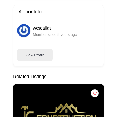
Author Info
wcsdallas
Member since 8 years ago
View Profile
Related Listings