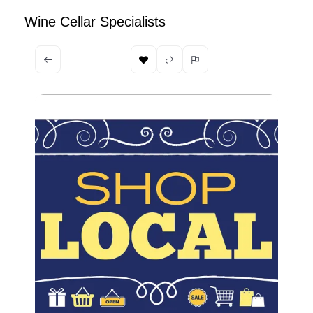
Wine Cellar Specialists