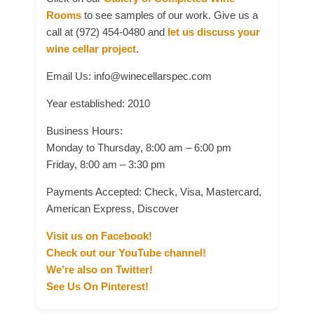
Rooms
to see samples of our work. Give us a
call at (972) 454-0480 and
let us discuss your
wine cellar project
.
Email Us: info@winecellarspec.com
Year established: 2010
Business Hours:
Monday to Thursday, 8:00 am – 6:00 pm
Friday, 8:00 am – 3:30 pm
Payments Accepted: Check, Visa, Mastercard,
American Express, Discover
Visit us on Facebook!
Check out our YouTube channel!
We’re also on Twitter!
See Us On Pinterest!