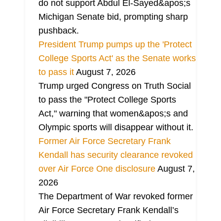
do not support Abdul El-Sayed&apos;s
Michigan Senate bid, prompting sharp
pushback.
President Trump pumps up the 'Protect
College Sports Act' as the Senate works
to pass it
August 7, 2026
Trump urged Congress on Truth Social
to pass the "Protect College Sports
Act," warning that women&apos;s and
Olympic sports will disappear without it.
Former Air Force Secretary Frank
Kendall has security clearance revoked
over Air Force One disclosure
August 7,
2026
The Department of War revoked former
Air Force Secretary Frank Kendall’s