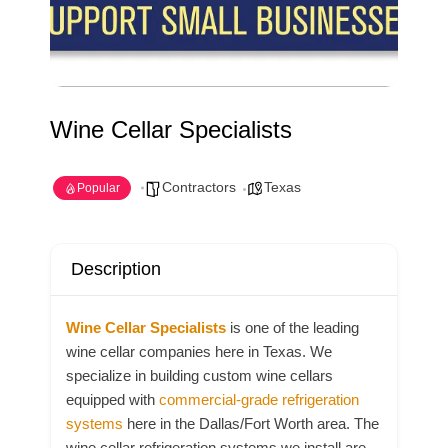
Wine Cellar Specialists
Contractors
Texas
Popular
Description
Wine Cellar Specialists
is one of the leading
wine cellar companies here in Texas. We
specialize in building custom wine cellars
equipped with
commercial-grade refrigeration
systems
here in the Dallas/Fort Worth area. The
wine cellar refrigeration systems we install are