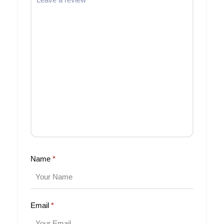
Name
*
Email
*