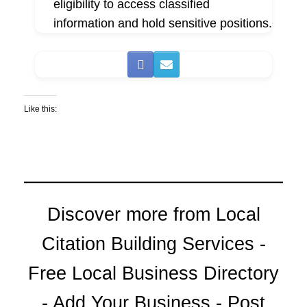
eligibility to access classified
information and hold sensitive positions.
Like this:
Discover more from Local
Citation Building Services -
Free Local Business Directory
- Add Your Business - Post