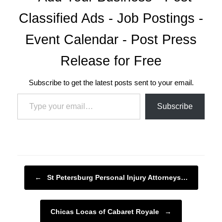
Classified Ads - Job Postings -
Event Calendar - Post Press
Release for Free
Subscribe to get the latest posts sent to your email.
Type your email…
Subscribe
Post navigation
←
St Petersburg Personal Injury Attorneys…
Chicas Locas of Cabaret Royale
→