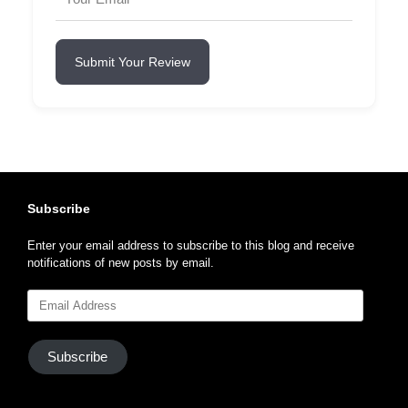
Submit Your Review
Subscribe
Enter your email address to subscribe to this blog and receive
notifications of new posts by email.
Email
Address
Subscribe