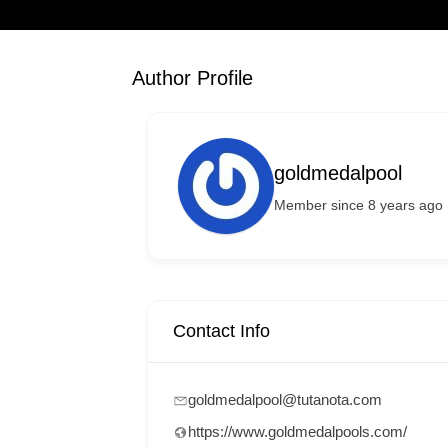
Author Profile
goldmedalpool
Member since 8 years ago
Contact Info
goldmedalpool@tutanota.com
https://www.goldmedalpools.com/