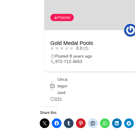
Popular
Gold Medal Pools
0.0
(0)
Posted 8 years ago
972-712-4653
Unca
tegor
ized
221
Share this: