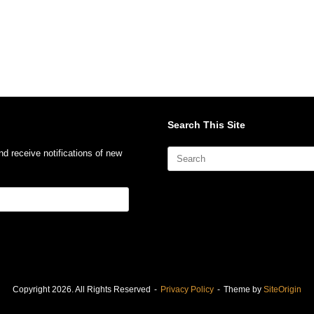
Search This Site
Search
nd receive notifications of new
for:
Copyright 2026. All Rights Reserved
Privacy Policy
Theme by
SiteOrigin