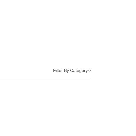
Filter By Category