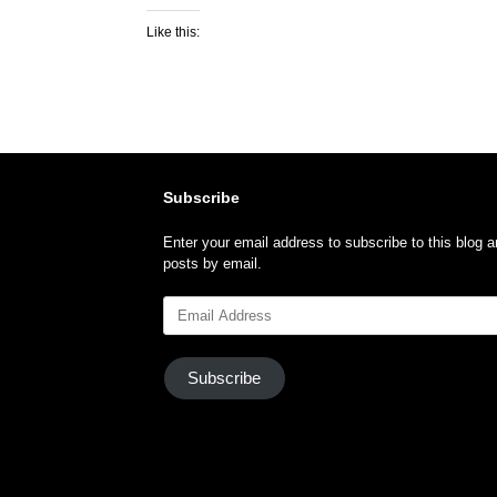
Like this:
Subscribe
Enter your email address to subscribe to this blog a
posts by email.
Email
Address
Subscribe