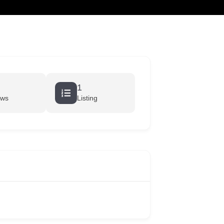
cart
1
ews
Listing