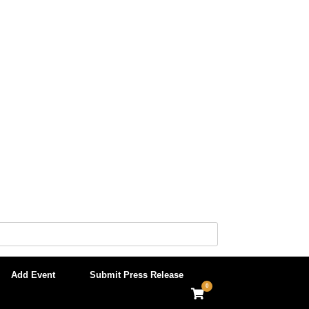
Add Event
Submit Press Release
0
View
shopping