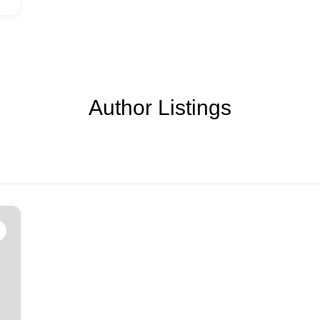
Author Listings