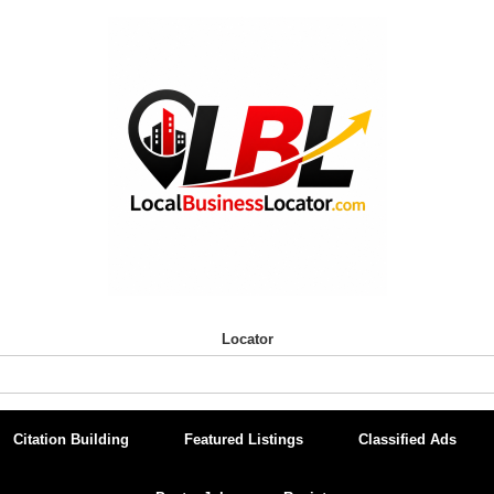
Locator
Citation Building
Featured Listings
Classified Ads