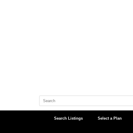
Skip
to
content
Search
for:
Search Listings
Select a Plan