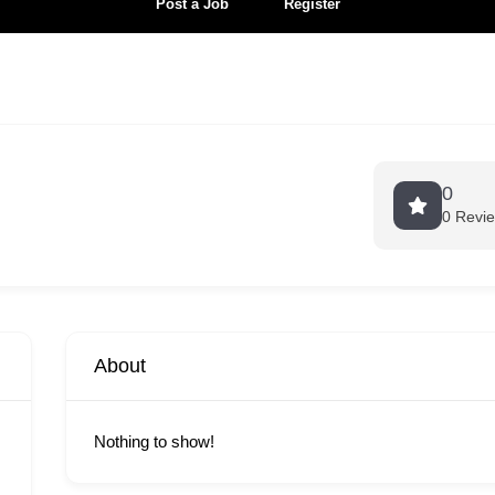
Post a Job
Register
0
0 Revi
About
Nothing to show!