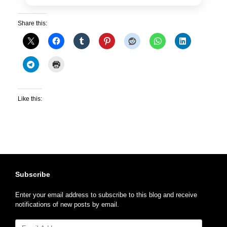
Share this:
Like this:
Subscribe
Enter your email address to subscribe to this blog and receive
notifications of new posts by email.
Email