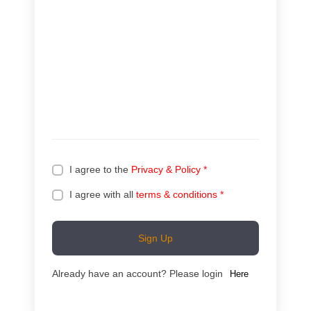
I agree to the
Privacy & Policy
*
I agree with all
terms & conditions
*
Sign Up
Already have an account? Please login
Here