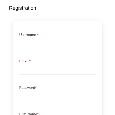
Registration
Username
*
Email
*
Password
*
First Name
*