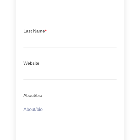
Last Name
*
Website
About/bio