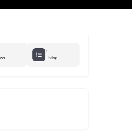
cart
1
ews
Listing