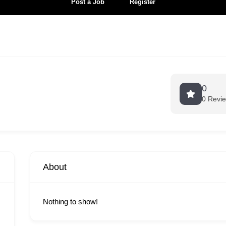
Post a Job
Register
0
0 Revi
About
Nothing to show!