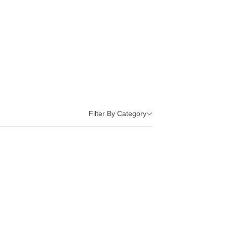
Filter By Category