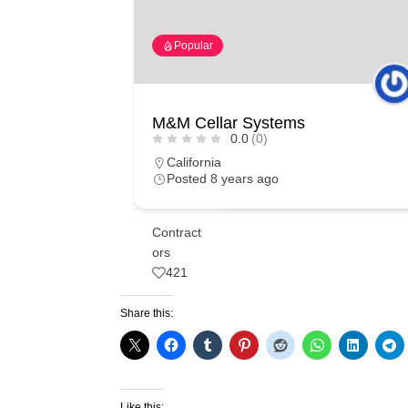
Popular
M&M Cellar Systems
0.0
(0)
California
Posted 8 years ago
Contract
ors
421
Share this:
Like this: