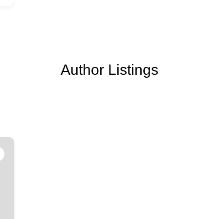
Author Listings