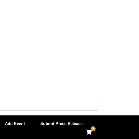
Add Event
Submit Press Release
0
View
shopping