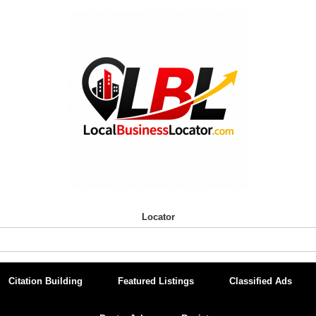
Locator
Citation Building
Featured Listings
Classified Ads