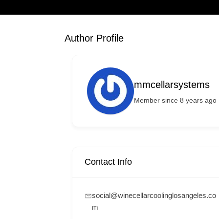
Author Profile
mmcellarsystems
Member since 8 years ago
Contact Info
social@winecellarcoolinglosangeles.co
m