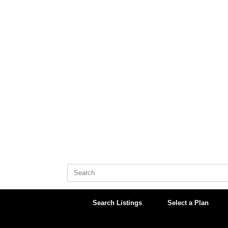
Skip
to
content
Search
for:
Search Listings
Select a Plan