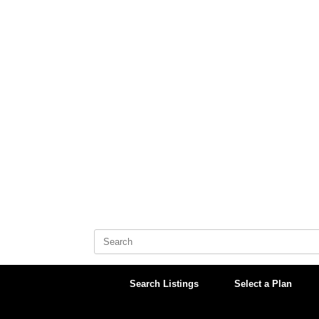
Skip
to
content
Search
for:
Search Listings
Select a Plan