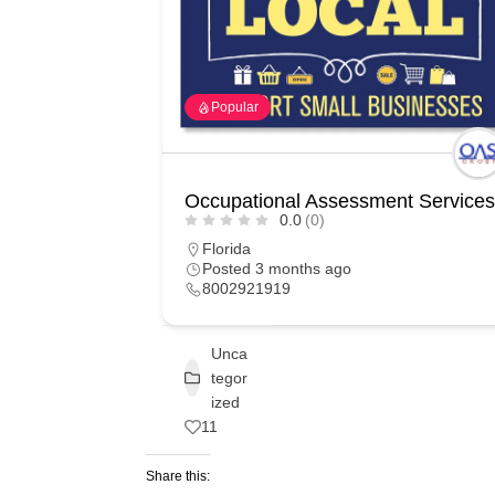
Popular
Occupational Assessment Services
0.0
(0)
Florida
Posted 3 months ago
8002921919
Unca
tegor
ized
11
Share this: