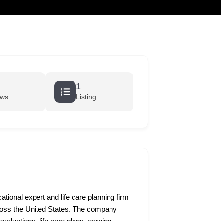
cart
1
ews
Listing
ional expert and life care planning firm
cross the United States. The company
evaluations, life care plans, earning