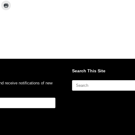
Search This Site
Search
nd receive notifications of new
for: