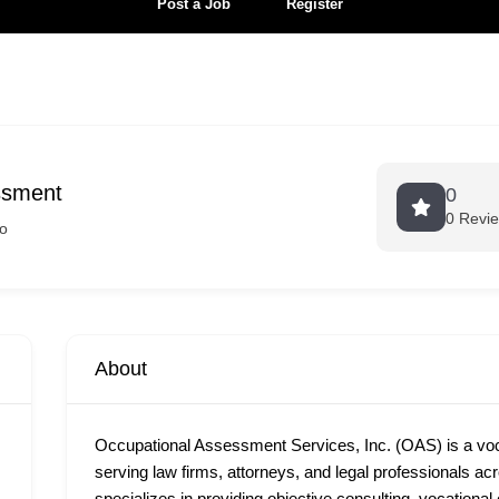
Post a Job
Register
ssment
0
0 Revi
o
About
Occupational Assessment Services, Inc. (OAS) is a vocat
serving law firms, attorneys, and legal professionals a
specializes in providing objective consulting, vocational 