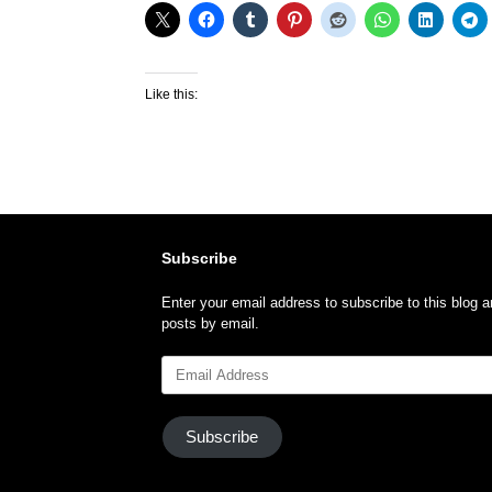
Like this:
Subscribe
Enter your email address to subscribe to this blog a
posts by email.
Email
Address
Subscribe