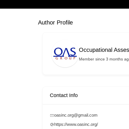
Author Profile
Occupational Asse
Member since 3 months ag
Contact Info
oasinc.org@gmail.com
https://www.oasinc.org/