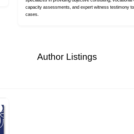
capacity assessments, and expert witness testimony to
cases.
Author Listings