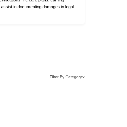
 assist in documenting damages in legal
Filter By Category