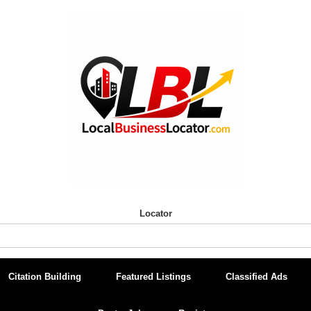
Locator
Citation Building
Featured Listings
Classified Ads