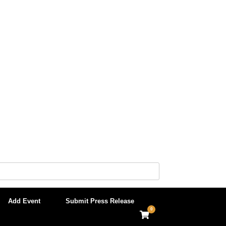
Add Event
Submit Press Release
0
View
shopping