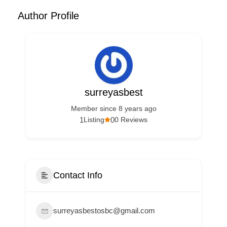
Author Profile
surreyasbest
Member since 8 years ago
1
0
Listing
0 Reviews
Contact Info
surreyasbestosbc@gmail.com