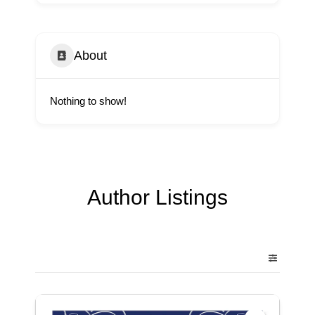
About
Nothing to show!
Author Listings