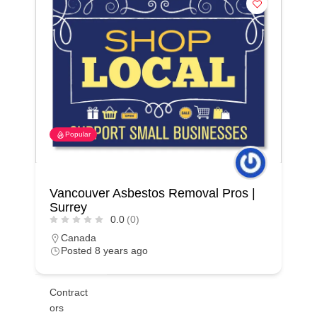
Popular
Vancouver Asbestos Removal Pros |
Surrey
0.0
(0)
Canada
Posted 8 years ago
Contract
ors