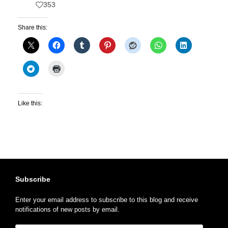
353
Share this:
Like this:
Subscribe
Enter your email address to subscribe to this blog and receive
notifications of new posts by email.