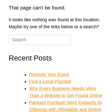
That page can't be found.
It looks like nothing was found at this location.
Maybe try one of the links below or a search?
Search
for:
Recent Posts
Promote Your Event
Find a Local Plumber
Why Every Business Needs More
Than a Website to Get Found Online
Paragon Furniture Store Expands Its
Offerings with Affordable and Stylish