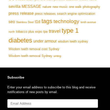
sevilla
MESSAGE
nature
new music
one walk
photography
press release
press releases
search engine optimization
tags
technology
seo
t1d
Stainless Steel
tenth avenue
type 1
travel
tobacco plus expo
tpe
north
diabetes
under armour
wisdom teeth sydney
Wisdom teeth removal cost Sydney
Wisdom teeth removal Sydney
writing
Subscribe
Enter your email address to subscribe to this blog and receive
notifications of new posts by email.
Email
Address