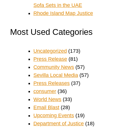
Sofa Sets in the UAE
Rhode Island Map Justice
Most Used Categories
Uncategorized
(173)
Press Release
(81)
Community News
(57)
Sevilla Local Media
(57)
Press Releases
(37)
consumer
(36)
World News
(33)
Email Blast
(28)
Upcoming Events
(19)
Department of Justice
(18)