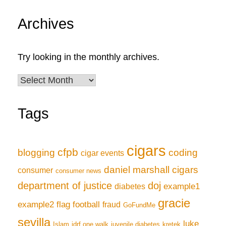
Archives
Try looking in the monthly archives.
Archives
Tags
cigars
cfpb
blogging
coding
cigar events
daniel marshall cigars
consumer
consumer news
department of justice
doj
example1
diabetes
gracie
example2
flag football
fraud
GoFundMe
sevilla
luke
Islam
jdrf one walk
juvenile diabetes
kretek