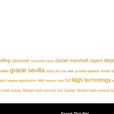
depa
oding
daniel marshall cigars
consumer
consumer news
gracie sevilla
l
undMe
Islam
jdrf one walk
juvenile diabetes
kretek
tags
technology
seo
t1d
arch engine optimization
Stainless Steel
t
 teeth sydney
Wisdom teeth removal cost Sydney
Wisdom teeth removal S
Search This Site