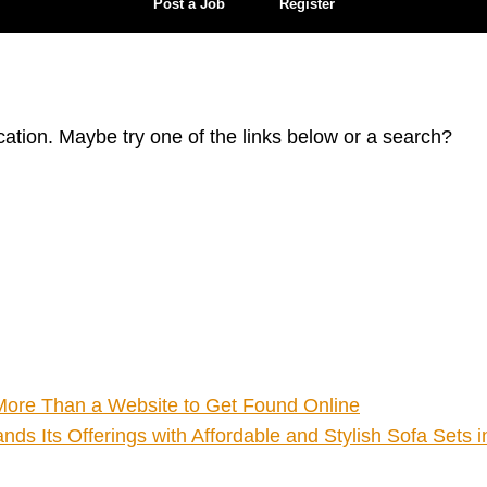
Post a Job
Register
ocation. Maybe try one of the links below or a search?
ore Than a Website to Get Found Online
ds Its Offerings with Affordable and Stylish Sofa Sets 