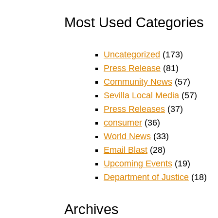
Most Used Categories
Uncategorized
(173)
Press Release
(81)
Community News
(57)
Sevilla Local Media
(57)
Press Releases
(37)
consumer
(36)
World News
(33)
Email Blast
(28)
Upcoming Events
(19)
Department of Justice
(18)
Archives