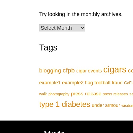
Try looking in the monthly archives.
Archives
Tags
cigars
cfpb
blogging
c
cigar events
example1
example2
flag football
fraud
GoF
press release
walk
photography
press releases
se
type 1 diabetes
under armour
wisdom
Subscribe