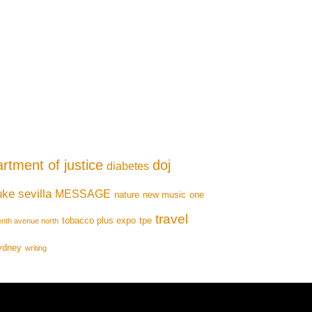
rtment of justice
doj
diabetes
uke sevilla
MESSAGE
nature
new music
one
travel
tobacco plus expo
tpe
enth avenue north
ydney
writing