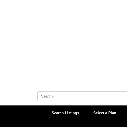
Skip
to
content
Search
for:
Search Listings
Select a Plan