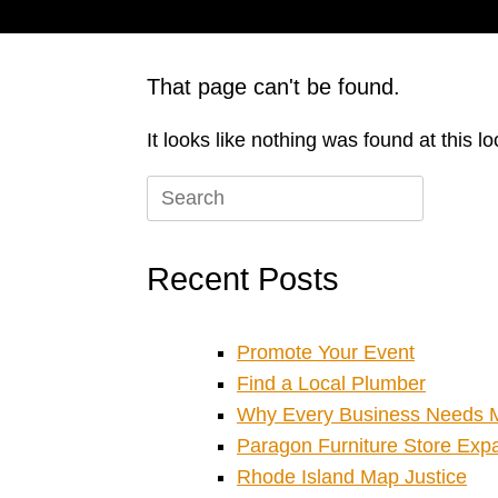
That page can't be found.
It looks like nothing was found at this l
Search
for:
Recent Posts
Promote Your Event
Find a Local Plumber
Why Every Business Needs M
Paragon Furniture Store Expan
Rhode Island Map Justice