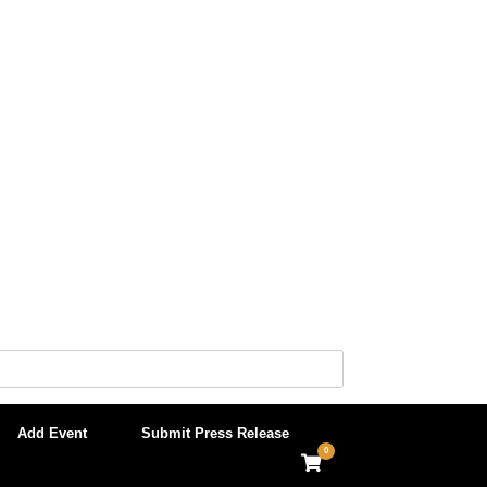
Add Event
Submit Press Release
0
View
shopping