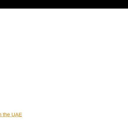
cart
in the UAE