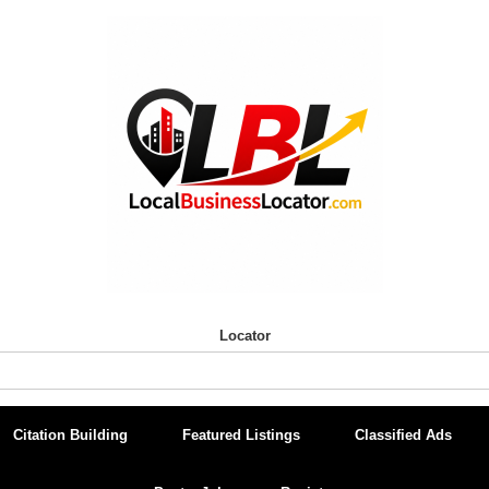
Locator
Citation Building
Featured Listings
Classified Ads