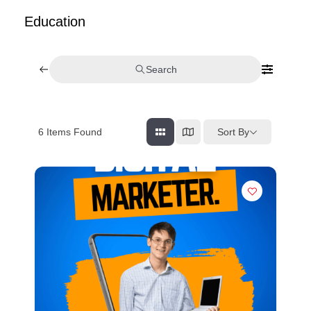
Education
Search
Sort By
6
Items Found