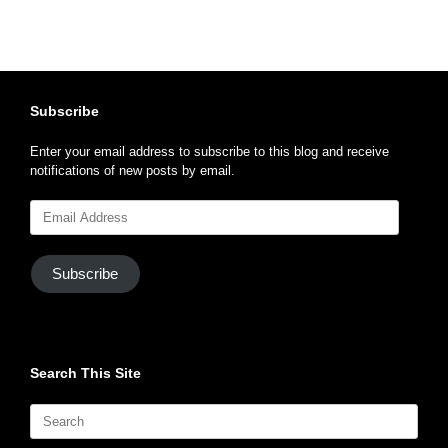
Subscribe
Enter your email address to subscribe to this blog and receive
notifications of new posts by email.
Email
Address
Subscribe
Search This Site
Search
for: