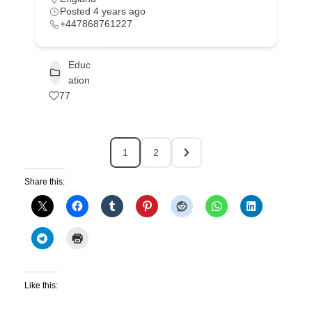
Posted 4 years ago
+447868761227
Educ
ation
77
1
2
Share this:
Like this: