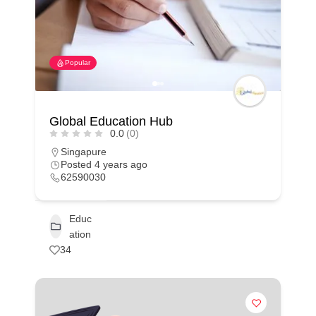
Popular
Global Education Hub
0.0
(0)
Singapure
Posted 4 years ago
62590030
Educ
ation
34