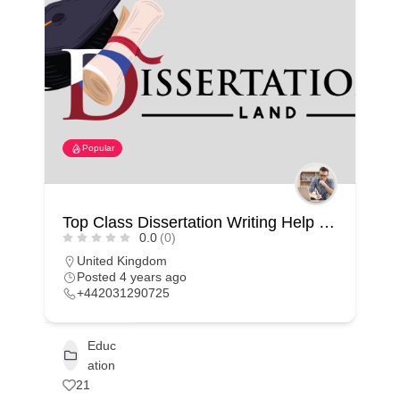
Popular
Top Class Dissertation Writing Help In UK
0.0
(0)
United Kingdom
Posted 4 years ago
+442031290725
Educ
ation
21