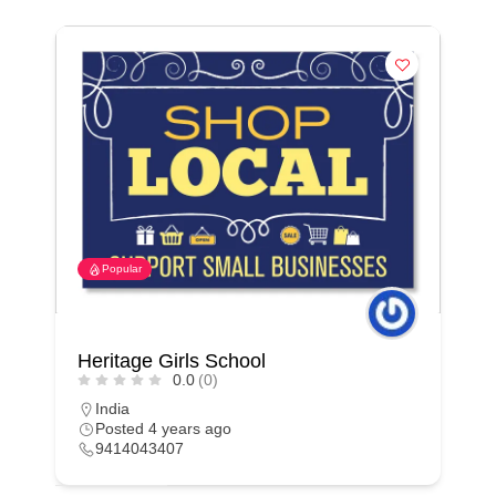
Popular
Heritage Girls School
0.0
(0)
India
Posted 4 years ago
9414043407