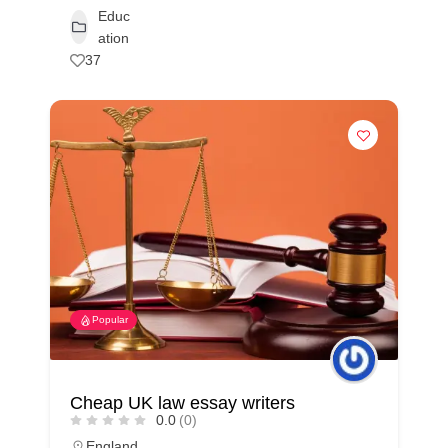
Educ
ation
37
Popular
Cheap UK law essay writers
0.0
(0)
England