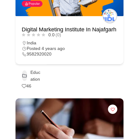
Popular
Digital Marketing Institute In Najafgarh
0.0
(0)
India
Posted 4 years ago
9582920020
Educ
ation
46