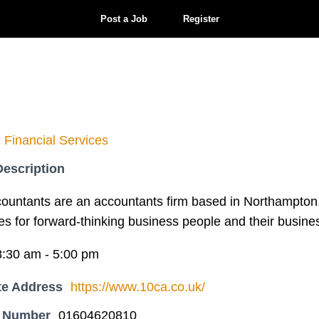
Post a Job
Register
Financial Services
escription
ountants are an accountants firm based in Northampton
es for forward-thinking business people and their busine
8:30 am - 5:00 pm
te Address
https://www.10ca.co.uk/
 Number
01604620810