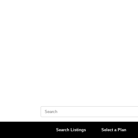
Skip
to
content
Search
for:
Search Listings
Select a Plan