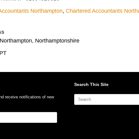
Accountants Northampton
,
Chartered Accountants Nort
ss
Northampton, Northamptonshire
PT
Search This Site
Search
nd receive notifications of new
for: