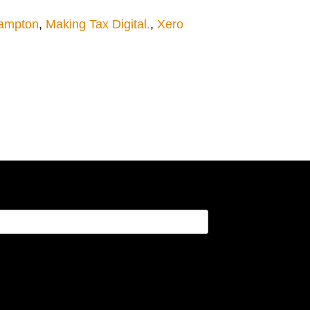
hampton
,
Making Tax Digital.
,
Xero