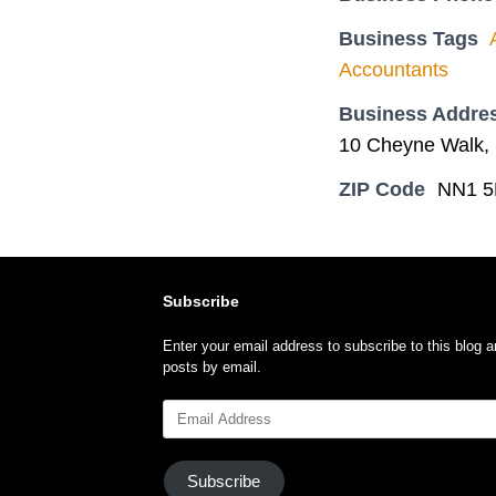
Business Tags
Accountants
Business Addre
10 Cheyne Walk, 
ZIP Code
NN1 5
Subscribe
Enter your email address to subscribe to this blog a
posts by email.
Email
Address
Subscribe