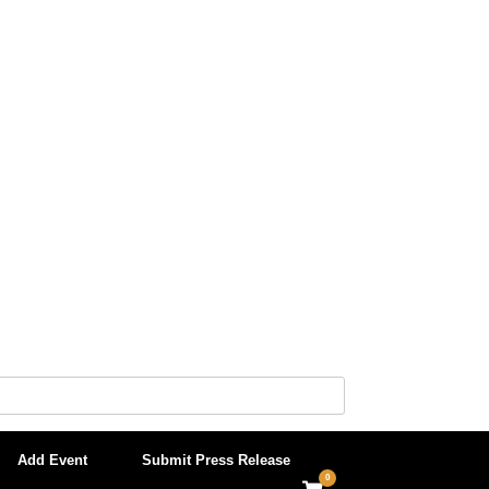
Add Event
Submit Press Release
0
View