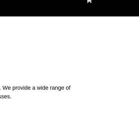
shopping
cart
. We provide a wide range of
sses.