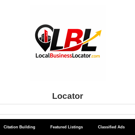
Locator
Citation Building
Featured Listings
Classified Ads