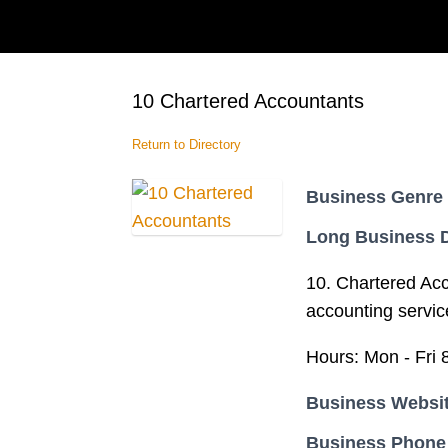
10 Chartered Accountants
Return to Directory
Business Genre
Long Business D
10. Chartered Acc
accounting servic
Hours: Mon - Fri 
Business Websi
Business Phone