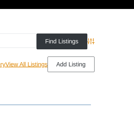
cart
Advanced Search
ry
View All Listings
Add Listing