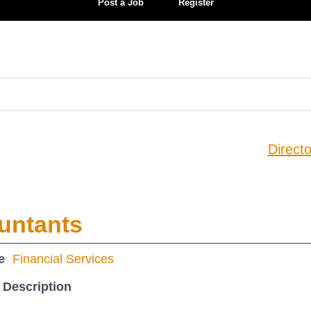
Post a Job
Register
Directo
untants
e
Financial Services
 Description