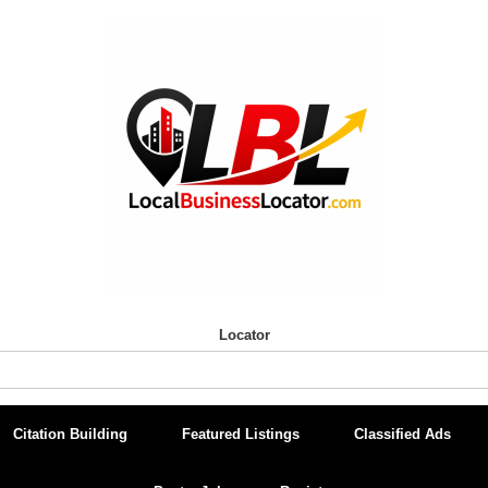
Locator
Citation Building
Featured Listings
Classified Ads