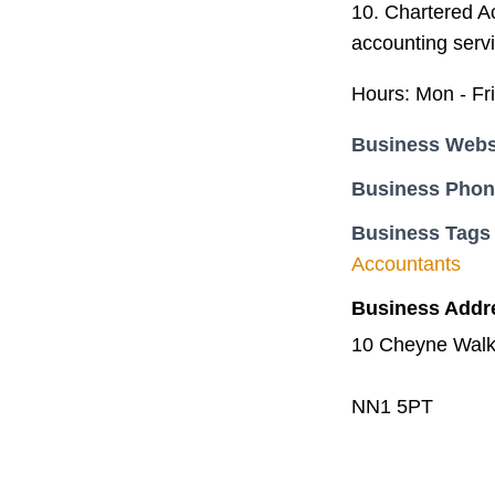
10. Chartered A
accounting servi
Hours: Mon - Fr
Business Webs
Business Pho
Business Tags
Accountants
Business Addr
10 Cheyne Walk
NN1 5PT