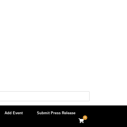
Add Event
Submit Press Release
0
View
shopping