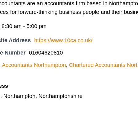
ccountants are an accountants firm based in Northampto
ces for forward-thinking business people and their busi
i 8:30 am - 5:00 pm
ite Address
https://www.10ca.co.uk/
ne Number
01604620810
Accountants Northampton
,
Chartered Accountants Nor
ess
, Northampton, Northamptonshire