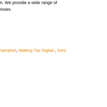
n. We provide a wide range of
nesses.
thampton
,
Making Tax Digital.
,
Xero