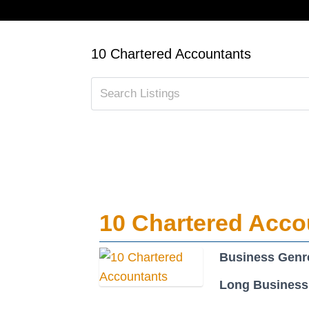
10 Chartered Accountants
10 Chartered Acco
Business Genr
Long Business