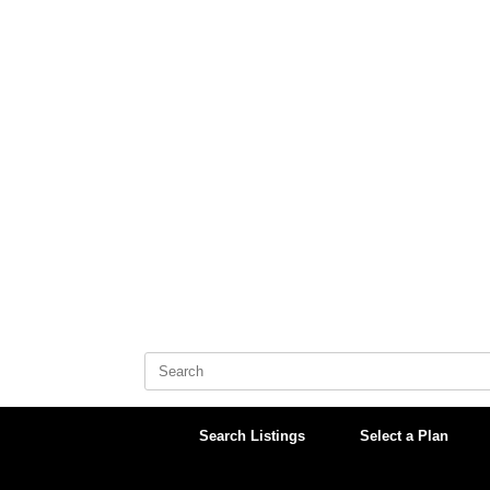
Skip
to
content
Search
for:
Search Listings
Select a Plan