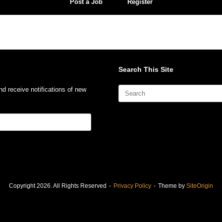
Post a Job
Register
Search This Site
Search
nd receive notifications of new
for:
Copyright 2026. All Rights Reserved
Privacy Policy
Theme by
SiteOrigin