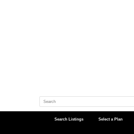
Skip
to
content
Search
for:
Search Listings
Select a Plan