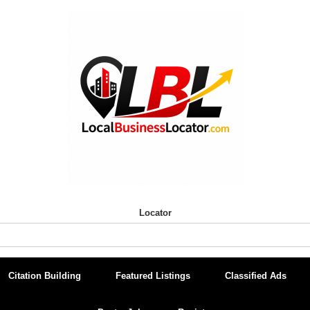
Locator
Citation Building
Featured Listings
Classified Ads