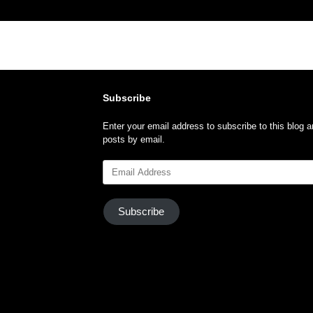
Subscribe
Enter your email address to subscribe to this blog a
posts by email.
Email
Address
Subscribe