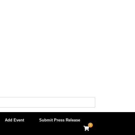
Add Event
Submit Press Release
0
View
shopping