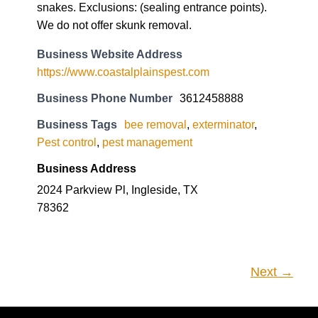
snakes. Exclusions: (sealing entrance points).
We do not offer skunk removal.
Business Website Address
https://www.coastalplainspest.com
Business Phone Number
3612458888
Business Tags
bee removal
,
exterminator
,
Pest control
,
pest management
Business Address
2024 Parkview Pl, Ingleside, TX
78362
Next →