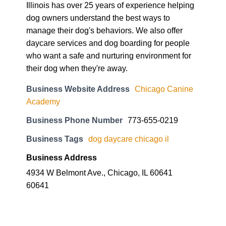
Illinois has over 25 years of experience helping
dog owners understand the best ways to
manage their dog's behaviors. We also offer
daycare services and dog boarding for people
who want a safe and nurturing environment for
their dog when they're away.
Business Website Address
Chicago Canine
Academy
Business Phone Number
773-655-0219
Business Tags
dog daycare chicago il
Business Address
4934 W Belmont Ave., Chicago, IL 60641
60641