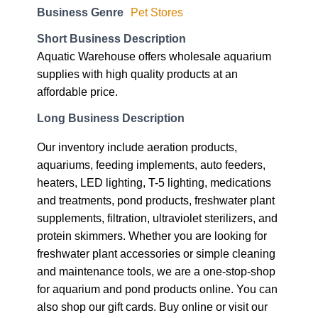
Business Genre
Pet Stores
Short Business Description
Aquatic Warehouse offers wholesale aquarium
supplies with high quality products at an
affordable price.
Long Business Description
Our inventory include aeration products,
aquariums, feeding implements, auto feeders,
heaters, LED lighting, T-5 lighting, medications
and treatments, pond products, freshwater plant
supplements, filtration, ultraviolet sterilizers, and
protein skimmers. Whether you are looking for
freshwater plant accessories or simple cleaning
and maintenance tools, we are a one-stop-shop
for aquarium and pond products online. You can
also shop our gift cards. Buy online or visit our