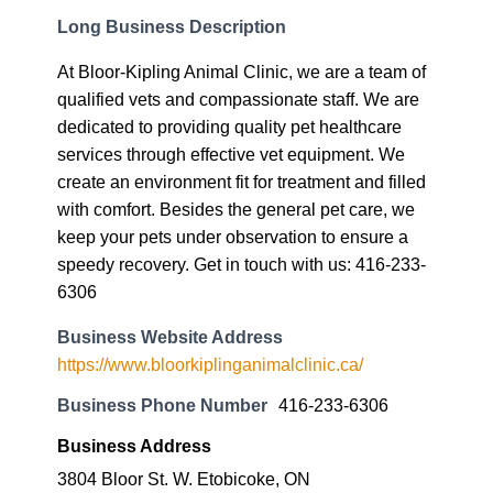
Long Business Description
At Bloor-Kipling Animal Clinic, we are a team of
qualified vets and compassionate staff. We are
dedicated to providing quality pet healthcare
services through effective vet equipment. We
create an environment fit for treatment and filled
with comfort. Besides the general pet care, we
keep your pets under observation to ensure a
speedy recovery. Get in touch with us: 416-233-
6306
Business Website Address
https://www.bloorkiplinganimalclinic.ca/
Business Phone Number
416-233-6306
Business Address
3804 Bloor St. W. Etobicoke, ON