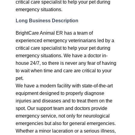
critical care specialist to help your pet during
emergency situations.
Long Business Description
BrightCare Animal ER has a team of
experienced emergency veterinarians led by a
critical care specialist to help your pet during
emergency situations. We have a doctor in-
house 24/7, so there is never any fear of having
to wait when time and care are critical to your
pet.
We have a modern facility with state-of-the-art
equipment designed to properly diagnose
injuries and diseases and to treat them on the
spot. Our support team and doctors provide
emergency service, not only for neurological
emergencies but also for general emergencies.
Whether a minor laceration or a serious illness,