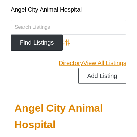
Angel City Animal Hospital
Advanced Search
Directory
View All Listings
Add Listing
Angel City Animal
Hospital