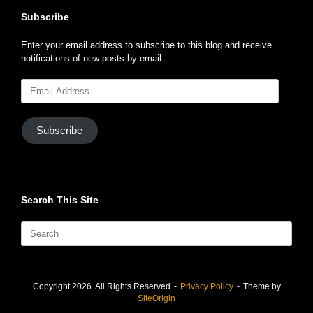
Subscribe
Enter your email address to subscribe to this blog and receive
notifications of new posts by email.
Email
Address
Subscribe
Search This Site
Search
for:
Copyright 2026. All Rights Reserved
Privacy Policy
Theme by
SiteOrigin