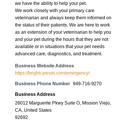
we have the ability to help your pet.
We work closely with your primary care
veterinarian and always keep them informed on
the status of their patients. We are here to work
as an extension of your veterinarian to help you
and your pet during the hours that they are not
available or in situations that your pet needs
advanced care, diagnostics, and treatment.
Business Website Address
https://brightcarevet.com/emergency/
Business Phone Number
949-716-9270
Business Address
26012 Marguerite Pkwy Suite O, Mission Viejo,
CA, United States
92692