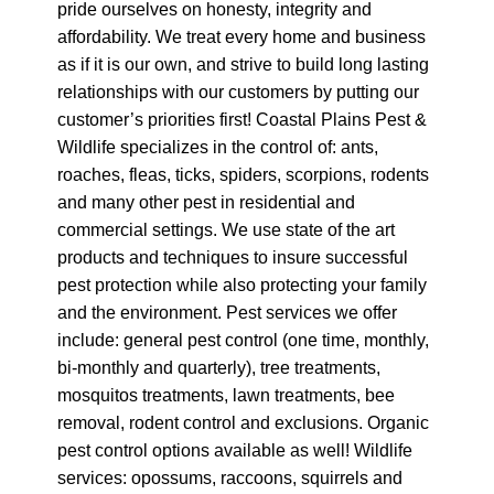
pride ourselves on honesty, integrity and
affordability. We treat every home and business
as if it is our own, and strive to build long lasting
relationships with our customers by putting our
customer’s priorities first! Coastal Plains Pest &
Wildlife specializes in the control of: ants,
roaches, fleas, ticks, spiders, scorpions, rodents
and many other pest in residential and
commercial settings. We use state of the art
products and techniques to insure successful
pest protection while also protecting your family
and the environment. Pest services we offer
include: general pest control (one time, monthly,
bi-monthly and quarterly), tree treatments,
mosquitos treatments, lawn treatments, bee
removal, rodent control and exclusions. Organic
pest control options available as well! Wildlife
services: opossums, raccoons, squirrels and