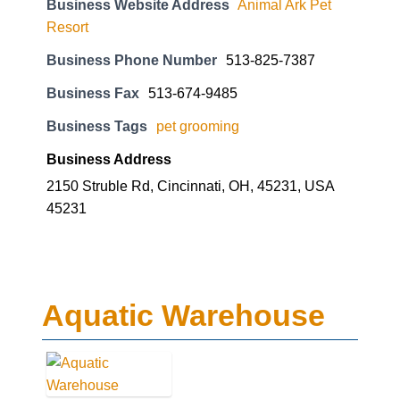
Business Website Address
Animal Ark Pet
Resort
Business Phone Number
513-825-7387
Business Fax
513-674-9485
Business Tags
pet grooming
Business Address
2150 Struble Rd, Cincinnati, OH, 45231, USA
45231
Aquatic Warehouse