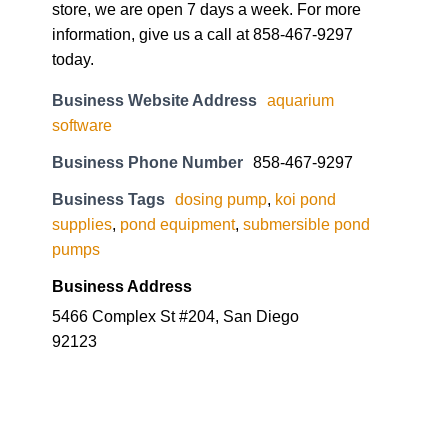
store, we are open 7 days a week. For more
information, give us a call at 858-467-9297
today.
Business Website Address
aquarium
software
Business Phone Number
858-467-9297
Business Tags
dosing pump
,
koi pond
supplies
,
pond equipment
,
submersible pond
pumps
Business Address
5466 Complex St #204, San Diego
92123