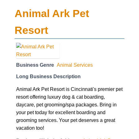
Animal Ark Pet
Resort
Business Genre
Animal Services
Long Business Description
Animal Ark Pet Resort is Cincinnati's premier pet
resort offering luxury dog & cat boarding,
daycare, pet grooming/spa packages. Bring in
your pet today for excellent boarding and
grooming services. Your pet deserves a great
vacation too!