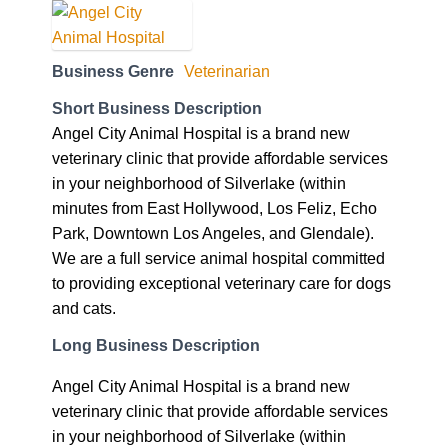
Business Genre
Veterinarian
Short Business Description
Angel City Animal Hospital is a brand new
veterinary clinic that provide affordable services
in your neighborhood of Silverlake (within
minutes from East Hollywood, Los Feliz, Echo
Park, Downtown Los Angeles, and Glendale).
We are a full service animal hospital committed
to providing exceptional veterinary care for dogs
and cats.
Long Business Description
Angel City Animal Hospital is a brand new
veterinary clinic that provide affordable services
in your neighborhood of Silverlake (within