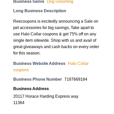
Business Genre
Dog Grooming
Long Business Description
Reecoupons is excitedly announcing a Sale on
pet accessories for big savings, Take apart to
use Halo Collar coupons & get 75% off on any
single item sitewide. Shop with us and avail of
great giveaways and cash backs on every order
for this season.
Business Website Address
Halo Collar
coupons
Business Phone Number
7187669164
Business Address
20117 Horace Harding Express way
11364