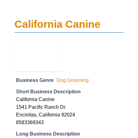
California Canine
Business Genre
Dog Grooming
Short Business Description
California Canine
1541 Pacific Ranch Dr.
Encinitas, California 92024
8583369343
Long Business Description