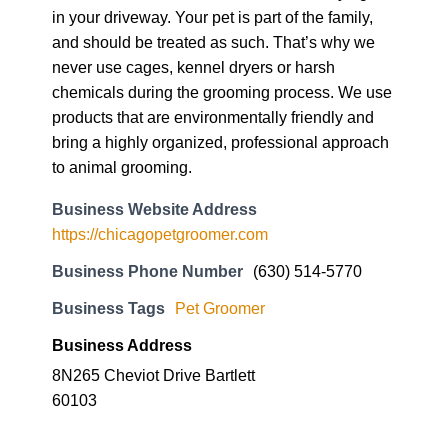
in your driveway. Your pet is part of the family,
and should be treated as such. That’s why we
never use cages, kennel dryers or harsh
chemicals during the grooming process. We use
products that are environmentally friendly and
bring a highly organized, professional approach
to animal grooming.
Business Website Address
https://chicagopetgroomer.com
Business Phone Number
(630) 514-5770
Business Tags
Pet Groomer
Business Address
8N265 Cheviot Drive Bartlett
60103