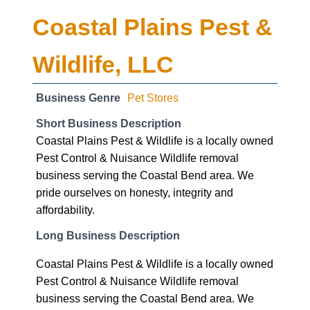
Coastal Plains Pest &
Wildlife, LLC
Business Genre
Pet Stores
Short Business Description
Coastal Plains Pest & Wildlife is a locally owned
Pest Control & Nuisance Wildlife removal
business serving the Coastal Bend area. We
pride ourselves on honesty, integrity and
affordability.
Long Business Description
Coastal Plains Pest & Wildlife is a locally owned
Pest Control & Nuisance Wildlife removal
business serving the Coastal Bend area. We