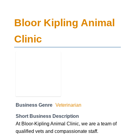
Bloor Kipling Animal
Clinic
Business Genre
Veterinarian
Short Business Description
At Bloor-Kipling Animal Clinic, we are a team of
qualified vets and compassionate staff.