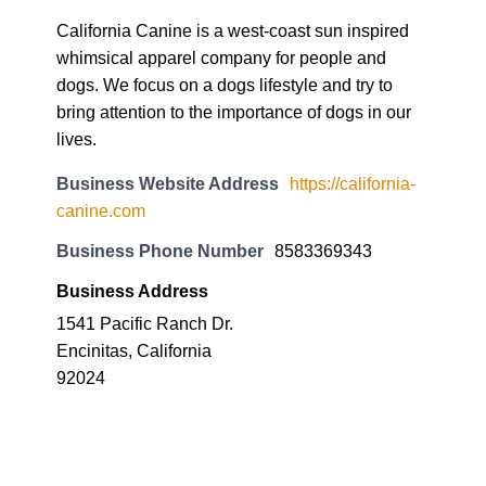
California Canine is a west-coast sun inspired
whimsical apparel company for people and
dogs. We focus on a dogs lifestyle and try to
bring attention to the importance of dogs in our
lives.
Business Website Address
https://california-
canine.com
Business Phone Number
8583369343
Business Address
1541 Pacific Ranch Dr.
Encinitas, California
92024