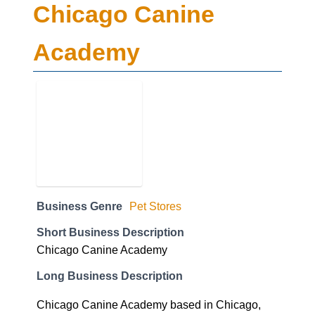
Chicago Canine
Academy
Business Genre
Pet Stores
Short Business Description
Chicago Canine Academy
Long Business Description
Chicago Canine Academy based in Chicago,