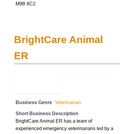
M9B 6C2
BrightCare Animal
ER
Business Genre
Veterinarian
Short Business Description
BrightCare Animal ER has a team of
experienced emergency veterinarians led by a