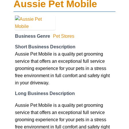
Aussie Pet Mobile
Business Genre
Pet Stores
Short Business Description
Aussie Pet Mobile is a quality pet grooming
service that offers an exceptional full service
grooming experience for your pets in a stress
free environment in full comfort and safety right
in your driveway.
Long Business Description
Aussie Pet Mobile is a quality pet grooming
service that offers an exceptional full service
grooming experience for your pets in a stress
free environment in full comfort and safety right