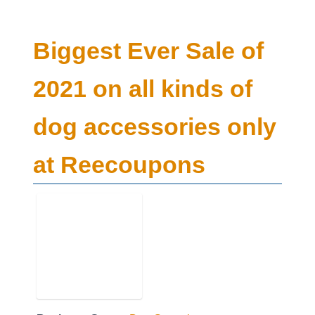
Biggest Ever Sale of
2021 on all kinds of
dog accessories only
at Reecoupons