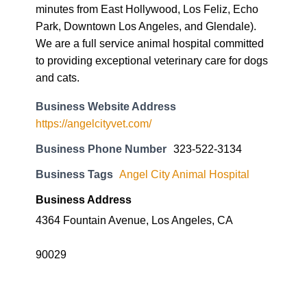
minutes from East Hollywood, Los Feliz, Echo
Park, Downtown Los Angeles, and Glendale).
We are a full service animal hospital committed
to providing exceptional veterinary care for dogs
and cats.
Business Website Address
https://angelcityvet.com/
Business Phone Number
323-522-3134
Business Tags
Angel City Animal Hospital
Business Address
4364 Fountain Avenue, Los Angeles, CA
90029