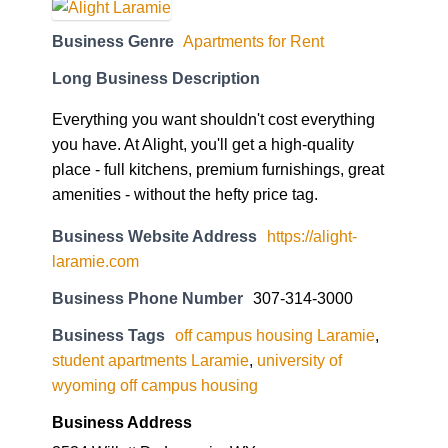
Business Genre
Apartments for Rent
Long Business Description
Everything you want shouldn't cost everything
you have. At Alight, you'll get a high-quality
place - full kitchens, premium furnishings, great
amenities - without the hefty price tag.
Business Website Address
https://alight-
laramie.com
Business Phone Number
307-314-3000
Business Tags
off campus housing Laramie
,
student apartments Laramie
,
university of
wyoming off campus housing
Business Address