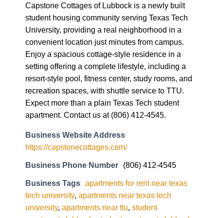
Capstone Cottages of Lubbock is a newly built
student housing community serving Texas Tech
University, providing a real neighborhood in a
convenient location just minutes from campus.
Enjoy a spacious cottage-style residence in a
setting offering a complete lifestyle, including a
resort-style pool, fitness center, study rooms, and
recreation spaces, with shuttle service to TTU.
Expect more than a plain Texas Tech student
apartment. Contact us at (806) 412-4545.
Business Website Address
https://capstonecottages.com/
Business Phone Number
(806) 412-4545
Business Tags
apartments for rent near texas
tech university
,
apartments near texas tech
university
,
apartments near ttu
,
student