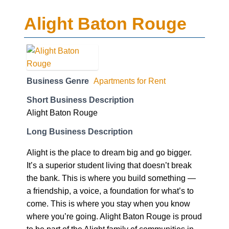
Alight Baton Rouge
Business Genre
Apartments for Rent
Short Business Description
Alight Baton Rouge
Long Business Description
Alight is the place to dream big and go bigger.
It’s a superior student living that doesn’t break
the bank. This is where you build something —
a friendship, a voice, a foundation for what’s to
come. This is where you stay when you know
where you’re going. Alight Baton Rouge is proud