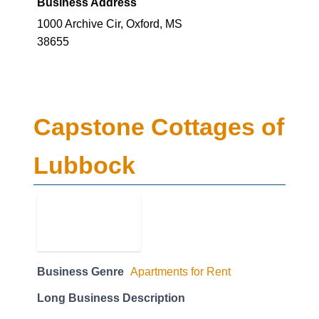
Business Address
1000 Archive Cir, Oxford, MS
38655
Capstone Cottages of
Lubbock
Business Genre
Apartments for Rent
Long Business Description