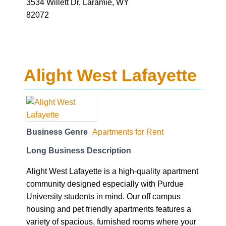
3534 Willett Dr, Laramie, WY
82072
Alight West Lafayette
Business Genre
Apartments for Rent
Long Business Description
Alight West Lafayette is a high-quality apartment
community designed especially with Purdue
University students in mind. Our off campus
housing and pet friendly apartments features a
variety of spacious, furnished rooms where your