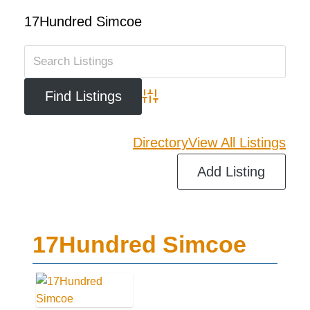
17Hundred Simcoe
Advanced Search
Directory
View All Listings
Add Listing
17Hundred Simcoe