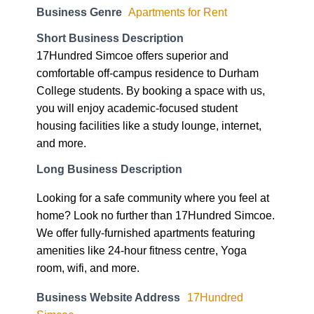
Business Genre
Apartments for Rent
Short Business Description
17Hundred Simcoe offers superior and
comfortable off-campus residence to Durham
College students. By booking a space with us,
you will enjoy academic-focused student
housing facilities like a study lounge, internet,
and more.
Long Business Description
Looking for a safe community where you feel at
home? Look no further than 17Hundred Simcoe.
We offer fully-furnished apartments featuring
amenities like 24-hour fitness centre, Yoga
room, wifi, and more.
Business Website Address
17Hundred