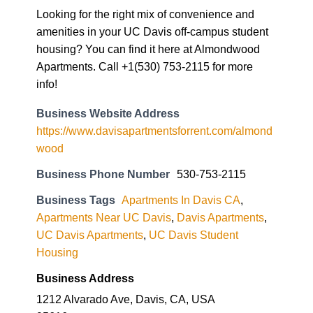
Looking for the right mix of convenience and
amenities in your UC Davis off-campus student
housing? You can find it here at Almondwood
Apartments. Call +1(530) 753-2115 for more
info!
Business Website Address
https://www.davisapartmentsforrent.com/almond
wood
Business Phone Number
530-753-2115
Business Tags
Apartments In Davis CA
,
Apartments Near UC Davis
,
Davis Apartments
,
UC Davis Apartments
,
UC Davis Student
Housing
Business Address
1212 Alvarado Ave, Davis, CA, USA