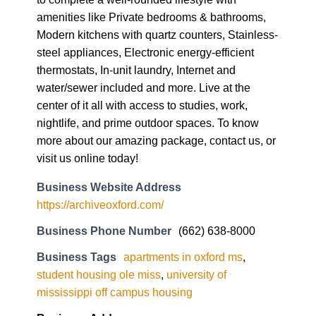
amenities like Private bedrooms & bathrooms,
Modern kitchens with quartz counters, Stainless-
steel appliances, Electronic energy-efficient
thermostats, In-unit laundry, Internet and
water/sewer included and more. Live at the
center of it all with access to studies, work,
nightlife, and prime outdoor spaces. To know
more about our amazing package, contact us, or
visit us online today!
Business Website Address
https://archiveoxford.com/
Business Phone Number
(662) 638-8000
Business Tags
apartments in oxford ms
,
student housing ole miss
,
university of
mississippi off campus housing