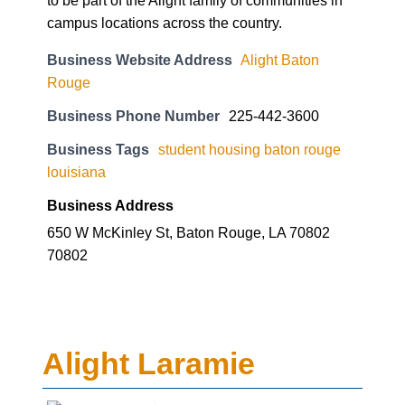
to be part of the Alight family of communities in
campus locations across the country.
Business Website Address
Alight Baton
Rouge
Business Phone Number
225-442-3600
Business Tags
student housing baton rouge
louisiana
Business Address
650 W McKinley St, Baton Rouge, LA 70802
70802
Alight Laramie