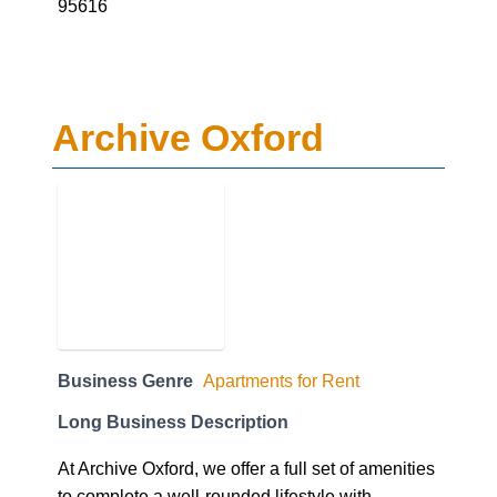
95616
Archive Oxford
Business Genre
Apartments for Rent
Long Business Description
At Archive Oxford, we offer a full set of amenities
to complete a well-rounded lifestyle with