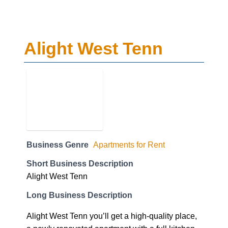
Alight West Tenn
Business Genre
Apartments for Rent
Short Business Description
Alight West Tenn
Long Business Description
Alight West Tenn you’ll get a high-quality place,