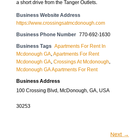
a short drive from the Tanger Outlets.
Business Website Address
https://www.crossingsatmcdonough.com
Business Phone Number
770-692-1630
Business Tags
Apartments For Rent In
Mcdonough GA
,
Apartments For Rent
Mcdonough GA
,
Crossings At Mcdonough
,
Mcdonough GA Apartments For Rent
Business Address
100 Crossing Blvd, McDonough, GA, USA
30253
Next →