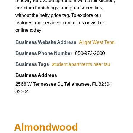
a newly renovated apartment with a full kitchen,
premium furnishings, and great amenities,
without the hefty price tag. To explore our
features and services, contact us or visit us
online today!
Business Website Address
Alight West Tenn
Business Phone Number
850-972-2000
Business Tags
student apartments near fsu
Business Address
2566 W Tennessee St, Tallahassee, FL 32304
32304
Almondwood