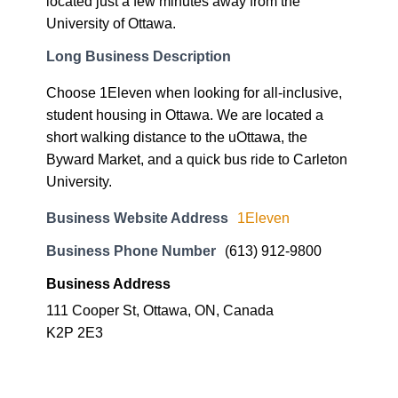
located just a few minutes away from the
University of Ottawa.
Long Business Description
Choose 1Eleven when looking for all-inclusive,
student housing in Ottawa. We are located a
short walking distance to the uOttawa, the
Byward Market, and a quick bus ride to Carleton
University.
Business Website Address
1Eleven
Business Phone Number
(613) 912-9800
Business Address
111 Cooper St, Ottawa, ON, Canada
K2P 2E3