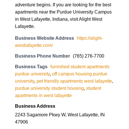
adventure begins. If you are looking for the best
apartments near the Purdue University Campus
in West Lafayette, Indiana, visit Alight West
Lafayette.
Business Website Address
https://alight-
westlafayette.com/
Business Phone Number
(765) 276-7700
Business Tags
furnished student apartments
purdue university
,
off campus housing purdue
university
,
pet friendly apartments west lafayette
,
purdue university student housing
,
student
apartments in west lafayette
Business Address
2243 Sagamore Pkwy W, West Lafayette, IN
47906