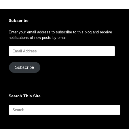
Subscribe
Enter your email address to subscribe to this blog and receive
notifications of new posts by email.
Email
Address
Subscribe
Search This Site
Search
for: