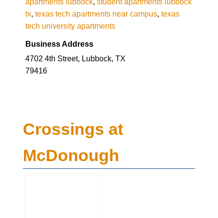
apartments lubbock
,
student apartments lubbock
tx
,
texas tech apartments near campus
,
texas
tech university apartments
Business Address
4702 4th Street, Lubbock, TX
79416
Crossings at
McDonough