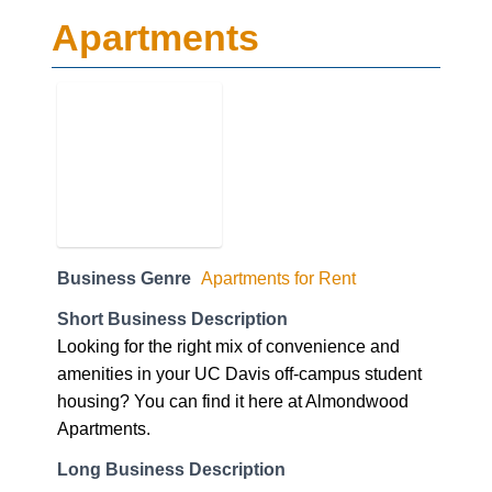
Apartments
Business Genre
Apartments for Rent
Short Business Description
Looking for the right mix of convenience and
amenities in your UC Davis off-campus student
housing? You can find it here at Almondwood
Apartments.
Long Business Description