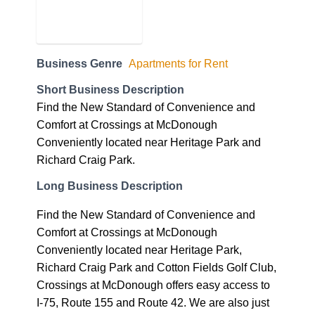
Business Genre
Apartments for Rent
Short Business Description
Find the New Standard of Convenience and
Comfort at Crossings at McDonough
Conveniently located near Heritage Park and
Richard Craig Park.
Long Business Description
Find the New Standard of Convenience and
Comfort at Crossings at McDonough
Conveniently located near Heritage Park,
Richard Craig Park and Cotton Fields Golf Club,
Crossings at McDonough offers easy access to
I-75, Route 155 and Route 42. We are also just