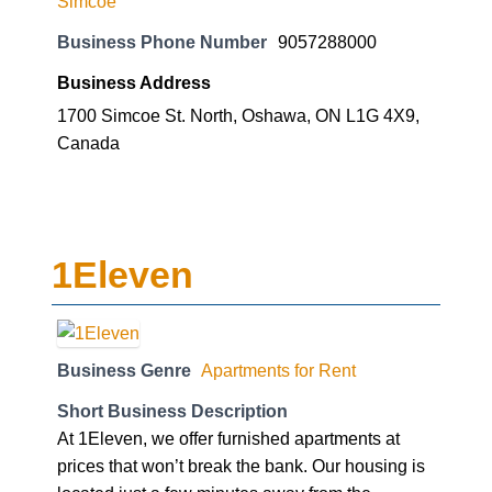
Simcoe
Business Phone Number
9057288000
Business Address
1700 Simcoe St. North, Oshawa, ON L1G 4X9,
Canada
1Eleven
Business Genre
Apartments for Rent
Short Business Description
At 1Eleven, we offer furnished apartments at
prices that won’t break the bank. Our housing is