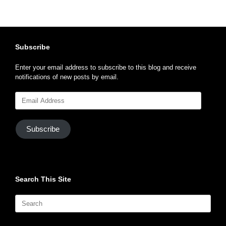
Subscribe
Enter your email address to subscribe to this blog and receive
notifications of new posts by email.
Email
Address
Subscribe
Search This Site
Search
for: