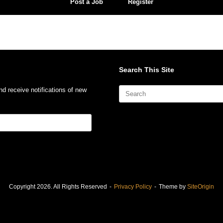
Post a Job
Register
Search This Site
Search
nd receive notifications of new
for:
Copyright 2026. All Rights Reserved
Privacy Policy
Theme by
SiteOrigin