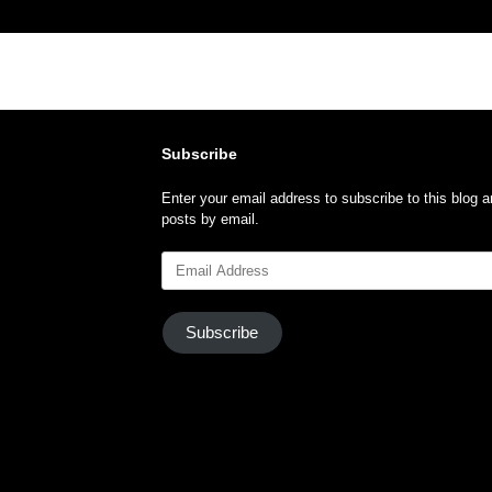
Subscribe
Enter your email address to subscribe to this blog a
posts by email.
Email
Address
Subscribe