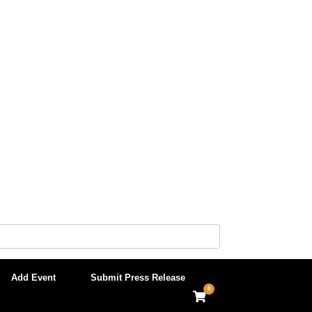
Add Event
Submit Press Release
0
View
shopping