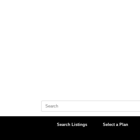
Skip
to
content
Search
for:
Search Listings
Select a Plan