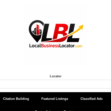
Locator
Citation Building
Featured Listings
Classified Ads