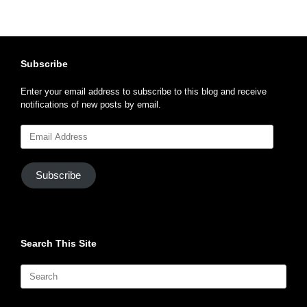
Subscribe
Enter your email address to subscribe to this blog and receive
notifications of new posts by email.
Email
Address
Subscribe
Search This Site
Search
for: