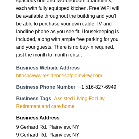
spacious one and two-bedroom apartments,
each with fully equipped kitchen. Free WiFi will
be available throughout the building and you’ll
be able to purchase your own cable TV and
landline phone as you see fit. Housekeeping is
included, along with ample free parking for you
and your guests. There is no buy-in required,
just the month to month rental.
Business Website Address
https://www.residencesatplainview.com
Business Phone Number
+1 516-827-6949
Business Tags
Assisted Living Facility
,
Retirement and care home
Business Address
9 Gerhard Rd, Plainview, NY
9 Gerhard Rd, Plainview, NY