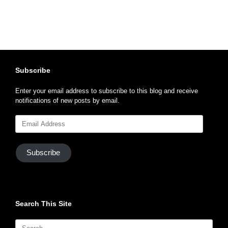
Subscribe
Enter your email address to subscribe to this blog and receive
notifications of new posts by email.
Email
Address
Subscribe
Search This Site
Search