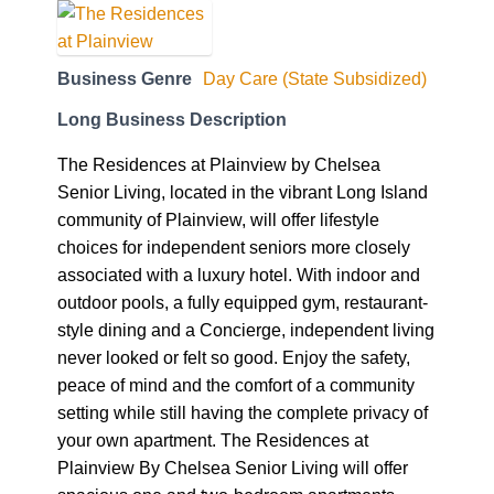
Business Genre
Day Care (State Subsidized)
Long Business Description
The Residences at Plainview by Chelsea
Senior Living, located in the vibrant Long Island
community of Plainview, will offer lifestyle
choices for independent seniors more closely
associated with a luxury hotel. With indoor and
outdoor pools, a fully equipped gym, restaurant-
style dining and a Concierge, independent living
never looked or felt so good. Enjoy the safety,
peace of mind and the comfort of a community
setting while still having the complete privacy of
your own apartment. The Residences at
Plainview By Chelsea Senior Living will offer