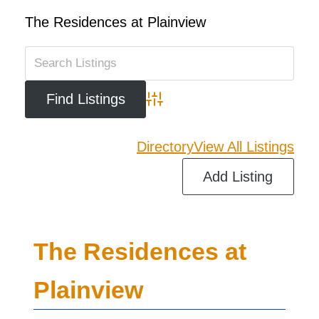
The Residences at Plainview
Advanced Search
Directory
View All Listings
Add Listing
The Residences at
Plainview