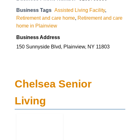
Business Tags
Assisted Living Facility
,
Retirement and care home
,
Retirement and care
home in Plainview
Business Address
150 Sunnyside Blvd, Plainview, NY 11803
Chelsea Senior
Living