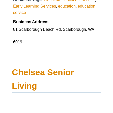
Early Learning Services
,
education
,
education
service
Business Address
81 Scarborough Beach Rd, Scarborough, WA
6019
Chelsea Senior
Living