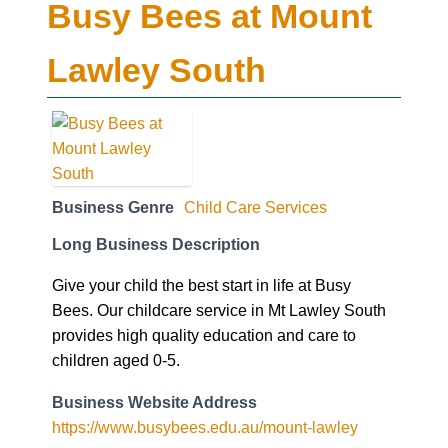
Busy Bees at Mount
Lawley South
Business Genre
Child Care Services
Long Business Description
Give your child the best start in life at Busy
Bees. Our childcare service in Mt Lawley South
provides high quality education and care to
children aged 0-5.
Business Website Address
https://www.busybees.edu.au/mount-lawley