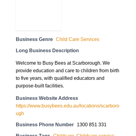
Business Genre
Child Care Services
Long Business Description
Welcome to Busy Bees at Scarborough. We
provide education and care to children from birth
to five years, with qualified educators and
purpose-built facilities.
Business Website Address
https://www.busybees.edu.au/locations/scarboro
ugh
Business Phone Number
1300 851 331
Business Tags
Childcare
,
Childcare service
,