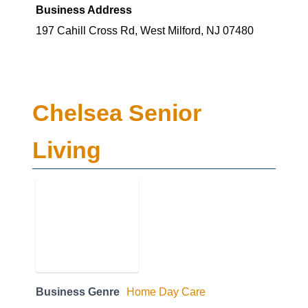
Business Address
197 Cahill Cross Rd, West Milford, NJ 07480
Chelsea Senior
Living
Business Genre
Home Day Care