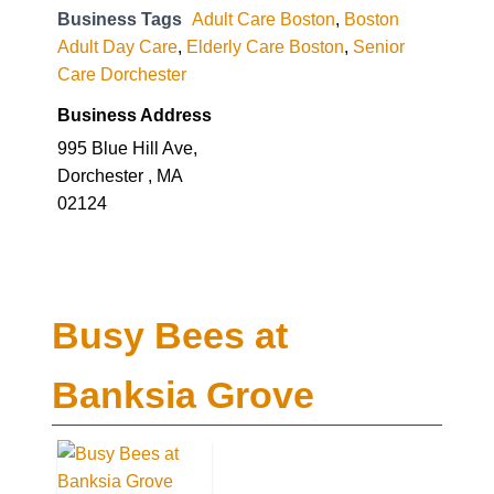
Business Tags
Adult Care Boston
,
Boston
Adult Day Care
,
Elderly Care Boston
,
Senior
Care Dorchester
Business Address
995 Blue Hill Ave,
Dorchester , MA
02124
Busy Bees at
Banksia Grove