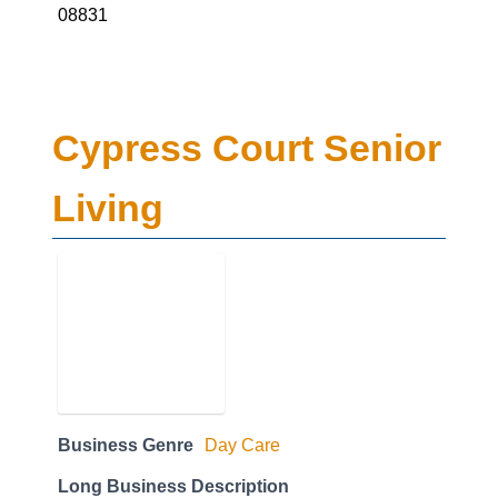
08831
Cypress Court Senior
Living
Business Genre
Day Care
Long Business Description