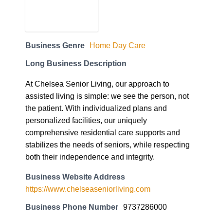
Business Genre
Home Day Care
Long Business Description
At Chelsea Senior Living, our approach to
assisted living is simple: we see the person, not
the patient. With individualized plans and
personalized facilities, our uniquely
comprehensive residential care supports and
stabilizes the needs of seniors, while respecting
both their independence and integrity.
Business Website Address
https://www.chelseaseniorliving.com
Business Phone Number
9737286000