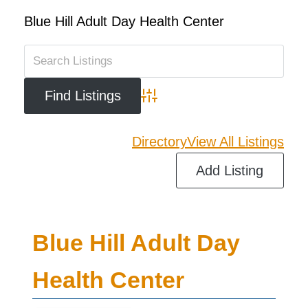
Blue Hill Adult Day Health Center
Advanced Search
Directory
View All Listings
Add Listing
Blue Hill Adult Day
Health Center