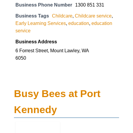
Business Phone Number
1300 851 331
Business Tags
Childcare
,
Childcare service
,
Early Learning Services
,
education
,
education
service
Business Address
6 Forrest Street, Mount Lawley, WA
6050
Busy Bees at Port
Kennedy