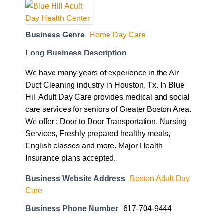
Business Genre
Home Day Care
Long Business Description
We have many years of experience in the Air
Duct Cleaning industry in Houston, Tx. In Blue
Hill Adult Day Care provides medical and social
care services for seniors of Greater Boston Area.
We offer : Door to Door Transportation, Nursing
Services, Freshly prepared healthy meals,
English classes and more. Major Health
Insurance plans accepted.
Business Website Address
Boston Adult Day
Care
Business Phone Number
617-704-9444