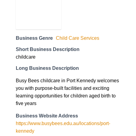
Business Genre
Child Care Services
Short Business Description
childcare
Long Business Description
Busy Bees childcare in Port Kennedy welcomes
you with purpose-built facilities and exciting
learning opportunities for children aged birth to
five years
Business Website Address
https://www.busybees.edu.au/locations/port-
kennedy