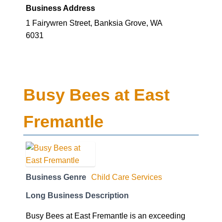
Business Address
1 Fairywren Street, Banksia Grove, WA
6031
Busy Bees at East
Fremantle
Business Genre
Child Care Services
Long Business Description
Busy Bees at East Fremantle is an exceeding