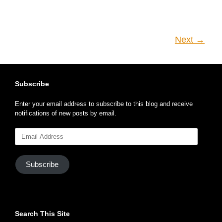
Next →
Subscribe
Enter your email address to subscribe to this blog and receive
notifications of new posts by email.
Email
Address
Subscribe
Search This Site