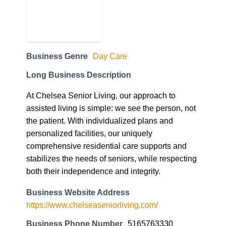
Business Genre
Day Care
Long Business Description
At Chelsea Senior Living, our approach to
assisted living is simple: we see the person, not
the patient. With individualized plans and
personalized facilities, our uniquely
comprehensive residential care supports and
stabilizes the needs of seniors, while respecting
both their independence and integrity.
Business Website Address
https://www.chelseaseniorliving.com/
Business Phone Number
5165763330