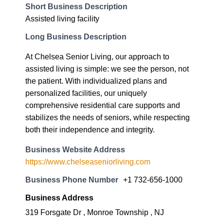
Short Business Description
Assisted living facility
Long Business Description
At Chelsea Senior Living, our approach to
assisted living is simple: we see the person, not
the patient. With individualized plans and
personalized facilities, our uniquely
comprehensive residential care supports and
stabilizes the needs of seniors, while respecting
both their independence and integrity.
Business Website Address
https://www.chelseaseniorliving.com
Business Phone Number
+1 732-656-1000
Business Address
319 Forsgate Dr , Monroe Township , NJ