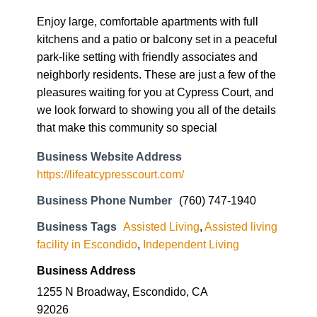
Enjoy large, comfortable apartments with full
kitchens and a patio or balcony set in a peaceful
park-like setting with friendly associates and
neighborly residents. These are just a few of the
pleasures waiting for you at Cypress Court, and
we look forward to showing you all of the details
that make this community so special
Business Website Address
https://lifeatcypresscourt.com/
Business Phone Number
(760) 747-1940
Business Tags
Assisted Living
,
Assisted living
facility in Escondido
,
Independent Living
Business Address
1255 N Broadway, Escondido, CA
92026