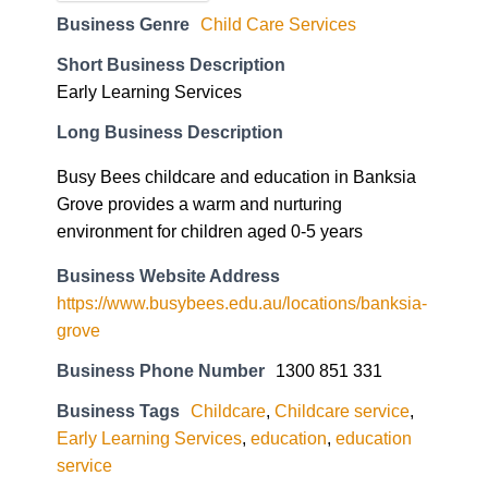
Business Genre
Child Care Services
Short Business Description
Early Learning Services
Long Business Description
Busy Bees childcare and education in Banksia
Grove provides a warm and nurturing
environment for children aged 0-5 years
Business Website Address
https://www.busybees.edu.au/locations/banksia-
grove
Business Phone Number
1300 851 331
Business Tags
Childcare
,
Childcare service
,
Early Learning Services
,
education
,
education
service