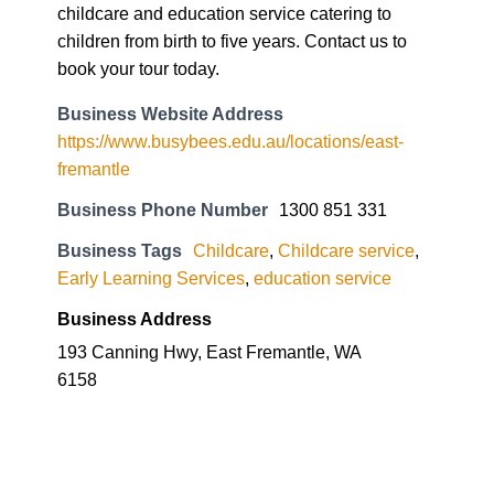
childcare and education service catering to
children from birth to five years. Contact us to
book your tour today.
Business Website Address
https://www.busybees.edu.au/locations/east-
fremantle
Business Phone Number
1300 851 331
Business Tags
Childcare
,
Childcare service
,
Early Learning Services
,
education service
Business Address
193 Canning Hwy, East Fremantle, WA
6158