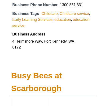
Business Phone Number
1300 851 331
Business Tags
Childcare
,
Childcare service
,
Early Learning Services
,
education
,
education
service
Business Address
4 Helmshore Way, Port Kennedy, WA
6172
Busy Bees at
Scarborough