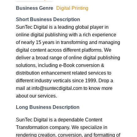
Business Genre
Digital Printing
Short Business Description
SunTec Digital is a leading global player in
online digital publishing with a rich experience
of nearly 15 years in transforming and managing
digital content across different platforms. We
deliver a broad range of online digital publishing
solutions, including e-Book conversion &
distribution enhancement related services to
different industry verticals since 1999. Drop a
mail at info@suntecdigital.com to know more
about our services.
Long Business Description
SunTec Digital is a dependable Content
Transformation company. We specialize in
rendering creation, conversion, and formatting of