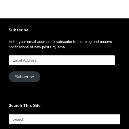
Subscribe
Enter your email address to subscribe to this blog and receive
notifications of new posts by email.
Email
Address
Subscribe
Search This Site
Search
for: