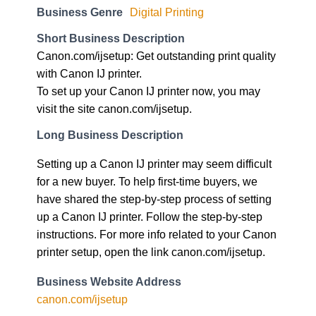
Business Genre
Digital Printing
Short Business Description
Canon.com/ijsetup: Get outstanding print quality
with Canon IJ printer.
To set up your Canon IJ printer now, you may
visit the site canon.com/ijsetup.
Long Business Description
Setting up a Canon IJ printer may seem difficult
for a new buyer. To help first-time buyers, we
have shared the step-by-step process of setting
up a Canon IJ printer. Follow the step-by-step
instructions. For more info related to your Canon
printer setup, open the link canon.com/ijsetup.
Business Website Address
canon.com/ijsetup