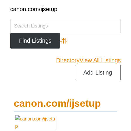
canon.com/ijsetup
Advanced Search
Directory
View All Listings
Add Listing
canon.com/ijsetup