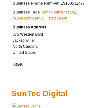
Business Phone Number
19103532477
Business Tags
canon printer setup
,
canon.com/ijsetup
,
ij.start.canon
Business Address
375 Western Blvd
Jacksonville
North Carolina
United States
28546
SunTec Digital