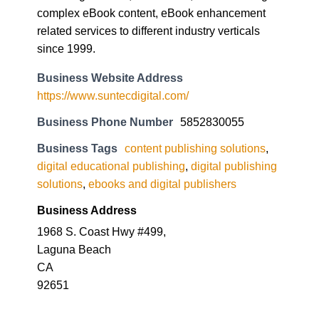
complex eBook content, eBook enhancement
related services to different industry verticals
since 1999.
Business Website Address
https://www.suntecdigital.com/
Business Phone Number
5852830055
Business Tags
content publishing solutions
,
digital educational publishing
,
digital publishing
solutions
,
ebooks and digital publishers
Business Address
1968 S. Coast Hwy #499,
Laguna Beach
CA
92651