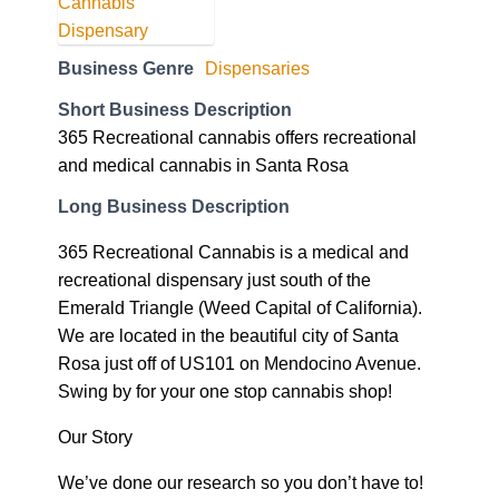
Business Genre
Dispensaries
Short Business Description
365 Recreational cannabis offers recreational
and medical cannabis in Santa Rosa
Long Business Description
365 Recreational Cannabis is a medical and
recreational dispensary just south of the
Emerald Triangle (Weed Capital of California).
We are located in the beautiful city of Santa
Rosa just off of US101 on Mendocino Avenue.
Swing by for your one stop cannabis shop!
Our Story
We’ve done our research so you don’t have to!