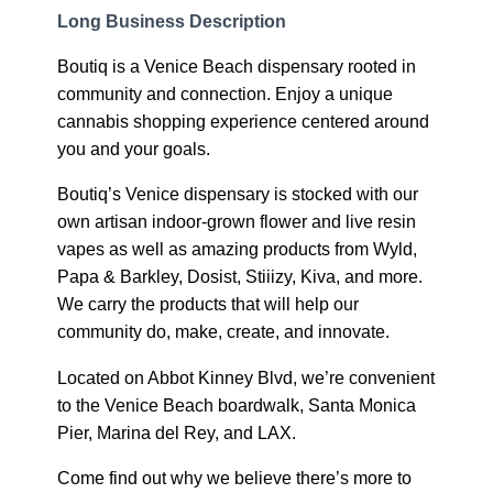
Long Business Description
Boutiq is a Venice Beach dispensary rooted in
community and connection. Enjoy a unique
cannabis shopping experience centered around
you and your goals.
Boutiq’s Venice dispensary is stocked with our
own artisan indoor-grown flower and live resin
vapes as well as amazing products from Wyld,
Papa & Barkley, Dosist, Stiiizy, Kiva, and more.
We carry the products that will help our
community do, make, create, and innovate.
Located on Abbot Kinney Blvd, we’re convenient
to the Venice Beach boardwalk, Santa Monica
Pier, Marina del Rey, and LAX.
Come find out why we believe there’s more to