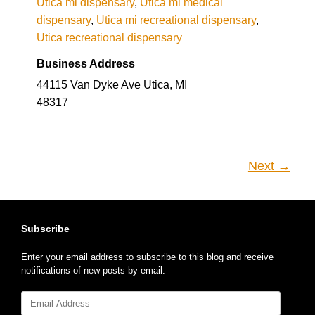
Utica mi dispensary
,
Utica mi medical
dispensary
,
Utica mi recreational dispensary
,
Utica recreational dispensary
Business Address
44115 Van Dyke Ave Utica, MI
48317
Next →
Subscribe
Enter your email address to subscribe to this blog and receive
notifications of new posts by email.
Email
Address