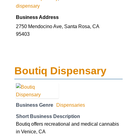
dispensary
Business Address
2750 Mendocino Ave, Santa Rosa, CA
95403
Boutiq Dispensary
Business Genre
Dispensaries
Short Business Description
Boutiq offers recreational and medical cannabis
in Venice, CA