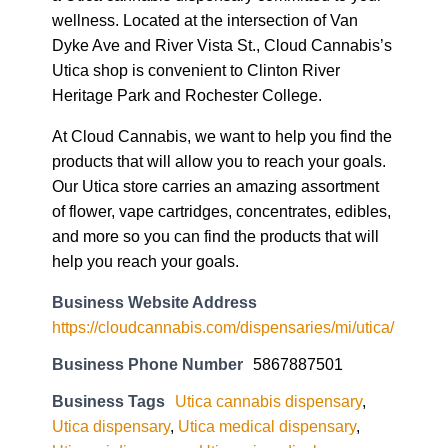
wellness. Located at the intersection of Van
Dyke Ave and River Vista St., Cloud Cannabis’s
Utica shop is convenient to Clinton River
Heritage Park and Rochester College.
At Cloud Cannabis, we want to help you find the
products that will allow you to reach your goals.
Our Utica store carries an amazing assortment
of flower, vape cartridges, concentrates, edibles,
and more so you can find the products that will
help you reach your goals.
Business Website Address
https://cloudcannabis.com/dispensaries/mi/utica/
Business Phone Number
5867887501
Business Tags
Utica cannabis dispensary
,
Utica dispensary
,
Utica medical dispensary
,