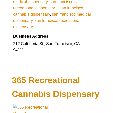
medical dispensary
,
san francisco ca
recreational dispensary "
,
san francisco
cannabis dispensary
,
san francisco medical
dispensary
,
san francisco recreational
dispensary
Business Address
212 California St., San Francisco, CA
94111
365 Recreational
Cannabis Dispensary