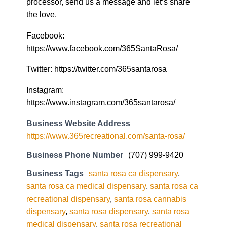
processor, send us a message and let’s share
the love.
Facebook:
https://www.facebook.com/365SantaRosa/
Twitter: https://twitter.com/365santarosa
Instagram:
https://www.instagram.com/365santarosa/
Business Website Address
https://www.365recreational.com/santa-rosa/
Business Phone Number
(707) 999-9420
Business Tags
santa rosa ca dispensary
,
santa rosa ca medical dispensary
,
santa rosa ca
recreational dispensary
,
santa rosa cannabis
dispensary
,
santa rosa dispensary
,
santa rosa
medical dispensary
,
santa rosa recreational