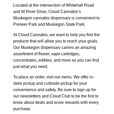
Located at the intersection of Whitehall Road
and W River Drive, Cloud Cannabis’s
Muskegon cannabis dispensary is convenient to
Pioneer Park and Muskegon State Park.
At Cloud Cannabis, we want to help you find the
products that will allow you to reach your goals.
Our Muskegon dispensary carries an amazing
assortment of flower, vape cartridges,
concentrates, edibles, and more so you can find
just what you need.
To place an order, visit our menu. We offer in-
store pickup and curbside pickup for your
convenience and safety. Be sure to sign up for
our newsletters and Cloud Club to be the first to
know about deals and score rewards with every
purchase.