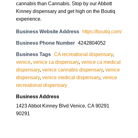
cannabis than Cannabis. Stop by our Abbott
Kinney dispensary and get high on the Boutiq
experience.
Business Website Address
https://boutiq.com/
Business Phone Number
4242804052
Business Tags
CA recreational dispensary
,
venice
,
venice ca dispensary
,
venice ca medical
dispensary
,
venice cannabis dispensary
,
venice
dispensary
,
venice medical dispensary
,
venice
recreational dispensary
Business Address
1423 Abbot Kinney Blvd Venice, CA 90291
90291