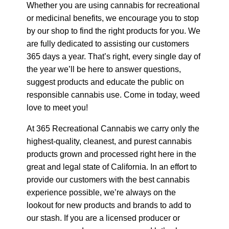
Whether you are using cannabis for recreational
or medicinal benefits, we encourage you to stop
by our shop to find the right products for you. We
are fully dedicated to assisting our customers
365 days a year. That’s right, every single day of
the year we’ll be here to answer questions,
suggest products and educate the public on
responsible cannabis use. Come in today, weed
love to meet you!
At 365 Recreational Cannabis we carry only the
highest-quality, cleanest, and purest cannabis
products grown and processed right here in the
great and legal state of California. In an effort to
provide our customers with the best cannabis
experience possible, we’re always on the
lookout for new products and brands to add to
our stash. If you are a licensed producer or