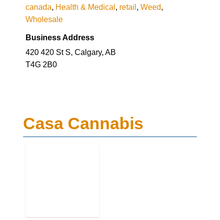
canada
,
Health & Medical
,
retail
,
Weed
,
Wholesale
Business Address
420 420 St S, Calgary, AB
T4G 2B0
Casa Cannabis