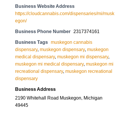
Business Website Address
https://cloudcannabis.com/dispensaries/mi/musk
egon/
Business Phone Number
2317374161
Business Tags
muskegon cannabis
dispensary
,
muskegon dispensary
,
muskegon
medical dispensary
,
muskegon mi dispensary
,
muskegon mi medical dispensary
,
muskegon mi
recreational dispensary
,
muskegon recreational
dispensary
Business Address
2190 Whitehall Road Muskegon, Michigan
49445