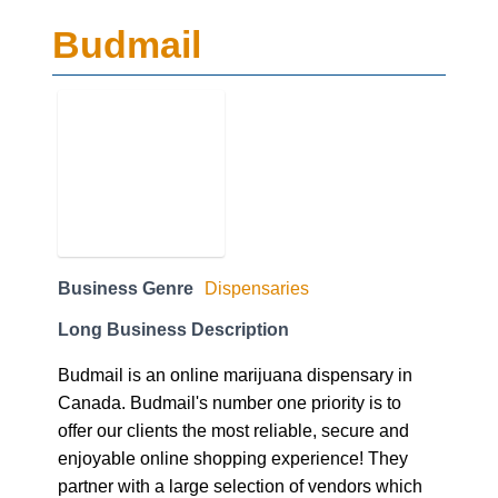
Budmail
Business Genre
Dispensaries
Long Business Description
Budmail is an online marijuana dispensary in
Canada. Budmail's number one priority is to
offer our clients the most reliable, secure and
enjoyable online shopping experience! They
partner with a large selection of vendors which