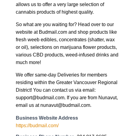
allows us to offer a very large selection of
cannabis products of highest quality.
So what are you waiting for? Head over to our
website at Budmail.com and shop products like
fresh weeb edibles, concentrates (shatter, wax
or oil), selections on marijuana flower products,
various CBD products, weed-infused drinks and
much more!
We offer same-day Deliveries for members
residing within the Greater Vancouver Regional
District! You can contact us via email:
support@budmail.com. If you are from Nunavut,
email us at nunavut@budmail.com.
Business Website Address
https://budmail.com/