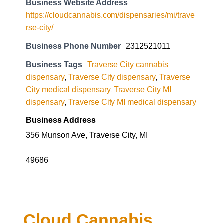
Business Website Address
https://cloudcannabis.com/dispensaries/mi/trave
rse-city/
Business Phone Number
2312521011
Business Tags
Traverse City cannabis
dispensary
,
Traverse City dispensary
,
Traverse
City medical dispensary
,
Traverse City MI
dispensary
,
Traverse City MI medical dispensary
Business Address
356 Munson Ave, Traverse City, MI
49686
Cloud Cannabis