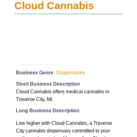
Cloud Cannabis
Business Genre
Dispensaries
Short Business Description
Cloud Cannabis offers medical cannabis in
Traverse City, MI.
Long Business Description
Live higher with Cloud Cannabis, a Traverse
City cannabis dispensary committed to your