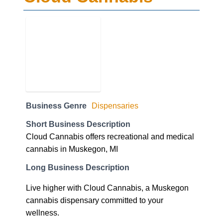
Business Genre
Dispensaries
Short Business Description
Cloud Cannabis offers recreational and medical
cannabis in Muskegon, MI
Long Business Description
Live higher with Cloud Cannabis, a Muskegon
cannabis dispensary committed to your
wellness.