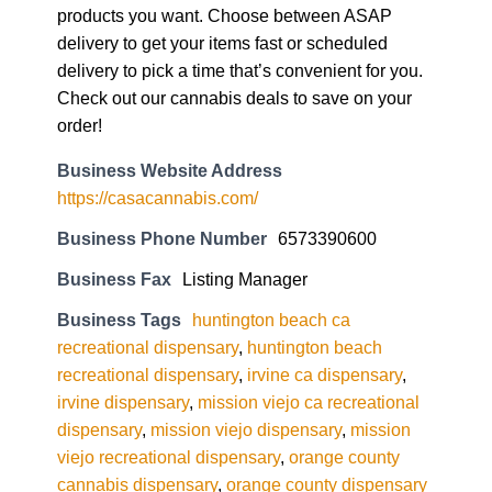
products you want. Choose between ASAP
delivery to get your items fast or scheduled
delivery to pick a time that’s convenient for you.
Check out our cannabis deals to save on your
order!
Business Website Address
https://casacannabis.com/
Business Phone Number
6573390600
Business Fax
Listing Manager
Business Tags
huntington beach ca
recreational dispensary
,
huntington beach
recreational dispensary
,
irvine ca dispensary
,
irvine dispensary
,
mission viejo ca recreational
dispensary
,
mission viejo dispensary
,
mission
viejo recreational dispensary
,
orange county
cannabis dispensary
,
orange county dispensary