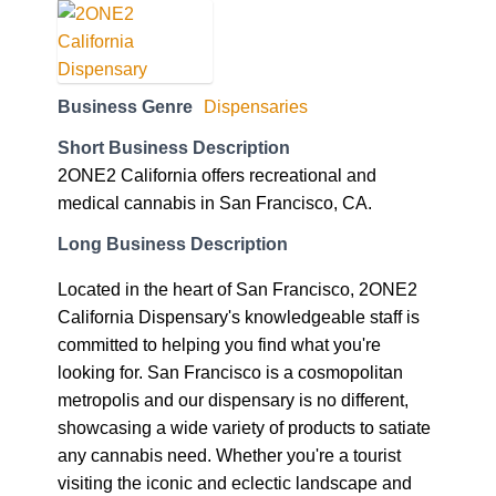
Business Genre
Dispensaries
Short Business Description
2ONE2 California offers recreational and
medical cannabis in San Francisco, CA.
Long Business Description
Located in the heart of San Francisco, 2ONE2
California Dispensary's knowledgeable staff is
committed to helping you find what you're
looking for. San Francisco is a cosmopolitan
metropolis and our dispensary is no different,
showcasing a wide variety of products to satiate
any cannabis need. Whether you're a tourist
visiting the iconic and eclectic landscape and