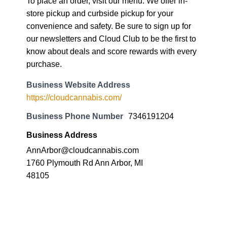
To place an order, visit our menu. We offer in-
store pickup and curbside pickup for your
convenience and safety. Be sure to sign up for
our newsletters and Cloud Club to be the first to
know about deals and score rewards with every
purchase.
Business Website Address
https://cloudcannabis.com/
Business Phone Number
7346191204
Business Address
AnnArbor@cloudcannabis.com
1760 Plymouth Rd Ann Arbor, MI
48105