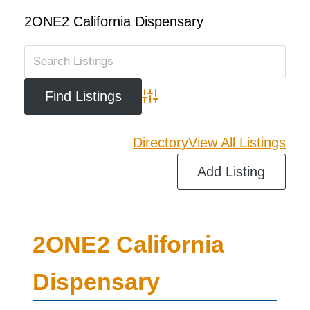
2ONE2 California Dispensary
Advanced Search
Directory
View All Listings
Add Listing
2ONE2 California
Dispensary