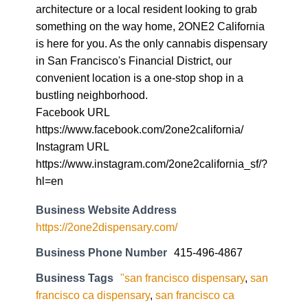
architecture or a local resident looking to grab
something on the way home, 2ONE2 California
is here for you. As the only cannabis dispensary
in San Francisco's Financial District, our
convenient location is a one-stop shop in a
bustling neighborhood.
Facebook URL
https://www.facebook.com/2one2california/
Instagram URL
https://www.instagram.com/2one2california_sf/?
hl=en
Business Website Address
https://2one2dispensary.com/
Business Phone Number
415-496-4867
Business Tags
"san francisco dispensary
,
san
francisco ca dispensary
,
san francisco ca