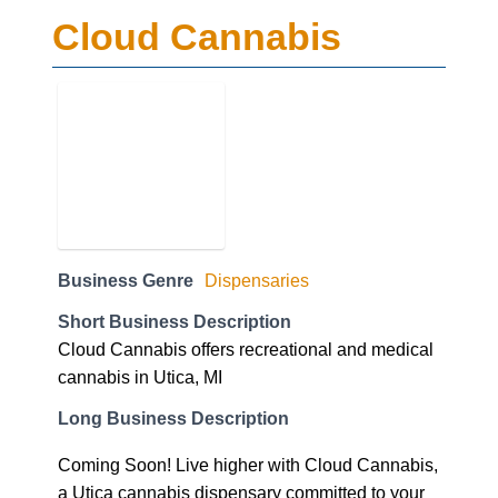
Cloud Cannabis
Business Genre
Dispensaries
Short Business Description
Cloud Cannabis offers recreational and medical
cannabis in Utica, MI
Long Business Description
Coming Soon! Live higher with Cloud Cannabis,
a Utica cannabis dispensary committed to your