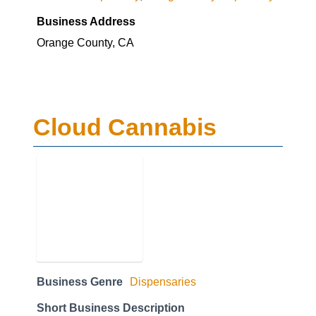
Business Address
Orange County, CA
Cloud Cannabis
Business Genre
Dispensaries
Short Business Description