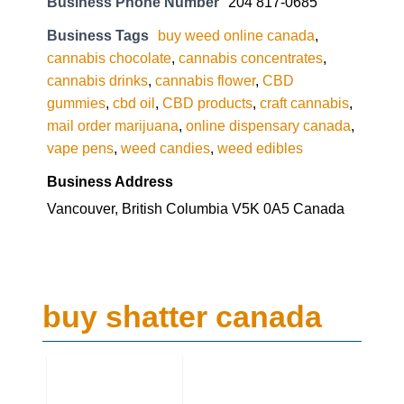
Business Phone Number
204 817-0685
Business Tags
buy weed online canada
,
cannabis chocolate
,
cannabis concentrates
,
cannabis drinks
,
cannabis flower
,
CBD
gummies
,
cbd oil
,
CBD products
,
craft cannabis
,
mail order marijuana
,
online dispensary canada
,
vape pens
,
weed candies
,
weed edibles
Business Address
Vancouver, British Columbia V5K 0A5 Canada
buy shatter canada