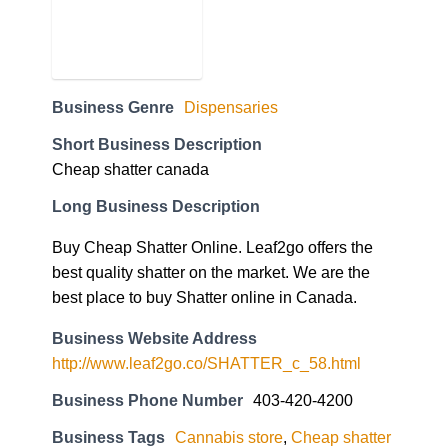
Business Genre
Dispensaries
Short Business Description
Cheap shatter canada
Long Business Description
Buy Cheap Shatter Online. Leaf2go offers the
best quality shatter on the market. We are the
best place to buy Shatter online in Canada.
Business Website Address
http://www.leaf2go.co/SHATTER_c_58.html
Business Phone Number
403-420-4200
Business Tags
Cannabis store
,
Cheap shatter