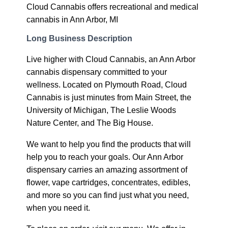
Cloud Cannabis offers recreational and medical
cannabis in Ann Arbor, MI
Long Business Description
Live higher with Cloud Cannabis, an Ann Arbor
cannabis dispensary committed to your
wellness. Located on Plymouth Road, Cloud
Cannabis is just minutes from Main Street, the
University of Michigan, The Leslie Woods
Nature Center, and The Big House.
We want to help you find the products that will
help you to reach your goals. Our Ann Arbor
dispensary carries an amazing assortment of
flower, vape cartridges, concentrates, edibles,
and more so you can find just what you need,
when you need it.