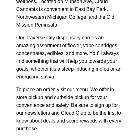
wellness. Located on Munson Ave, Cloud
Cannabis is convenient to East Bay Park,
Northwestern Michigan College, and the Old
Mission Peninsula.
Our Traverse City dispensary carries an
amazing assortment of flower, vape cartridges,
concentrates, edibles, and more. You’ll always
find something that will help you towards your
goals, whether it’s a sleep-inducing indica or an
energizing sativa.
To place an order, visit our menu. We offer in-
store pickup and curbside pickup for your
convenience and safety. Be sure to sign up for
our newsletters and Cloud Club to be the first to
know about deals and score rewards with every
purchase.