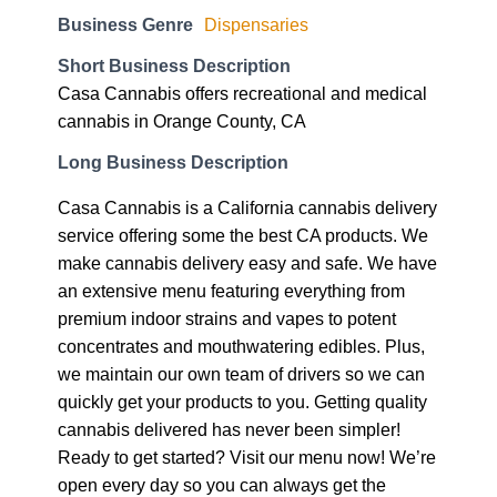
Business Genre
Dispensaries
Short Business Description
Casa Cannabis offers recreational and medical
cannabis in Orange County, CA
Long Business Description
Casa Cannabis is a California cannabis delivery
service offering some the best CA products. We
make cannabis delivery easy and safe. We have
an extensive menu featuring everything from
premium indoor strains and vapes to potent
concentrates and mouthwatering edibles. Plus,
we maintain our own team of drivers so we can
quickly get your products to you. Getting quality
cannabis delivered has never been simpler!
Ready to get started? Visit our menu now! We’re
open every day so you can always get the