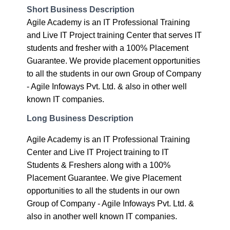
and Live IT Project training Center that serves IT
students and fresher with a 100% Placement
Guarantee. We provide placement opportunities
to all the students in our own Group of Company
- Agile Infoways Pvt. Ltd. & also in other well
known IT companies.
Long Business Description
Agile Academy is an IT Professional Training
Center and Live IT Project training to IT
Students & Freshers along with a 100%
Placement Guarantee. We give Placement
opportunities to all the students in our own
Group of Company - Agile Infoways Pvt. Ltd. &
also in another well known IT companies.
We Provide major courses -
1. Php Training Course