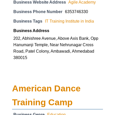
Business Tags
IT Training Institute in India
Business Address
202, Abhishree Avenue, Above Axis Bank, Opp
Hanumanji Temple, Near Nehrunagar Cross
Road, Patel Colony, Ambawadi, Ahmedabad
380015
American Dance
Training Camp
Business Genre
Education
Long Business Description