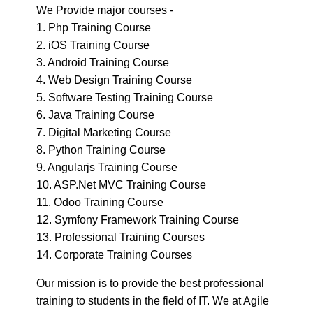
2. iOS Training Course
3. Android Training Course
4. Web Design Training Course
5. Software Testing Training Course
6. Java Training Course
7. Digital Marketing Course
8. Python Training Course
9. Angularjs Training Course
10. ASP.Net MVC Training Course
11. Odoo Training Course
12. Symfony Framework Training Course
13. Professional Training Courses
14. Corporate Training Courses
Our mission is to provide the best professional
training to students in the field of IT. We at Agile
Academy believe in excellence and to achieve
excellence you have to learn anything with a