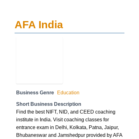
AFA India
Business Genre
Education
Short Business Description
Find the best NIFT, NID, and CEED coaching
institute in India. Visit coaching classes for
entrance exam in Delhi, Kolkata, Patna, Jaipur,
Bhubaneswar and Jamshedpur provided by AFA
India. For further enquiry call our expert at
09312166762.