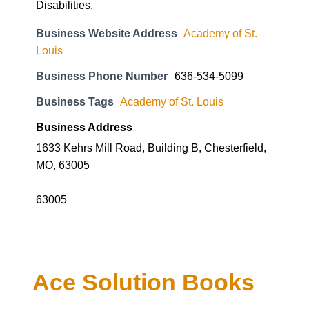
Disabilities.
Business Website Address
Academy of St.
Louis
Business Phone Number
636-534-5099
Business Tags
Academy of St. Louis
Business Address
1633 Kehrs Mill Road, Building B, Chesterfield,
MO, 63005
63005
Ace Solution Books