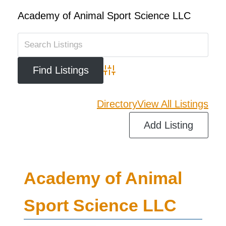
Academy of Animal Sport Science LLC
Advanced Search
Directory
View All Listings
Add Listing
Academy of Animal
Sport Science LLC