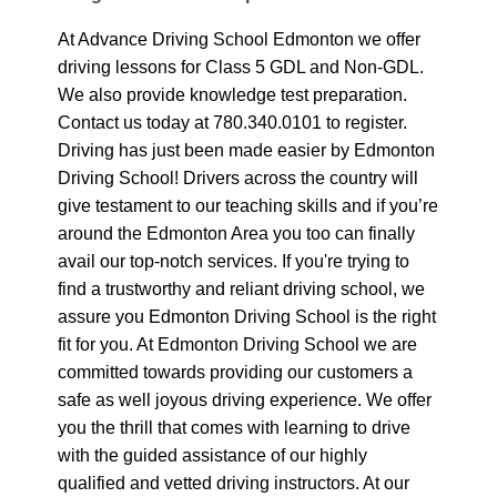
At Advance Driving School Edmonton we offer
driving lessons for Class 5 GDL and Non-GDL.
We also provide knowledge test preparation.
Contact us today at 780.340.0101 to register.
Driving has just been made easier by Edmonton
Driving School! Drivers across the country will
give testament to our teaching skills and if you’re
around the Edmonton Area you too can finally
avail our top-notch services. If you're trying to
find a trustworthy and reliant driving school, we
assure you Edmonton Driving School is the right
fit for you. At Edmonton Driving School we are
committed towards providing our customers a
safe as well joyous driving experience. We offer
you the thrill that comes with learning to drive
with the guided assistance of our highly
qualified and vetted driving instructors. At our