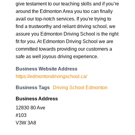
avail our top-notch services. If you're trying to
find a trustworthy and reliant driving school, we
assure you Edmonton Driving School is the right
fit for you. At Edmonton Driving School we are
committed towards providing our customers a
safe as well joyous driving experience.
Business Website Address
https://edmontondrivingschool.ca/
Business Tags
Driving School Edmonton
Business Address
12830 80 Ave
#103
V3W 3A8