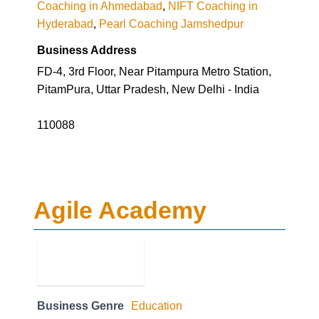
Business Address
FD-4, 3rd Floor, Near Pitampura Metro Station,
PitamPura, Uttar Pradesh, New Delhi - India
110088
Agile Academy
Business Genre
Education
Short Business Description
Agile Academy is an IT Professional Training