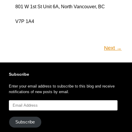
V7P 1A4
Next →
Subscribe
Enter your email address to subscribe to this blog and receive
notifications of new posts by email.
Email
Address
Subscribe