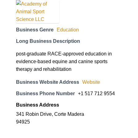
Business Genre
Education
Long Business Description
post-graduate RACE-approved education in
evidence-based equine and canine sports
therapy and rehabilitation
Business Website Address
Website
Business Phone Number
+1 517 712 9554
Business Address
341 Robin Drive, Corte Madera
94925