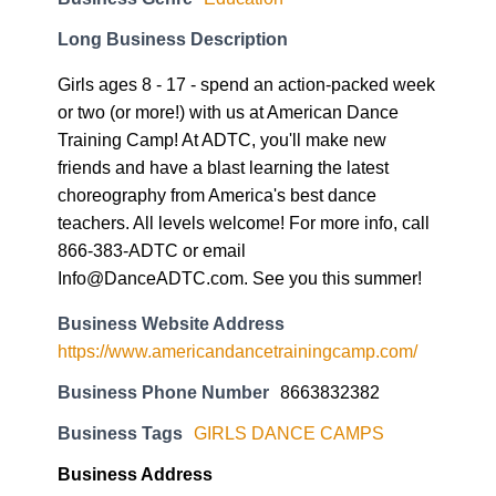
Girls ages 8 - 17 - spend an action-packed week
or two (or more!) with us at American Dance
Training Camp! At ADTC, you'll make new
friends and have a blast learning the latest
choreography from America's best dance
teachers. All levels welcome! For more info, call
866-383-ADTC or email
Info@DanceADTC.com. See you this summer!
Business Website Address
https://www.americandancetrainingcamp.com/
Business Phone Number
8663832382
Business Tags
GIRLS DANCE CAMPS
Business Address
1631 Barton Springs Rd