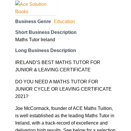
Business Genre
Education
Short Business Description
Maths Tutor Ireland
Long Business Description
IRELAND’S BEST MATHS TUTOR FOR
JUNIOR & LEAVING CERTIFICATE
DO YOU NEED A MATHS TUTOR FOR
JUNIOR CYCLE OR LEAVING CERTIFICATE
2021?
Joe McCormack, founder of ACE Maths Tuition,
is well established as the leading Maths Tutor in
Ireland, with a track-record of excellence and
delivering high results. See below for a selection