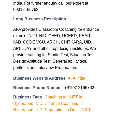
Long Business Description
AFA provides Classroom Coaching for entrance
exam of NIFT, NID, CEED, UCEED, PEARL,
IIAD, CODE VGU, ARCH, CHITKARA, UID,
APEEJAY and other Top design institutes. We
provide training for Studio Test, Situation Test,
Design Aptitude Test, General ability test,
portfolio, and interview Preparation.
Business Website Address
AFA India
Business Phone Number
+919312166762
Business Tags
Coaching for NIFT in
Hyderabad
,
NID Entrance Coaching in
Hyderabad
,
NID Preparation in Delhi
,
NIFT
Coaching in Ahmedabad
,
NIFT Coaching in
Hyderabad
,
Pearl Coaching Jamshedpur