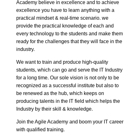
practical mindset & real-time scenario. we
provide the practical knowledge of each and
every technology to the students and make them
ready for the challenges that they will face in the
industry.
We want to train and produce high-quality
students, which can go and serve the IT Industry
for a long time. Our sole vision is not only to be
recognized as a successful institute but also to
be renewed as the hub, which keeps on
producing talents in the IT field which helps the
Industry by their skill & knowledge.
Join the Agile Academy and boom your IT career
with qualified training.
Business Website Address
Agile Academy
Business Phone Number
6353746330