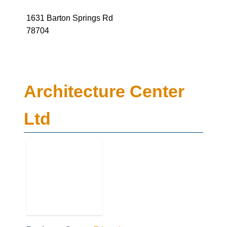
78704
Architecture Center
Ltd
Business Genre
Education
Short Business Description