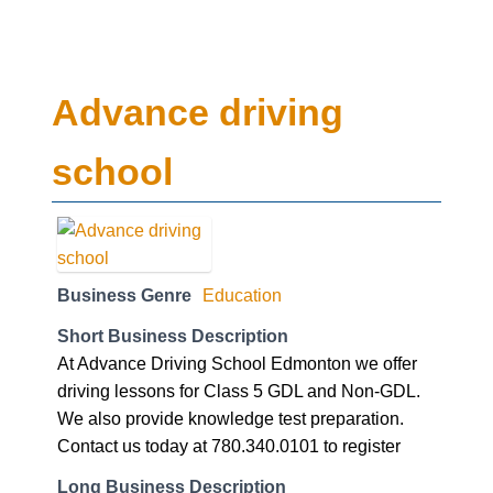
Advance driving
school
Business Genre
Education
Short Business Description
At Advance Driving School Edmonton we offer
driving lessons for Class 5 GDL and Non-GDL.
We also provide knowledge test preparation.
Contact us today at 780.340.0101 to register
Long Business Description