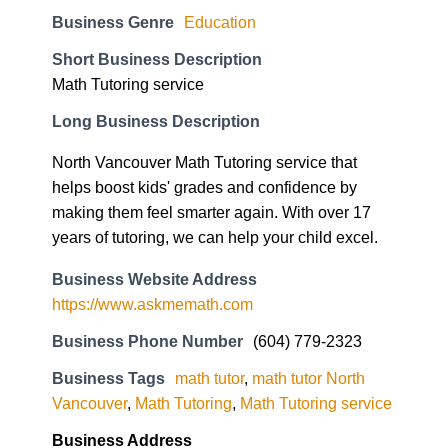
Short Business Description
Math Tutoring service
Long Business Description
North Vancouver Math Tutoring service that
helps boost kids' grades and confidence by
making them feel smarter again. With over 17
years of tutoring, we can help your child excel.
Business Website Address
https://www.askmemath.com
Business Phone Number
(604) 779-2323
Business Tags
math tutor
,
math tutor North
Vancouver
,
Math Tutoring
,
Math Tutoring service
Business Address
801 W 1st St Unit 6A, North Vancouver, BC