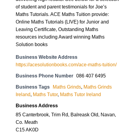
of student and parent testimonials for Joe’s
Maths Tutorials. ACE Maths Tuition provide:
Online Maths Tutorials (LIVE) for Junior and
Leaving Certificate, Outstanding Maths
resources including Award winning Maths
Solution books
Business Website Address
https://acesolutionbooks.com/ace-maths-tuition/
Business Phone Number
086 407 6495
Business Tags
Maths Grinds
,
Maths Grinds
Ireland
,
Maths Tutor
,
Maths Tutor Ireland
Business Address
85 Canterbrook, Trim Rd, Balreask Old, Navan,
Co. Meath
C15 AK0D