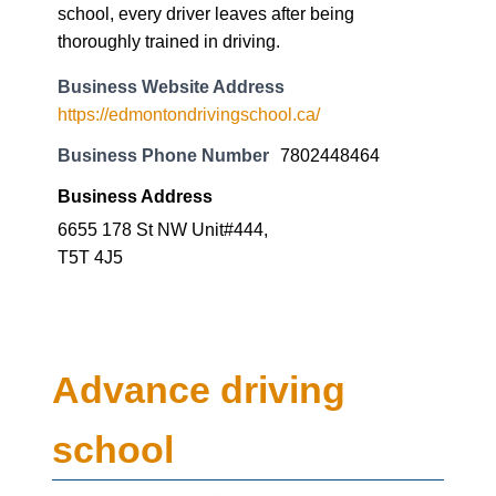
school, every driver leaves after being
thoroughly trained in driving.
Business Website Address
https://edmontondrivingschool.ca/
Business Phone Number
7802448464
Business Address
6655 178 St NW Unit#444,
T5T 4J5
Advance driving
school