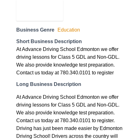
Business Genre
Education
Short Business Description
At Advance Driving School Edmonton we offer
driving lessons for Class 5 GDL and Non-GDL.
We also provide knowledge test preparation.
Contact us today at 780.340.0101 to register
Long Business Description
At Advance Driving School Edmonton we offer
driving lessons for Class 5 GDL and Non-GDL.
We also provide knowledge test preparation.
Contact us today at 780.340.0101 to register.
Driving has just been made easier by Edmonton
Driving School! Drivers across the country will
give testament to our teaching skills and if you’re
around the Edmonton Area you too can finally