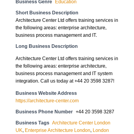
Architecture Center Ltd offers training services in
the following areas: enterprise architecture,
business process management and IT.
Long Business Description
Architecture Center Ltd offers training services in
the following areas: enterprise architecture,
business process management and IT system
integration. Call us today at +44 20 3598 3287!
Business Website Address
https://architecture-center.com
Business Phone Number
+44 20 3598 3287
Business Tags
Architecture Center London
UK
,
Enterprise Architecture London
,
London
Togaf Training Course
,
London UK IT4IT
Business Address