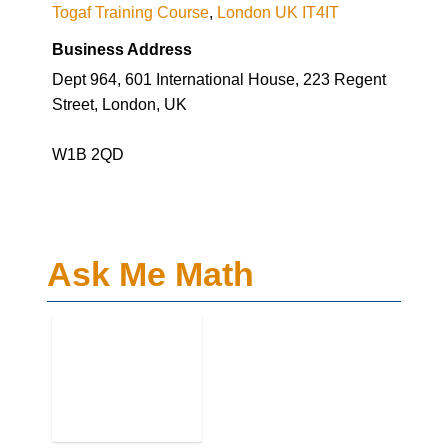
Dept 964, 601 International House, 223 Regent
Street, London, UK
W1B 2QD
Ask Me Math
Business Genre
Education