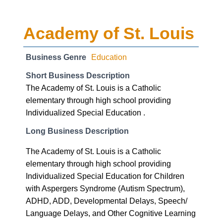
Academy of St. Louis
Business Genre
Education
Short Business Description
The Academy of St. Louis is a Catholic
elementary through high school providing
Individualized Special Education .
Long Business Description
The Academy of St. Louis is a Catholic
elementary through high school providing
Individualized Special Education for Children
with Aspergers Syndrome (Autism Spectrum),
ADHD, ADD, Developmental Delays, Speech/
Language Delays, and Other Cognitive Learning