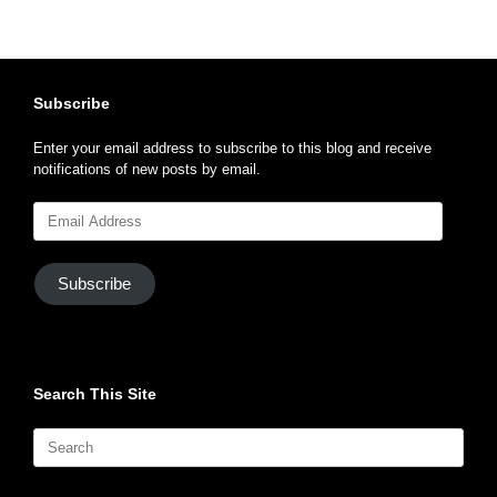
Subscribe
Enter your email address to subscribe to this blog and receive
notifications of new posts by email.
Email
Address
Subscribe
Search This Site
Search
for: