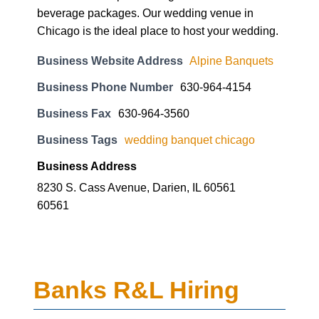
beverage packages. Our wedding venue in
Chicago is the ideal place to host your wedding.
Business Website Address
Alpine Banquets
Business Phone Number
630-964-4154
Business Fax
630-964-3560
Business Tags
wedding banquet chicago
Business Address
8230 S. Cass Avenue, Darien, IL 60561
60561
Banks R&L Hiring