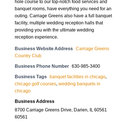
hole course to our top-notch food services and
banquet rooms, have everything you need for an
outing. Carriage Greens also have a full banquet
facility, multiple wedding reception halls that
providing you with the ultimate wedding
reception experience.
Business Website Address
Carriage Greens
Country Club
Business Phone Number
630-985-3400
Business Tags
banquet facilities in chicago
,
chicago golf courses
,
wedding banquets in
chicago
Business Address
8700 Carriage Greens Drive, Darien, IL 60561
60561