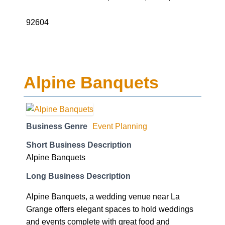
92604
Alpine Banquets
Business Genre
Event Planning
Short Business Description
Alpine Banquets
Long Business Description
Alpine Banquets, a wedding venue near La
Grange offers elegant spaces to hold weddings
and events complete with great food and