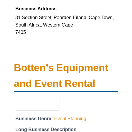
Business Address
31 Section Street, Paarden Eiland, Cape Town,
South Africa, Western Cape
7405
Botten’s Equipment
and Event Rental
Business Genre
Event Planning
Long Business Description