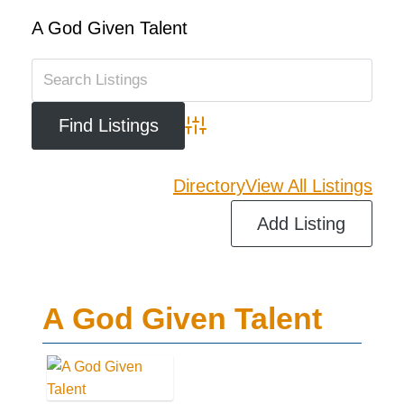
A God Given Talent
Advanced Search
Directory
View All Listings
Add Listing
A God Given Talent