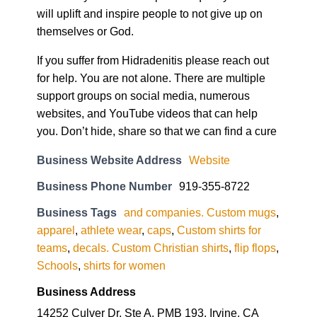
will uplift and inspire people to not give up on
themselves or God.
If you suffer from Hidradenitis please reach out
for help. You are not alone. There are multiple
support groups on social media, numerous
websites, and YouTube videos that can help
you. Don’t hide, share so that we can find a cure
Business Website Address
Website
Business Phone Number
919-355-8722
Business Tags
and companies. Custom mugs
,
apparel
,
athlete wear
,
caps
,
Custom shirts for
teams
,
decals. Custom Christian shirts
,
flip flops
,
Schools
,
shirts for women
Business Address
14252 Culver Dr. Ste A, PMB 193, Irvine, CA