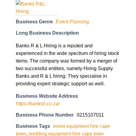
Business Genre
Event Planning
Long Business Description
Banks R & L Hiring is a reputed and
experienced in the wide spectrum of hiring stock
items. The company was formed by a merger of
two successful entities, namely Hiring Supply
Banks and R & L hiring. They specialise in
providing expert strategic support as well.
Business Website Address
https://banksrl.co.za/
Business Phone Number
0215107011
Business Tags
event equipment hire cape
town
,
wedding equipment hire cape town