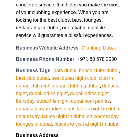
concierge service, that helps you make the most
of your clubbing experience. When you are
looking for the best clubs, bars, lounges,
restaurants in Dubai, our reliable nightlife
service will guarantee a blissful experiences.
Business Website Address
Clubbing Dubai
Business Phone Number
+971 50 578 2030
Business Tags
bars dubai
,
beach clubs dubai
,
best club dubai
,
best dubai night club
,
club in
dubai
,
club night dubai
,
clubbing dubai
,
dubai at
night
,
dubai ladies night
,
dubai ladies night
thursday
,
dubai life night
,
dubai pool parties
,
dubai saturday ladies night
,
ladies night in dubai
on tuesday
,
ladies night in dubai on wednesday
,
lounges in dubai
,
places to visit at night in dubai
Business Address