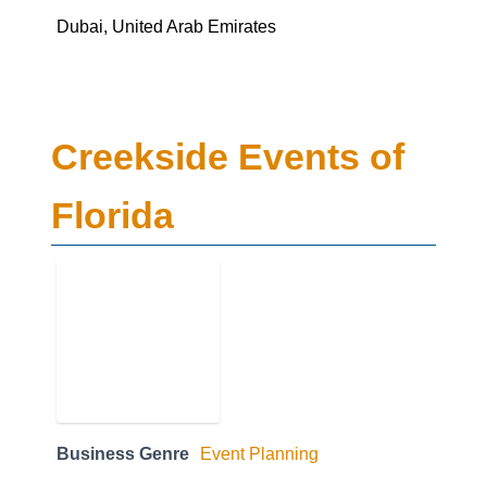
Dubai, United Arab Emirates
Creekside Events of
Florida
Business Genre
Event Planning