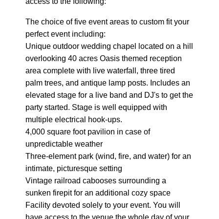
access to the following:
The choice of five event areas to custom fit your
perfect event including:
Unique outdoor wedding chapel located on a hill
overlooking 40 acres Oasis themed reception
area complete with live waterfall, three tired
palm trees, and antique lamp posts. Includes an
elevated stage for a live band and DJ's to get the
party started. Stage is well equipped with
multiple electrical hook-ups.
4,000 square foot pavilion in case of
unpredictable weather
Three-element park (wind, fire, and water) for an
intimate, picturesque setting
Vintage railroad cabooses surrounding a
sunken firepit for an additional cozy space
Facility devoted solely to your event. You will
have access to the venue the whole day of your