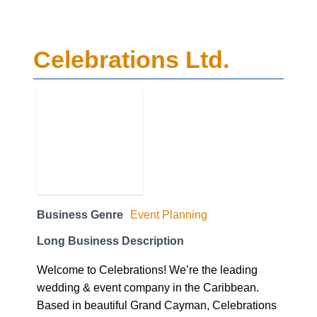
Celebrations Ltd.
Business Genre
Event Planning
Long Business Description
Welcome to Celebrations! We’re the leading
wedding & event company in the Caribbean.
Based in beautiful Grand Cayman, Celebrations