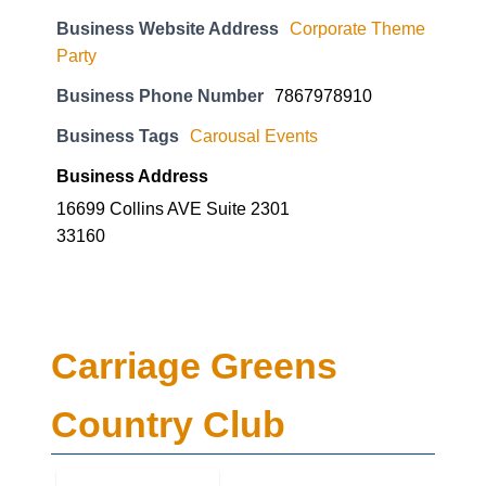
Business Website Address
Corporate Theme
Party
Business Phone Number
7867978910
Business Tags
Carousal Events
Business Address
16699 Collins AVE Suite 2301
33160
Carriage Greens
Country Club