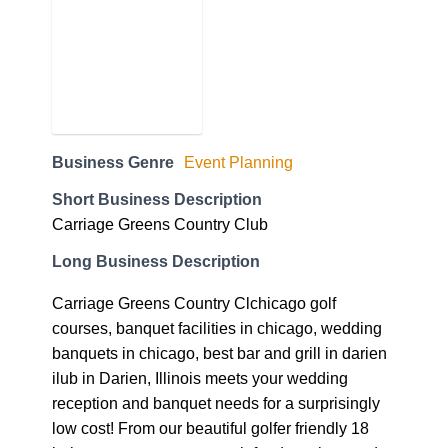
Business Genre
Event Planning
Short Business Description
Carriage Greens Country Club
Long Business Description
Carriage Greens Country Clchicago golf
courses, banquet facilities in chicago, wedding
banquets in chicago, best bar and grill in darien
ilub in Darien, Illinois meets your wedding
reception and banquet needs for a surprisingly
low cost! From our beautiful golfer friendly 18