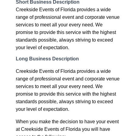
Short Business Description
Creekside Events of Florida provides a wide
range of professional event and corporate venue
services to meet all your every need. We
promise to provide this service with the highest
standards possible, always striving to exceed
your level of expectation.
Long Business Description
Creekside Events of Florida provides a wide
range of professional event and corporate venue
services to meet all your every need. We
promise to provide this service with the highest
standards possible, always striving to exceed
your level of expectation.
When you make the decision to have your event
at Creekside Events of Florida you will have