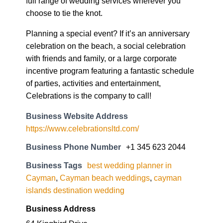
full range of wedding services wherever you
choose to tie the knot.
Planning a special event? If it’s an anniversary
celebration on the beach, a social celebration
with friends and family, or a large corporate
incentive program featuring a fantastic schedule
of parties, activities and entertainment,
Celebrations is the company to call!
Business Website Address
https://www.celebrationsltd.com/
Business Phone Number
+1 345 623 2044
Business Tags
best wedding planner in
Cayman
,
Cayman beach weddings
,
cayman
islands destination wedding
Business Address