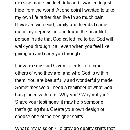
disease made me feel dirty and I wanted to just
hide from the world. At one point I wanted to take
my own life rather than live in so much pain.
However, with God, family and friends I came
out of my depression and found the beautiful
person inside that God called me to be. God will
walk you through it all even when you feel like
giving up and carry you through.
I now use my God Given Talents to remind
others of who they are, and who God is within
them. You are beautifully and wonderfully made.
Sometimes we all need a reminder of what God
has placed within us. Why you? Why not you?
Share your testimony, it may help someone
that’s going thru. Create your own design or
choose one of the designer shirts.
What’s my Mission? To provide quality shirts that