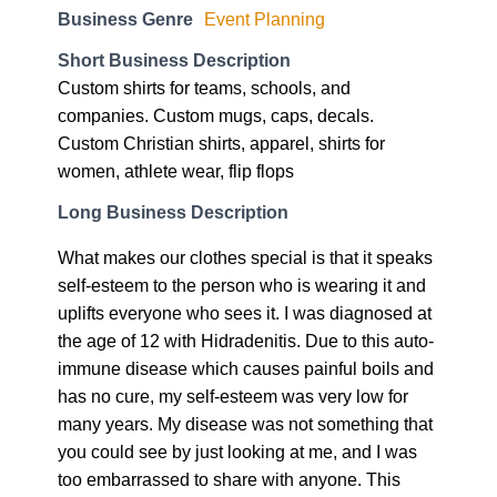
Business Genre
Event Planning
Short Business Description
Custom shirts for teams, schools, and
companies. Custom mugs, caps, decals.
Custom Christian shirts, apparel, shirts for
women, athlete wear, flip flops
Long Business Description
What makes our clothes special is that it speaks
self-esteem to the person who is wearing it and
uplifts everyone who sees it. I was diagnosed at
the age of 12 with Hidradenitis. Due to this auto-
immune disease which causes painful boils and
has no cure, my self-esteem was very low for
many years. My disease was not something that
you could see by just looking at me, and I was
too embarrassed to share with anyone. This