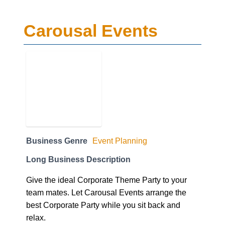
Carousal Events
Business Genre
Event Planning
Long Business Description
Give the ideal Corporate Theme Party to your
team mates. Let Carousal Events arrange the
best Corporate Party while you sit back and
relax.