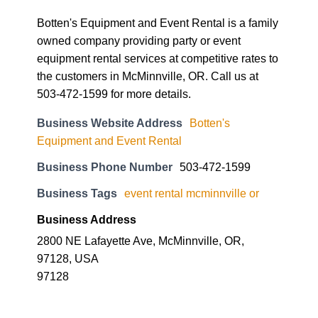
Botten's Equipment and Event Rental is a family
owned company providing party or event
equipment rental services at competitive rates to
the customers in McMinnville, OR. Call us at
503-472-1599 for more details.
Business Website Address
Botten's
Equipment and Event Rental
Business Phone Number
503-472-1599
Business Tags
event rental mcminnville or
Business Address
2800 NE Lafayette Ave, McMinnville, OR,
97128, USA
97128