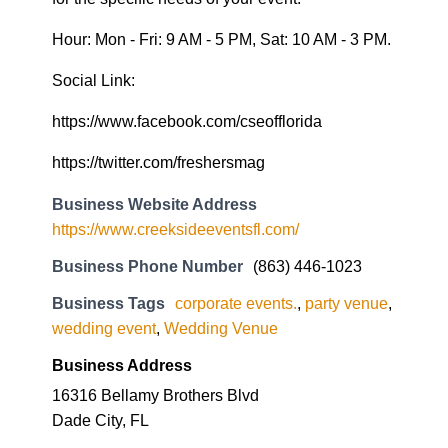
Hour: Mon - Fri: 9 AM - 5 PM, Sat: 10 AM - 3 PM.
Social Link:
https://www.facebook.com/cseofflorida
https://twitter.com/freshersmag
Business Website Address
https://www.creeksideeventsfl.com/
Business Phone Number
(863) 446-1023
Business Tags
corporate events.
,
party venue
,
wedding event
,
Wedding Venue
Business Address
16316 Bellamy Brothers Blvd
Dade City, FL