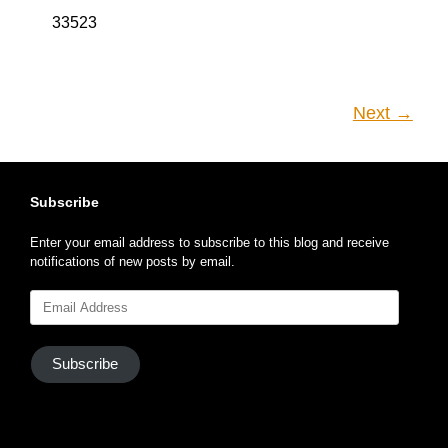
33523
Next →
Subscribe
Enter your email address to subscribe to this blog and receive
notifications of new posts by email.
Email
Address
Subscribe