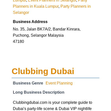
Planners in Kuala Lumpur
,
Party Planners in
Selangor
Business Address
No. 35, Jalan BK7A/2, Bandar Kinrara,
Puchong, Selangor Malaysia
47180
Clubbing Dubai
Business Genre
Event Planning
Long Business Description
Clubbingdubai.com is your complete guide to
Dubai's party-life scene & Dubai VIP nightlife