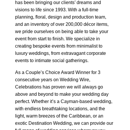
has been bringing our clients’ dreams and
visions to life since 1993. With a full-time
planning, floral, design and production team,
and an inventory of over 200,000 décor items,
we pride ourselves on being able to take your
event from start to finish. We specialize in
creating bespoke events from minimalist to
luxury weddings, from extravagant corporate
events to intimate social gatherings.
As a Couple’s Choice Award Winner for 3
consecutive years on Wedding Wire,
Celebrations has proven we will always go
above and beyond to make your wedding day
perfect. Whether it’s a Cayman-based wedding,
with endless breathtaking locations, and the
light, warm breezes of the Caribbean, or an
exotic Destination Wedding, we can provide our