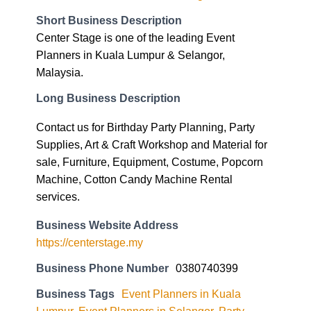
Short Business Description
Center Stage is one of the leading Event
Planners in Kuala Lumpur & Selangor,
Malaysia.
Long Business Description
Contact us for Birthday Party Planning, Party
Supplies, Art & Craft Workshop and Material for
sale, Furniture, Equipment, Costume, Popcorn
Machine, Cotton Candy Machine Rental
services.
Business Website Address
https://centerstage.my
Business Phone Number
0380740399
Business Tags
Event Planners in Kuala
Lumpur
,
Event Planners in Selangor
,
Party