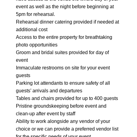
event as well as the night before beginning at
5pm for rehearsal.
Rehearsal dinner catering provided if needed at
additional cost
Access to the entire property for breathtaking
photo opportunities
Groom and bridal suites provided for day of
event
Immaculate restrooms on site for your event
guests
Parking lot attendants to ensure safety of all
guests’ arrivals and departures
Tables and chairs provided for up to 400 guests
Pristine groundskeeping before event and
clean-up after event by staff
Ability to work alongside any vendor of your
choice or we can provide a preferred vendor list
for the specific needs of your event.