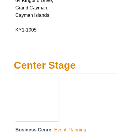
64 Kingbird Drive,
Grand Cayman,
Cayman Islands
KY1-1005
Center Stage
Business Genre
Event Planning