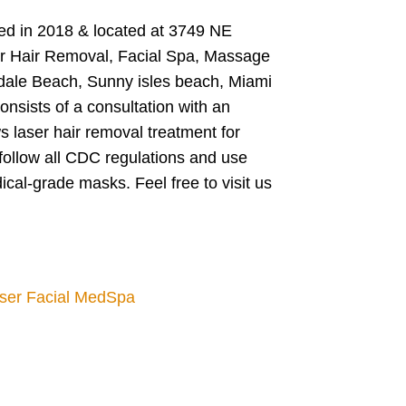
ted in 2018 & located at 3749 NE
ser Hair Removal, Facial Spa, Massage
ndale Beach, Sunny isles beach, Miami
nsists of a consultation with an
s laser hair removal treatment for
follow all CDC regulations and use
ical-grade masks. Feel free to visit us
aser Facial MedSpa