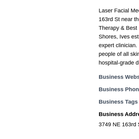
Laser Facial Me
163rd St near t
Therapy & Best 
Shores, Ives est
expert clinician
people of all sk
hospital-grade d
Business Webs
Business Pho
Business Tags
Business Addr
3749 NE 163rd 