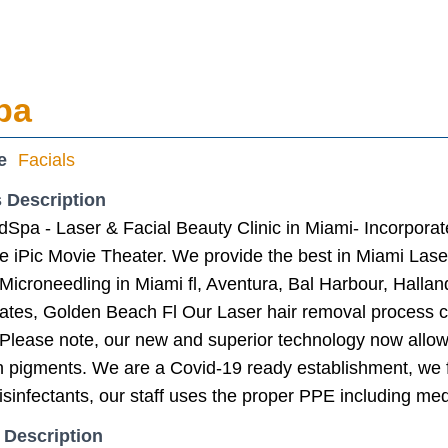
pa
e
Facials
 Description
dSpa - Laser & Facial Beauty Clinic in Miami- Incorpora
he iPic Movie Theater. We provide the best in Miami La
Microneedling in Miami fl, Aventura, Bal Harbour, Halla
ates, Golden Beach Fl Our Laser hair removal process co
. Please note, our new and superior technology now allow
in pigments. We are a Covid-19 ready establishment, we 
isinfectants, our staff uses the proper PPE including med
 Description