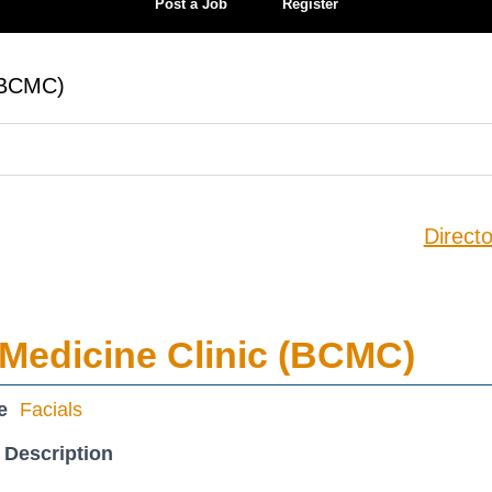
Post a Job
Register
 (BCMC)
Directo
Medicine Clinic (BCMC)
e
Facials
 Description