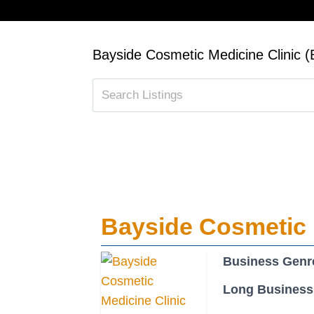
Bayside Cosmetic Medicine Clinic
Bayside Cosmetic 
Business Genr
Long Business