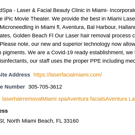
dSpa - Laser & Facial Beauty Clinic in Miami- Incorpora
he iPic Movie Theater. We provide the best in Miami La
Microneedling in Miami fl, Aventura, Bal Harbour, Halla
ates, Golden Beach Fl Our Laser hair removal process co
. Please note, our new and superior technology now allow
in pigments. We are a Covid-19 ready establishment, we 
isinfectants, our staff uses the proper PPE including med
ite Address
https://laserfacialmiami.com/
ne Number
305-705-3612
laserhairremovalMiami spaAventura facialsAventura L
ess
St, North Miami Beach, FL 33160