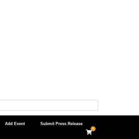
Add Event
Submit Press Release
0
View
shopping