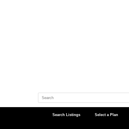
Skip
to
content
Search
for:
Search Listings
Select a Plan