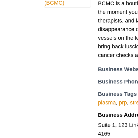
BCMC is a boutiq
the moment you 
therapists, and 
disappearance o
vessels on the l
bring back lusci
cancer checks a
Business Webs
Business Pho
Business Tags
plasma
,
prp
,
str
Business Addr
Suite 1, 123 Li
4165