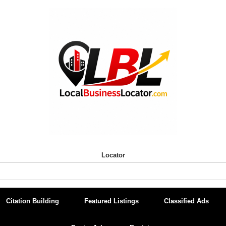
Locator
Citation Building
Featured Listings
Classified Ads