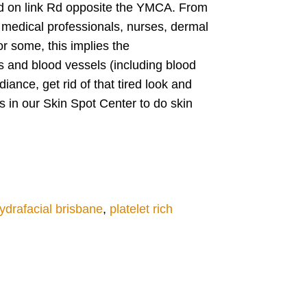
ated on link Rd opposite the YMCA. From
medical professionals, nurses, dermal
r some, this implies the
s and blood vessels (including blood
ance, get rid of that tired look and
s in our Skin Spot Center to do skin
ydrafacial brisbane
,
platelet rich