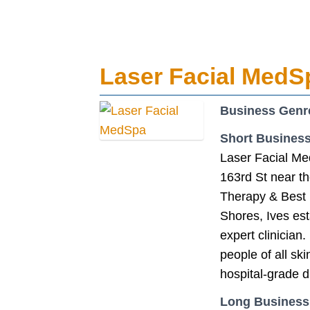
Laser Facial MedS
Business Genr
Short Business
Laser Facial Me
163rd St near t
Therapy & Best 
Shores, Ives est
expert clinician
people of all sk
hospital-grade d
Long Business