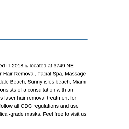
ted in 2018 & located at 3749 NE
ser Hair Removal, Facial Spa, Massage
ndale Beach, Sunny isles beach, Miami
nsists of a consultation with an
s laser hair removal treatment for
follow all CDC regulations and use
ical-grade masks. Feel free to visit us