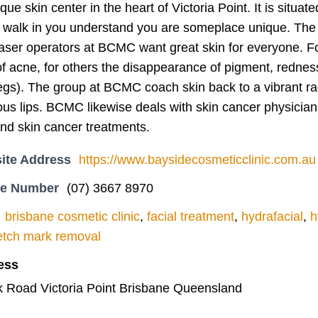
ue skin center in the heart of Victoria Point. It is situ
walk in you understand you are someplace unique. The 
laser operators at BCMC want great skin for everyone. Fo
f acne, for others the disappearance of pigment, rednes
egs). The group at BCMC coach skin back to a vibrant radi
ous lips. BCMC likewise deals with skin cancer physician
nd skin cancer treatments.
ite Address
https://www.baysidecosmeticclinic.com.au
ne Number
(07) 3667 8970
brisbane cosmetic clinic
,
facial treatment
,
hydrafacial
,
h
etch mark removal
ess
nk Road Victoria Point Brisbane Queensland