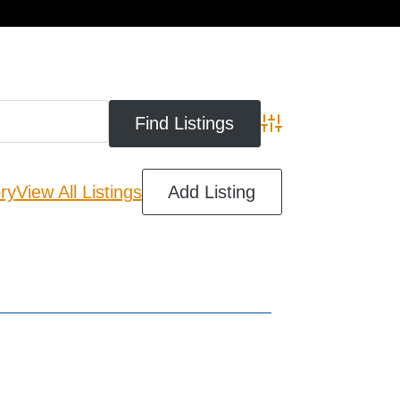
cart
Advanced Search
ry
View All Listings
Add Listing