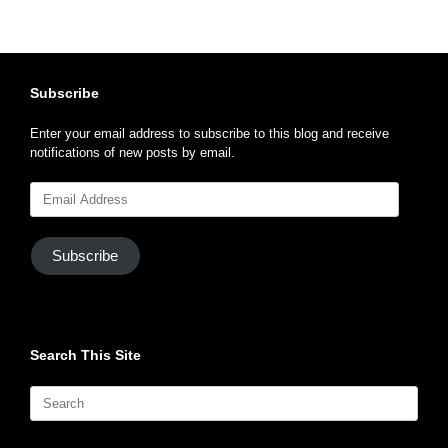
Subscribe
Enter your email address to subscribe to this blog and receive
notifications of new posts by email.
Email
Address
Subscribe
Search This Site
Search
for: