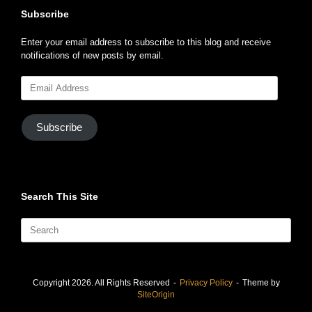
notifications of new posts by email.
Email
Address
Subscribe
Search This Site
Search
for:
Copyright 2026. All Rights Reserved
Privacy Policy
Theme by
SiteOrigin