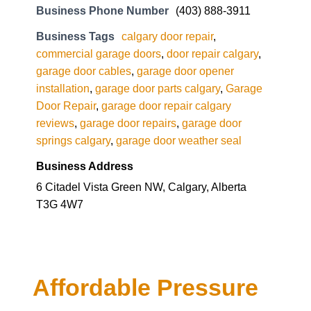
garage door cables
,
garage door opener
installation
,
garage door parts calgary
,
Garage
Door Repair
,
garage door repair calgary
reviews
,
garage door repairs
,
garage door
springs calgary
,
garage door weather seal
Business Address
6 Citadel Vista Green NW, Calgary, Alberta
T3G 4W7
Affordable Pressure
Wash