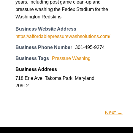
Business Website Address
https://affordablepressurewashsolutions.com/
Business Phone Number
301-495-9274
Business Tags
Pressure Washing
Business Address
718 Erie Ave, Takoma Park, Maryland,
20912
Next →
Subscribe
Enter your email address to subscribe to this blog and receive