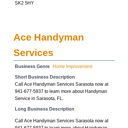
Ace Handyman
Services
Business Genre
Home Improvement
Short Business Description
Call Ace Handyman Services Sarasota now at
941-677-5937 to learn more about Handyman
Service in Sarasota, FL.
Long Business Description
Call Ace Handyman Services Sarasota now at
941-677-5937 to learn more about Handyman
Service in Sarasota, FL.
Business Hours:-