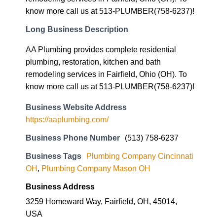
Long Business Description
AA Plumbing provides complete residential
plumbing, restoration, kitchen and bath
remodeling services in Fairfield, Ohio (OH). To
know more call us at 513-PLUMBER(758-6237)!
Business Website Address
https://aaplumbing.com/
Business Phone Number
(513) 758-6237
Business Tags
Plumbing Company Cincinnati
OH
,
Plumbing Company Mason OH
Business Address
3259 Homeward Way, Fairfield, OH, 45014,
USA
45014