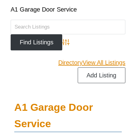
A1 Garage Door Service
Advanced Search
Directory
View All Listings
Add Listing
A1 Garage Door
Service