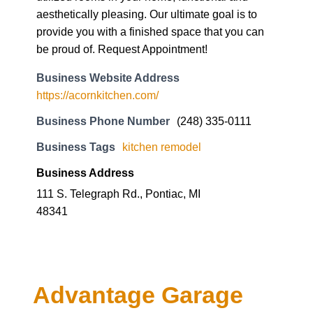
Business Website Address
https://acornkitchen.com/
Business Phone Number
(248) 335-0111
Business Tags
kitchen remodel
Business Address
111 S. Telegraph Rd., Pontiac, MI
48341
Advantage Garage
Doors