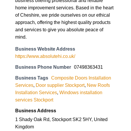
and services to give you absolute peace of
mind.
Business Website Address
https://www.absolutehi.co.uk/
Business Phone Number
07498363431
Business Tags
Composite Doors Installation
Services
,
Door supplier Stockport
,
New Roofs
Installation Services
,
Windows installation
services Stockport
Business Address
1 Shady Oak Rd, Stockport SK2 5HY, United
Kingdom
SK2 5HY