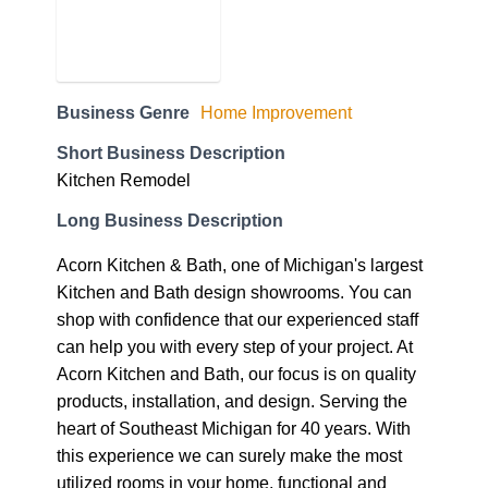
Business Genre
Home Improvement
Short Business Description
Kitchen Remodel
Long Business Description
Acorn Kitchen & Bath, one of Michigan's largest
Kitchen and Bath design showrooms. You can
shop with confidence that our experienced staff
can help you with every step of your project. At
Acorn Kitchen and Bath, our focus is on quality
products, installation, and design. Serving the
heart of Southeast Michigan for 40 years. With
this experience we can surely make the most
utilized rooms in your home, functional and
aesthetically pleasing. Our ultimate goal is to
provide you with a finished space that you can
be proud of. Request Appointment!