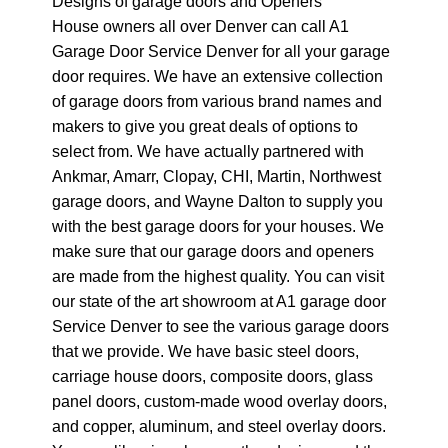
Designs of garage doors and Openers
House owners all over Denver can call A1
Garage Door Service Denver for all your garage
door requires. We have an extensive collection
of garage doors from various brand names and
makers to give you great deals of options to
select from. We have actually partnered with
Ankmar, Amarr, Clopay, CHI, Martin, Northwest
garage doors, and Wayne Dalton to supply you
with the best garage doors for your houses. We
make sure that our garage doors and openers
are made from the highest quality. You can visit
our state of the art showroom at A1 garage door
Service Denver to see the various garage doors
that we provide. We have basic steel doors,
carriage house doors, composite doors, glass
panel doors, custom-made wood overlay doors,
and copper, aluminum, and steel overlay doors.