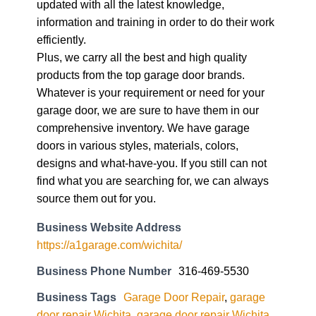
updated with all the latest knowledge,
information and training in order to do their work
efficiently.
Plus, we carry all the best and high quality
products from the top garage door brands.
Whatever is your requirement or need for your
garage door, we are sure to have them in our
comprehensive inventory. We have garage
doors in various styles, materials, colors,
designs and what-have-you. If you still can not
find what you are searching for, we can always
source them out for you.
Business Website Address
https://a1garage.com/wichita/
Business Phone Number
316-469-5530
Business Tags
Garage Door Repair
,
garage
door repair Wichita
,
garage door repair Wichita