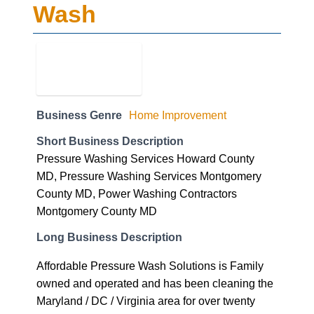
Business Genre
Home Improvement
Short Business Description
Pressure Washing Services Howard County
MD, Pressure Washing Services Montgomery
County MD, Power Washing Contractors
Montgomery County MD
Long Business Description
Affordable Pressure Wash Solutions is Family
owned and operated and has been cleaning the
Maryland / DC / Virginia area for over twenty
years, including post game clean-up and
pressure washing the Fedex Stadium for the
Washington Redskins.