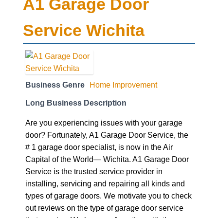
A1 Garage Door
Service Wichita
Business Genre
Home Improvement
Long Business Description
Are you experiencing issues with your garage
door? Fortunately, A1 Garage Door Service, the
# 1 garage door specialist, is now in the Air
Capital of the World— Wichita. A1 Garage Door
Service is the trusted service provider in
installing, servicing and repairing all kinds and
types of garage doors. We motivate you to check
out reviews on the type of garage door service