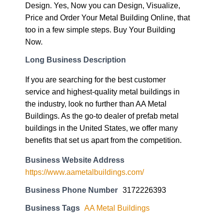
Design. Yes, Now you can Design, Visualize,
Price and Order Your Metal Building Online, that
too in a few simple steps. Buy Your Building
Now.
Long Business Description
If you are searching for the best customer
service and highest-quality metal buildings in
the industry, look no further than AA Metal
Buildings. As the go-to dealer of prefab metal
buildings in the United States, we offer many
benefits that set us apart from the competition.
Business Website Address
https://www.aametalbuildings.com/
Business Phone Number
3172226393
Business Tags
AA Metal Buildings