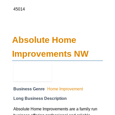
Absolute Home
Improvements NW
Business Genre
Home Improvement
Long Business Description
Absolute Home Improvements are a family run
business offering professional and reliable
home improvement services. Based in the heart
of Cheshire, we pride ourselves on our ethical
approach, offering the highest quality products