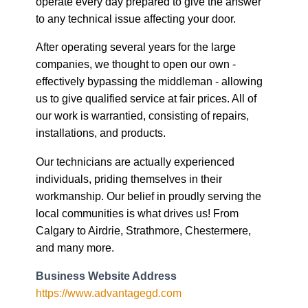
companies, we thought to open our own -
effectively bypassing the middleman - allowing
us to give qualified service at fair prices. All of
our work is warrantied, consisting of repairs,
installations, and products.
Our technicians are actually experienced
individuals, priding themselves in their
workmanship. Our belief in proudly serving the
local communities is what drives us! From
Calgary to Airdrie, Strathmore, Chestermere,
and many more.
Business Website Address
https://www.advantagegd.com
Business Phone Number
(403) 888-3911
Business Tags
calgary door repair
,
commercial garage doors
,
door repair calgary
,