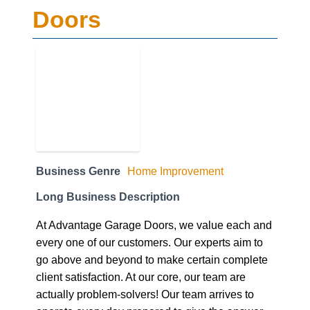
Business Genre
Home Improvement
Long Business Description
At Advantage Garage Doors, we value each and
every one of our customers. Our experts aim to
go above and beyond to make certain complete
client satisfaction. At our core, our team are
actually problem-solvers! Our team arrives to
operate every day prepared to give the answer
to any technical issue affecting your door.
After operating several years for the large