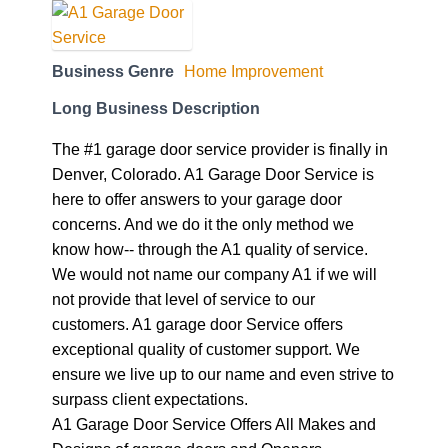
Business Genre
Home Improvement
Long Business Description
The #1 garage door service provider is finally in
Denver, Colorado. A1 Garage Door Service is
here to offer answers to your garage door
concerns. And we do it the only method we
know how-- through the A1 quality of service.
We would not name our company A1 if we will
not provide that level of service to our
customers. A1 garage door Service offers
exceptional quality of customer support. We
ensure we live up to our name and even strive to
surpass client expectations.
A1 Garage Door Service Offers All Makes and