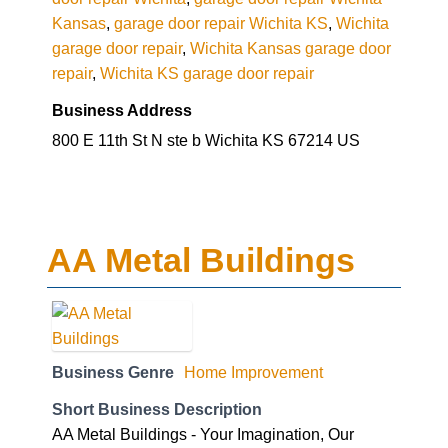
Kansas
,
garage door repair Wichita KS
,
Wichita
garage door repair
,
Wichita Kansas garage door
repair
,
Wichita KS garage door repair
Business Address
800 E 11th St N ste b Wichita KS 67214 US
AA Metal Buildings
Business Genre
Home Improvement
Short Business Description
AA Metal Buildings - Your Imagination, Our