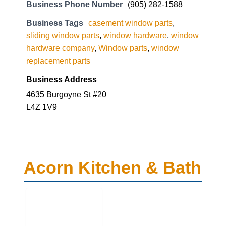
hardware company
,
Window parts
,
window
replacement parts
Business Address
4635 Burgoyne St #20
L4Z 1V9
Acorn Kitchen & Bath