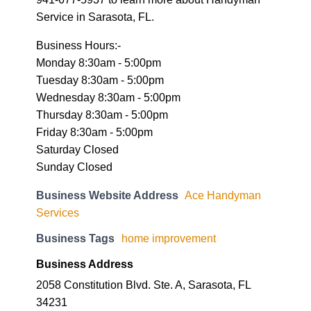
Monday 8:30am - 5:00pm
Tuesday 8:30am - 5:00pm
Wednesday 8:30am - 5:00pm
Thursday 8:30am - 5:00pm
Friday 8:30am - 5:00pm
Saturday Closed
Sunday Closed
Business Website Address
Ace Handyman
Services
Business Tags
home improvement
Business Address
2058 Constitution Blvd. Ste. A, Sarasota, FL
34231