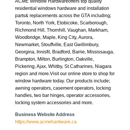
Richmond Hill, Thornhill, Vaughan, Markham,
Woodbridge, Maple, King City, Aurora,
Newmarket, Stouffville, East Gwillimbury,
Georgina, Innisfil, Bradford, Barrie, Mississauga,
Brampton, Milton, Burlington, Oakville,
Pickering, Ajax, Whitby, St Catharines, Niagara
region and more.Visit our online store to shop for
window hardware today. Our products include;
awning operators, casement operators, locking
handles, two bar hinges, operator accessories,
locking system accessories and more.
Business Website Address
https://www.acmehardware.ca
Business Phone Number
(905) 282-1588
Business Tags
casement window parts
,
sliding window parts
,
window hardware
,
window