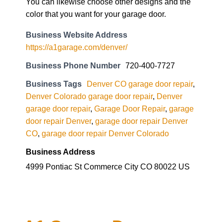
You can likewise choose other designs and the
color that you want for your garage door.
Business Website Address
https://a1garage.com/denver/
Business Phone Number
720-400-7727
Business Tags
Denver CO garage door repair
,
Denver Colorado garage door repair
,
Denver
garage door repair
,
Garage Door Repair
,
garage
door repair Denver
,
garage door repair Denver
CO
,
garage door repair Denver Colorado
Business Address
4999 Pontiac St Commerce City CO 80022 US