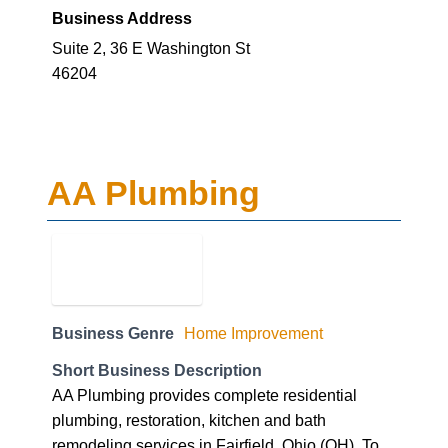
Business Address
Suite 2, 36 E Washington St
46204
AA Plumbing
Business Genre
Home Improvement
Short Business Description
AA Plumbing provides complete residential
plumbing, restoration, kitchen and bath
remodeling services in Fairfield, Ohio (OH). To
know more call us at 513-PLUMBER(758-6237)!