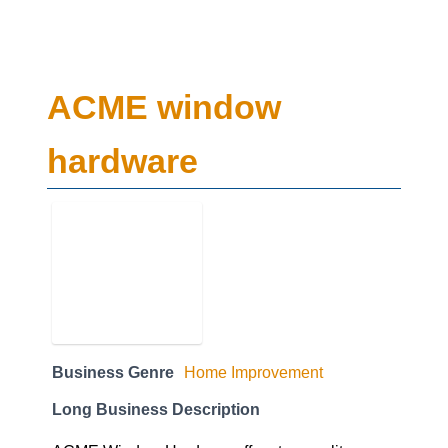
ACME window
hardware
Business Genre
Home Improvement
Long Business Description
ACME Window Hardwareoffers top quality
residential windows hardware and installation
parts& replacements across the GTA including;
Toronto, North York, Etobicoke, Scarborough,