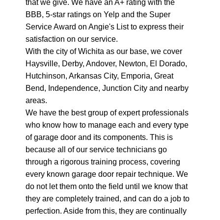
that we give. We have an A+ rating with the
BBB, 5-star ratings on Yelp and the Super
Service Award on Angie's List to express their
satisfaction on our service.
With the city of Wichita as our base, we cover
Haysville, Derby, Andover, Newton, El Dorado,
Hutchinson, Arkansas City, Emporia, Great
Bend, Independence, Junction City and nearby
areas.
We have the best group of expert professionals
who know how to manage each and every type
of garage door and its components. This is
because all of our service technicians go
through a rigorous training process, covering
every known garage door repair technique. We
do not let them onto the field until we know that
they are completely trained, and can do a job to
perfection. Aside from this, they are continually