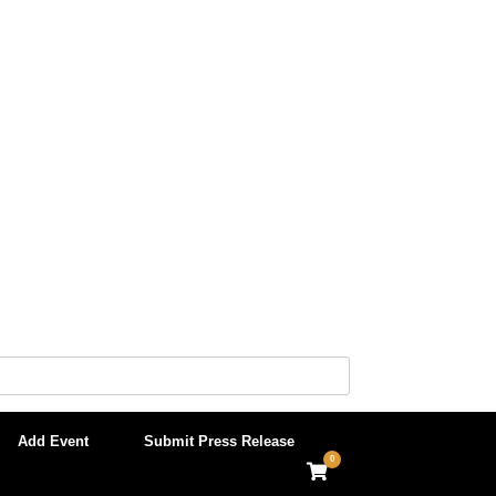
Add Event
Submit Press Release
0
View
shopping