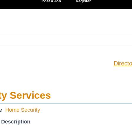
Post a Job
Register
Directo
ty Services
e
Home Security
 Description