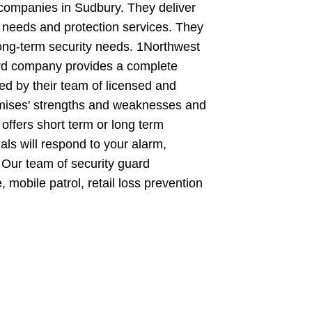
 companies in Sudbury. They deliver
 needs and protection services. They
long-term security needs. 1Northwest
ard company provides a complete
ed by their team of licensed and
premises' strengths and weaknesses and
ffers short term or long term
nals will respond to your alarm,
 Our team of security guard
 mobile patrol, retail loss prevention