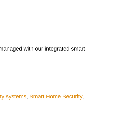
 managed with our integrated smart
ty systems
,
Smart Home Security
,