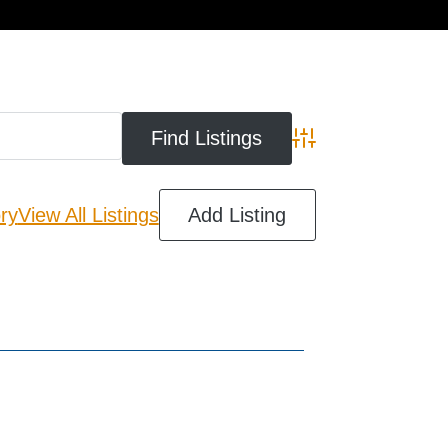
cart
Advanced Search
ry
View All Listings
Add Listing