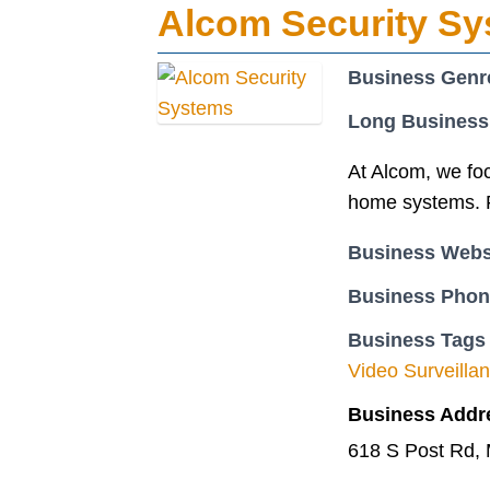
Alcom Security S
Business Genr
Long Business
At Alcom, we fo
home systems. F
Business Webs
Business Pho
Business Tags
Video Surveill
Business Addr
618 S Post Rd,