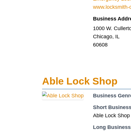
www.locksmith-c
Business Addr
1000 W. Cullerto
Chicago, IL
60608
Able Lock Shop
Business Genr
Short Business
Able Lock Shop s
Long Business