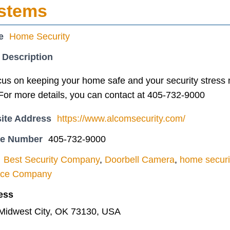
ystems
e
Home Security
 Description
cus on keeping your home safe and your security stress
or more details, you can contact at 405-732-9000
ite Address
https://www.alcomsecurity.com/
ne Number
405-732-9000
Best Security Company
,
Doorbell Camera
,
home securi
ance Company
ess
 Midwest City, OK 73130, USA