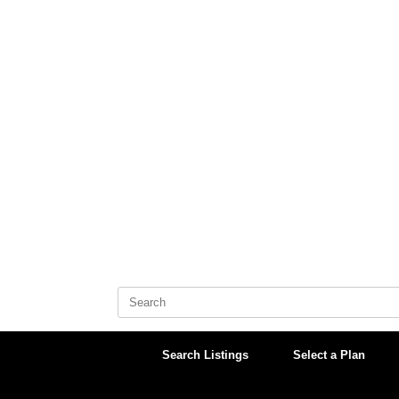
Skip
to
content
Search
for:
Search Listings
Select a Plan