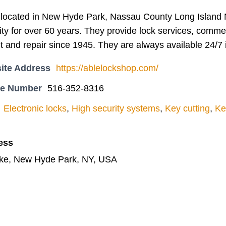
located in New Hyde Park, Nassau County Long Island 
y for over 60 years. They provide lock services, commerc
t and repair since 1945. They are always available 24/7
ite Address
https://ablelockshop.com/
ne Number
516-352-8316
Electronic locks
,
High security systems
,
Key cutting
,
Ke
ess
pke, New Hyde Park, NY, USA