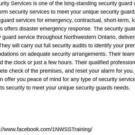
ity Services is one of the long-standing security guard
orm security services to meet your unique security guard
 guard services for emergency, contractual, short-term, 
es offers disaster emergency response. The security gu
y guard service throughout Northwestern Ontario, deliver
They will carry out full security audits to identify your 
tions on adequate security arrangements. Their team o
d the clock or just a few hours. Their qualified professio
te check of the premises, and reset your alarm for you.
n offer you peace of mind for any type of security service,
ts security to meet your unique security guards needs.
s://www.facebook.com/1NWSSTraining/