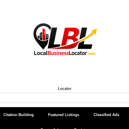
Locator
Citation Building
Featured Listings
Classified Ads