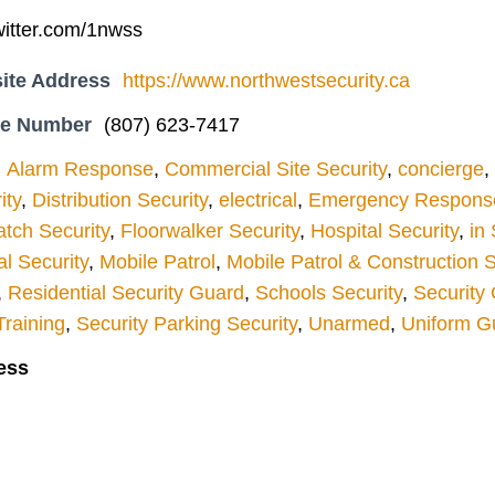
twitter.com/1nwss
ite Address
https://www.northwestsecurity.ca
ne Number
(807) 623-7417
Alarm Response
,
Commercial Site Security
,
concierge
,
ity
,
Distribution Security
,
electrical
,
Emergency Response
atch Security
,
Floorwalker Security
,
Hospital Security
,
in
l Security
,
Mobile Patrol
,
Mobile Patrol & Construction S
,
Residential Security Guard
,
Schools Security
,
Security 
Training
,
Security Parking Security
,
Unarmed
,
Uniform G
ess