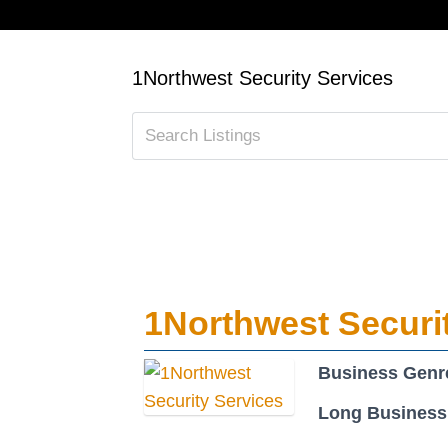
1Northwest Security Services
1Northwest Securi
Business Genr
Long Business