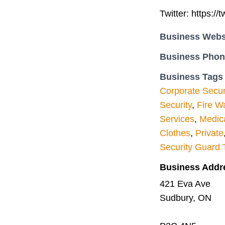
Twitter: https://
Business Webs
Business Pho
Business Tags
Corporate Secur
Security
,
Fire W
Services
,
Medica
Clothes
,
Private
Security Guard 
Business Addr
421 Eva Ave
Sudbury, ON