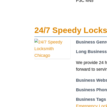
P3C 4N5
24/7 Speedy Lock
Business Genr
Long Business
We provide 24 h
forward to servi
Business Webs
Business Pho
Business Tags
Emergency Loc