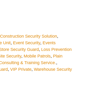
Construction Security Solution
,
 Unit
,
Event Security
,
Events
 Store Security Guard
,
Loss Prevention
ite Security
,
Mobile Patrols
,
Plain
Consulting & Training Service.
,
uard
,
VIP Private
,
Warehouse Security