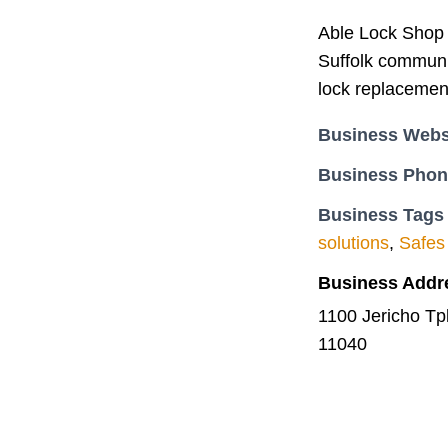
Able Lock Shop 
Suffolk communit
lock replacemen
Business Webs
Business Pho
Business Tags
solutions
,
Safes
Business Addr
1100 Jericho T
11040