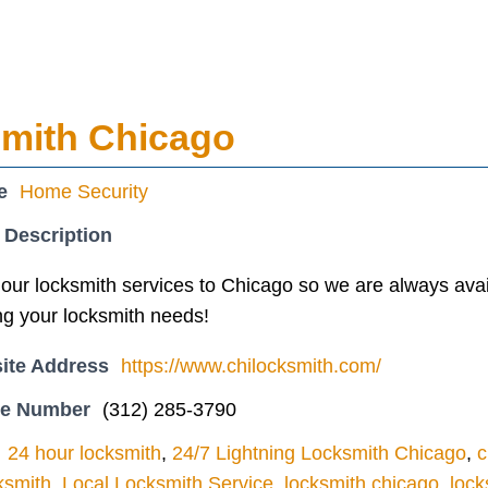
smith Chicago
e
Home Security
 Description
our locksmith services to Chicago so we are always avai
ng your locksmith needs!
ite Address
https://www.chilocksmith.com/
ne Number
(312) 285-3790
24 hour locksmith
,
24/7 Lightning Locksmith Chicago
,
c
ksmith
,
Local Locksmith Service
,
locksmith chicago
,
lock