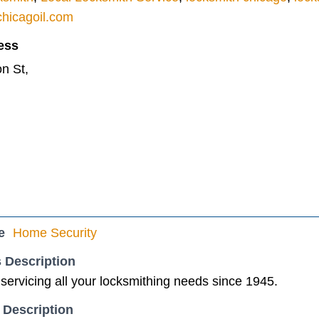
hicagoil.com
ess
n St,
e
Home Security
 Description
ervicing all your locksmithing needs since 1945.
 Description