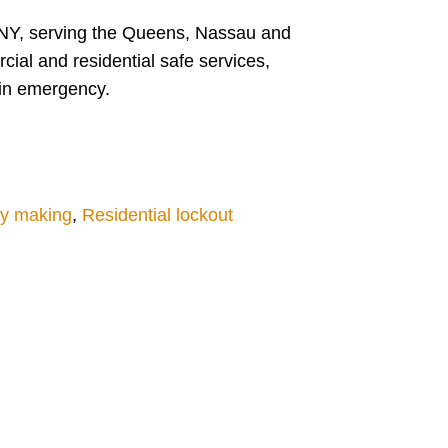
NY, serving the Queens, Nassau and
ial and residential safe services,
 in emergency.
y making
,
Residential lockout