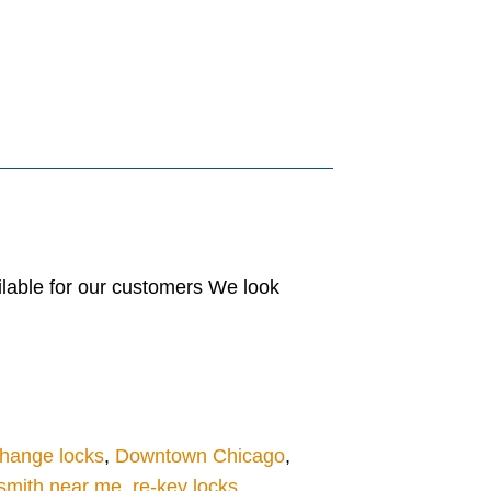
lable for our customers We look
hange locks
,
Downtown Chicago
,
smith near me
,
re-key locks
,