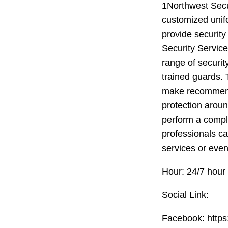
1Northwest Secur
customized unif
provide security
Security Servic
range of securit
trained guards. 
make recommenda
protection aroun
perform a comple
professionals ca
services or even
Hour: 24/7 hour
Social Link:
Facebook: http