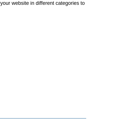
your website in different categories to