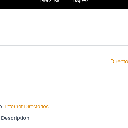
Post a Job
Register
Directo
e
Internet Directories
 Description