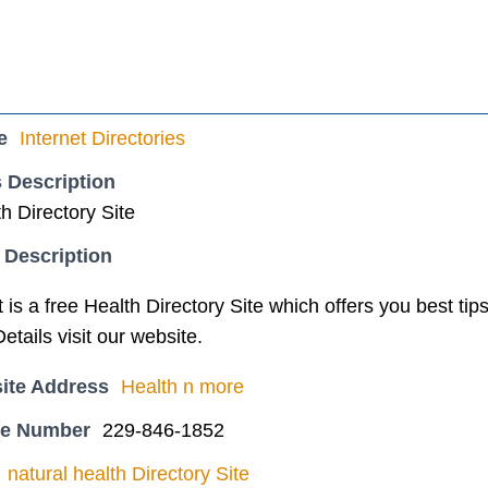
e
Internet Directories
 Description
th Directory Site
 Description
is a free Health Directory Site which offers you best tip
etails visit our website.
ite Address
Health n more
ne Number
229-846-1852
natural health Directory Site