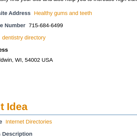
ite Address
Healthy gums and teeth
ne Number
715-684-6499
dentistry directory
ess
ldwin, WI, 54002 USA
 Idea
e
Internet Directories
 Description