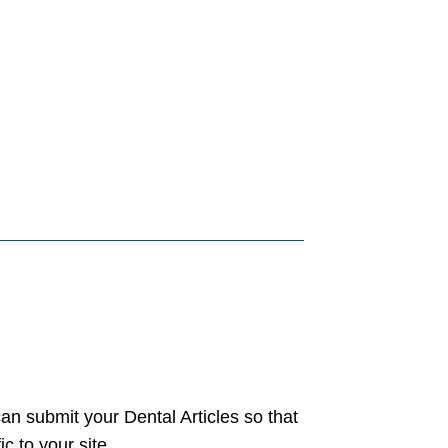
an submit your Dental Articles so that
c to your site.