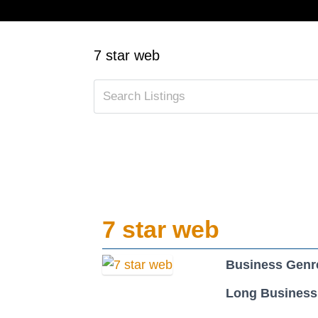
7 star web
7 star web
Business Genr
Long Business