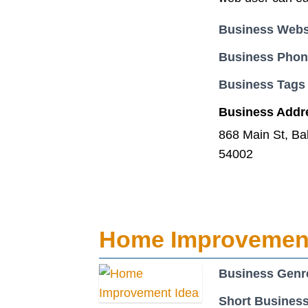
Business Webs
Business Pho
Business Tags
Business Addr
868 Main St, Ba
54002
Home Improvement
Business Genr
Short Business