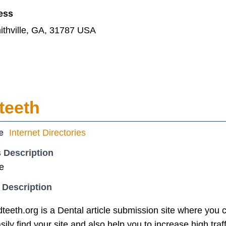
ess
ithville, GA, 31787 USA
teeth
e
Internet Directories
 Description
te
 Description
eth.org is a Dental article submission site where you c
ly find your site and also help you to increase high traffi