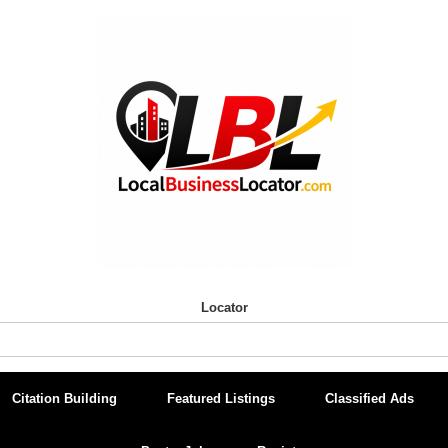
Locator
Citation Building
Featured Listings
Classified Ads