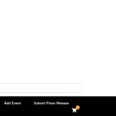
Add Event
Submit Press Release
0
View
shopping