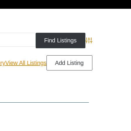
cart
Advanced Search
ry
View All Listings
Add Listing