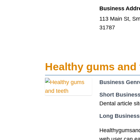
Business Addr
113 Main St, Sm
31787
Healthy gums and 
Business Genr
Short Business
Dental article si
Long Business
Healthygumsandte
web user can easi