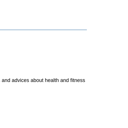
s and advices about health and fitness