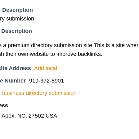
 Description
ory submission
 Description
s a premium directory submission site.This is a site whe
ish their own website to improve backlinks.
ite Address
Add local
ne Number
919-372-8901
business directory submission
ess
, Apex, NC, 27502 USA