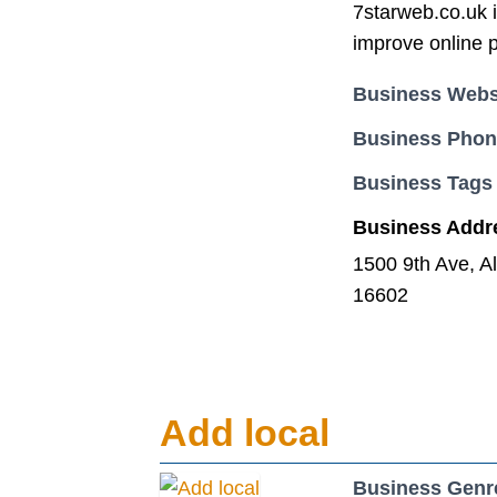
7starweb.co.uk i
improve online 
Business Webs
Business Pho
Business Tags
Business Addr
1500 9th Ave, A
16602
Add local
Business Genr