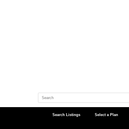
Skip
to
content
Search
for:
Search Listings
Select a Plan