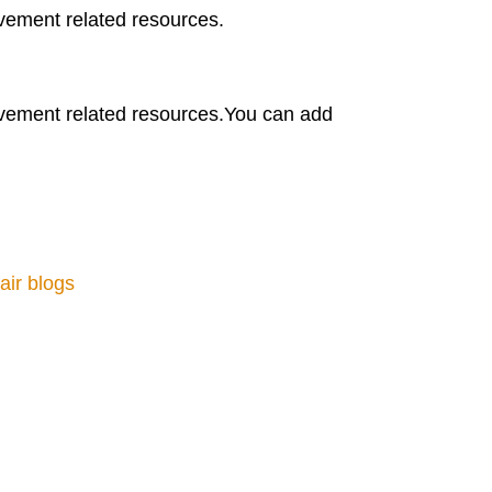
vement related resources.
vement related resources.You can add
air blogs