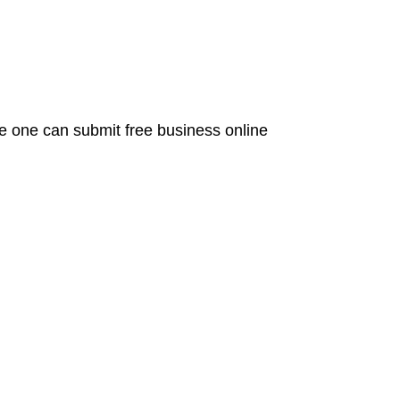
re one can submit free business online