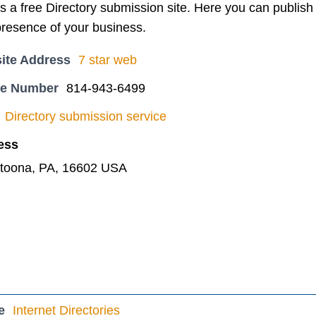
s a free Directory submission site. Here you can publish 
presence of your business.
ite Address
7 star web
ne Number
814-943-6499
Directory submission service
ess
ltoona, PA, 16602 USA
e
Internet Directories