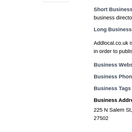
Short Business
business direct
Long Business
Addlocal.co.uk i
in order to publ
Business Webs
Business Pho
Business Tags
Business Addr
225 N Salem St
27502