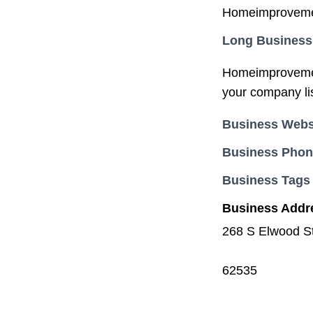
Homeimprovement
Long Business
Homeimprovement
your company li
Business Webs
Business Pho
Business Tags
Business Addr
268 S Elwood St
62535