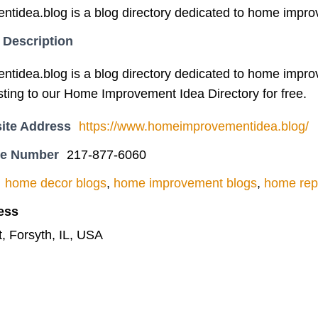
idea.blog is a blog directory dedicated to home impro
 Description
idea.blog is a blog directory dedicated to home impro
sting to our Home Improvement Idea Directory for free.
ite Address
https://www.homeimprovementidea.blog/
ne Number
217-877-6060
home decor blogs
,
home improvement blogs
,
home rep
ess
, Forsyth, IL, USA