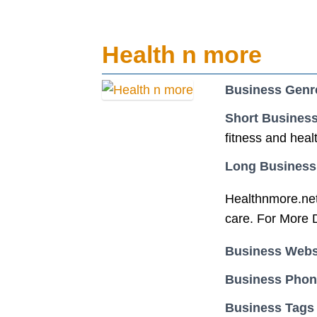
Health n more
Business Genr
Short Business
fitness and heal
Long Business
Healthnmore.net 
care. For More D
Business Webs
Business Pho
Business Tags