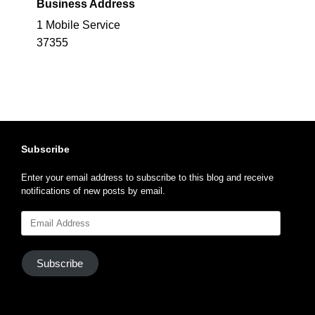
Business Address
1 Mobile Service
37355
Subscribe
Enter your email address to subscribe to this blog and receive
notifications of new posts by email.
Email
Address
Subscribe