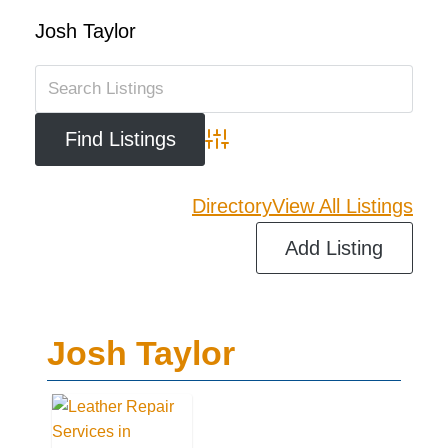
Josh Taylor
Advanced Search
Directory
View All Listings
Add Listing
Josh Taylor