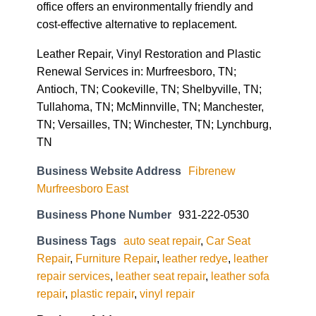
office offers an environmentally friendly and
cost-effective alternative to replacement.
Leather Repair, Vinyl Restoration and Plastic
Renewal Services in: Murfreesboro, TN;
Antioch, TN; Cookeville, TN; Shelbyville, TN;
Tullahoma, TN; McMinnville, TN; Manchester,
TN; Versailles, TN; Winchester, TN; Lynchburg,
TN
Business Website Address
Fibrenew
Murfreesboro East
Business Phone Number
931-222-0530
Business Tags
auto seat repair
,
Car Seat
Repair
,
Furniture Repair
,
leather redye
,
leather
repair services
,
leather seat repair
,
leather sofa
repair
,
plastic repair
,
vinyl repair