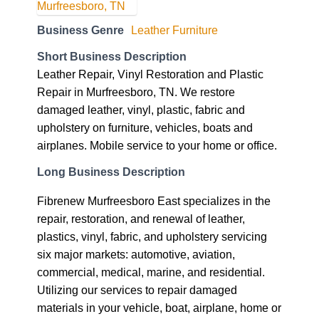
Business Genre
Leather Furniture
Short Business Description
Leather Repair, Vinyl Restoration and Plastic
Repair in Murfreesboro, TN. We restore
damaged leather, vinyl, plastic, fabric and
upholstery on furniture, vehicles, boats and
airplanes. Mobile service to your home or office.
Long Business Description
Fibrenew Murfreesboro East specializes in the
repair, restoration, and renewal of leather,
plastics, vinyl, fabric, and upholstery servicing
six major markets: automotive, aviation,
commercial, medical, marine, and residential.
Utilizing our services to repair damaged
materials in your vehicle, boat, airplane, home or