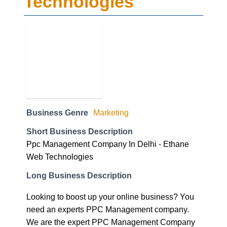
Technologies
Business Genre
Marketing
Short Business Description
Ppc Management Company In Delhi - Ethane
Web Technologies
Long Business Description
Looking to boost up your online business? You
need an experts PPC Management company.
We are the expert PPC Management Company