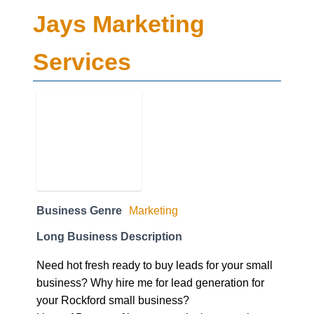
Jays Marketing
Services
Business Genre
Marketing
Long Business Description
Need hot fresh ready to buy leads for your small
business? Why hire me for lead generation for
your Rockford small business?