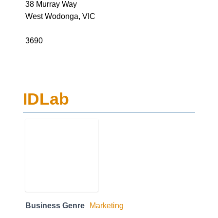
38 Murray Way
West Wodonga, VIC
3690
IDLab
Business Genre
Marketing