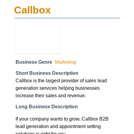
Callbox
Business Genre
Marketing
Short Business Description
Callbox is the largest provider of sales lead
generation services helping businesses
increase their sales and revenue.
Long Business Description
If your company wants to grow, Callbox B2B
lead generation and appointment setting
solutions is right for you.