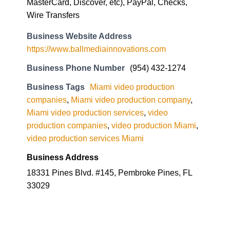
MasterCard, Discover, etc), PayPal, Checks,
Wire Transfers
Business Website Address
https://www.ballmediainnovations.com
Business Phone Number
(954) 432-1274
Business Tags
Miami video production
companies
,
Miami video production company
,
Miami video production services
,
video
production companies
,
video production Miami
,
video production services Miami
Business Address
18331 Pines Blvd. #145, Pembroke Pines, FL
33029