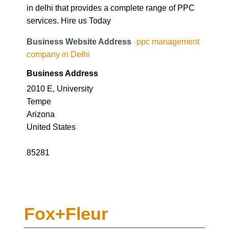
in delhi that provides a complete range of PPC
services. Hire us Today
Business Website Address
ppc management
company in Delhi
Business Address
2010 E, University
Tempe
Arizona
United States
85281
Fox+Fleur