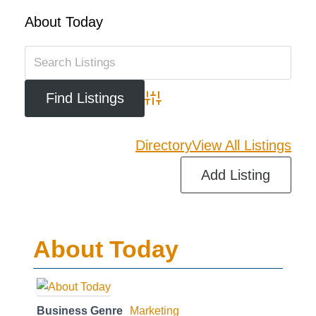
About Today
Advanced Search
Directory
View All Listings
Add Listing
About Today
Business Genre
Marketing