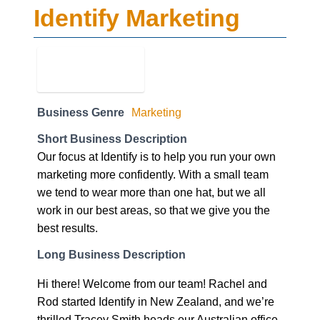
Identify Marketing
Business Genre
Marketing
Short Business Description
Our focus at Identify is to help you run your own
marketing more confidently. With a small team
we tend to wear more than one hat, but we all
work in our best areas, so that we give you the
best results.
Long Business Description
Hi there! Welcome from our team! Rachel and
Rod started Identify in New Zealand, and we’re
thrilled Tracey Smith heads our Australian office.