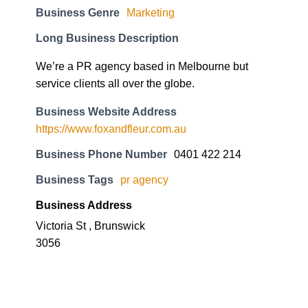
Business Genre
Marketing
Long Business Description
We’re a PR agency based in Melbourne but
service clients all over the globe.
Business Website Address
https://www.foxandfleur.com.au
Business Phone Number
0401 422 214
Business Tags
pr agency
Business Address
Victoria St , Brunswick
3056