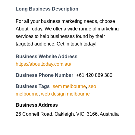
Long Business Description
For all your business marketing needs, choose
About Today. We offer a wide range of marketing
services to help businesses found by their
targeted audience. Get in touch today!
Business Website Address
https://abouttoday.com.au/
Business Phone Number
+61 420 869 380
Business Tags
sem melbourne
,
seo
melbourne
,
web design melbourne
Business Address
26 Connell Road, Oakleigh, VIC, 3166, Australia