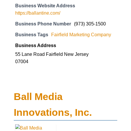
Business Website Address
https://ballantine.com/
Business Phone Number
(973) 305-1500
Business Tags
Fairfield Marketing Company
Business Address
55 Lane Road Fairfield New Jersey
07004
Ball Media
Innovations, Inc.