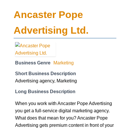
Ancaster Pope
Advertising Ltd.
Business Genre
Marketing
Short Business Description
Advertising agency, Marketing
Long Business Description
When you work with Ancaster Pope Advertising
you get a full-service digital marketing agency.
What does that mean for you? Ancaster Pope
Advertising gets premium content in front of your