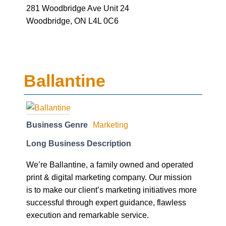
281 Woodbridge Ave Unit 24
Woodbridge, ON L4L 0C6
Ballantine
Business Genre
Marketing
Long Business Description
We’re Ballantine, a family owned and operated
print & digital marketing company. Our mission
is to make our client’s marketing initiatives more
successful through expert guidance, flawless
execution and remarkable service.