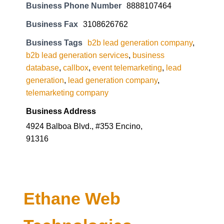
Business Phone Number
8888107464
Business Fax
3108626762
Business Tags
b2b lead generation company
,
b2b lead generation services
,
business
database
,
callbox
,
event telemarketing
,
lead
generation
,
lead generation company
,
telemarketing company
Business Address
4924 Balboa Blvd., #353 Encino,
91316
Ethane Web