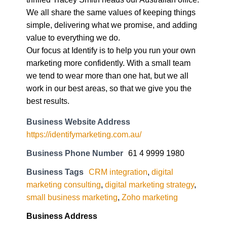
We all share the same values of keeping things
simple, delivering what we promise, and adding
value to everything we do.
Our focus at Identify is to help you run your own
marketing more confidently. With a small team
we tend to wear more than one hat, but we all
work in our best areas, so that we give you the
best results.
Business Website Address
https://identifymarketing.com.au/
Business Phone Number
61 4 9999 1980
Business Tags
CRM integration
,
digital
marketing consulting
,
digital marketing strategy
,
small business marketing
,
Zoho marketing
Business Address