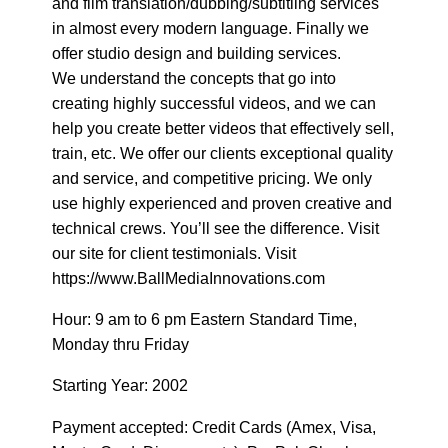
and film translation/dubbing/subtitling services
in almost every modern language. Finally we
offer studio design and building services.
We understand the concepts that go into
creating highly successful videos, and we can
help you create better videos that effectively sell,
train, etc. We offer our clients exceptional quality
and service, and competitive pricing. We only
use highly experienced and proven creative and
technical crews. You’ll see the difference. Visit
our site for client testimonials. Visit
https://www.BallMediaInnovations.com
Hour: 9 am to 6 pm Eastern Standard Time,
Monday thru Friday
Starting Year: 2002
Payment accepted: Credit Cards (Amex, Visa,