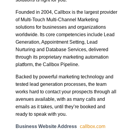
Founded in 2004, Callbox is the largest provider
of Multi-Touch Multi-Channel Marketing
solutions for businesses and organizations
worldwide. Its core competencies include Lead
Generation, Appointment Setting, Lead
Nurturing and Database Services, delivered
through its proprietary marketing automation
platform, the Callbox Pipeline.
Backed by powerful marketing technology and
tested lead generation processes, the team
works hard to contact your prospects through all
avenues available, with as many calls and
emails as it takes, until they’re booked and
ready to speak with you.
Business Website Address
callbox.com