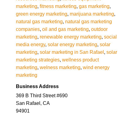
marketing
,
fitness marketing
,
gas marketing
,
green energy marketing
,
marijuana marketing
,
natural gas marketing
,
natural gas marketing
companies
,
oil and gas marketing
,
outdoor
marketing
,
renewable energy marketing
,
social
media energy
,
solar energy marketing
,
solar
marketing
,
solar marketing in San Rafael
,
solar
marketing strategies
,
wellness product
marketing
,
welness marketing
,
wind energy
marketing
Business Address
369 B Third Street #690
San Rafael, CA
94901