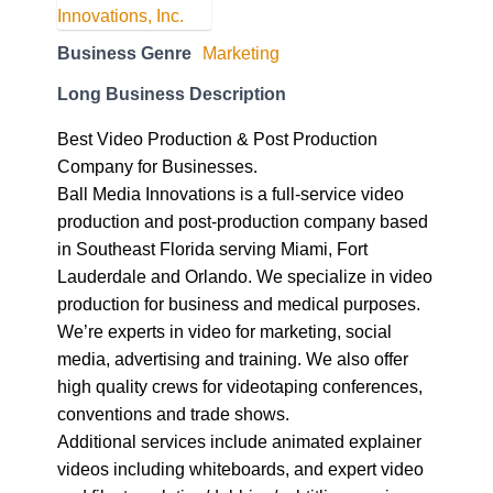
Business Genre
Marketing
Long Business Description
Best Video Production & Post Production
Company for Businesses.
Ball Media Innovations is a full-service video
production and post-production company based
in Southeast Florida serving Miami, Fort
Lauderdale and Orlando. We specialize in video
production for business and medical purposes.
We’re experts in video for marketing, social
media, advertising and training. We also offer
high quality crews for videotaping conferences,
conventions and trade shows.
Additional services include animated explainer
videos including whiteboards, and expert video