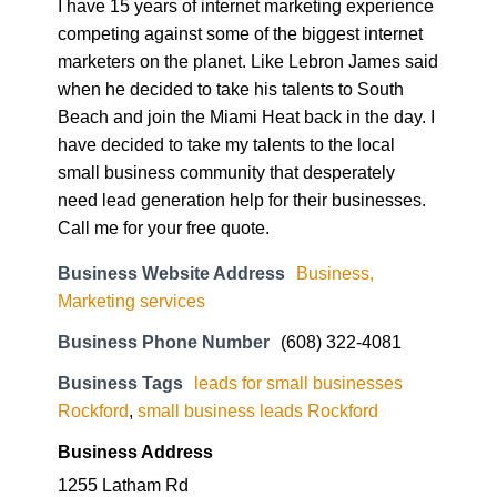
I have 15 years of internet marketing experience
competing against some of the biggest internet
marketers on the planet. Like Lebron James said
when he decided to take his talents to South
Beach and join the Miami Heat back in the day. I
have decided to take my talents to the local
small business community that desperately
need lead generation help for their businesses.
Call me for your free quote.
Business Website Address
Business,
Marketing services
Business Phone Number
(608) 322-4081
Business Tags
leads for small businesses
Rockford
,
small business leads Rockford
Business Address
1255 Latham Rd