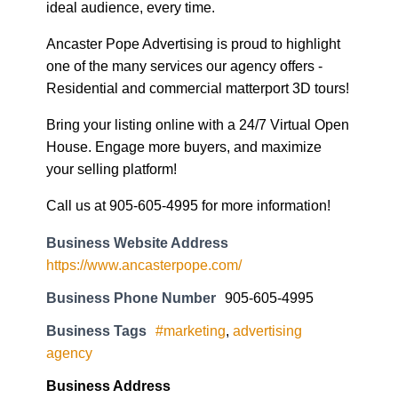
ideal audience, every time.
Ancaster Pope Advertising is proud to highlight
one of the many services our agency offers -
Residential and commercial matterport 3D tours!
Bring your listing online with a 24/7 Virtual Open
House. Engage more buyers, and maximize
your selling platform!
Call us at 905-605-4995 for more information!
Business Website Address
https://www.ancasterpope.com/
Business Phone Number
905-605-4995
Business Tags
#marketing
,
advertising
agency
Business Address