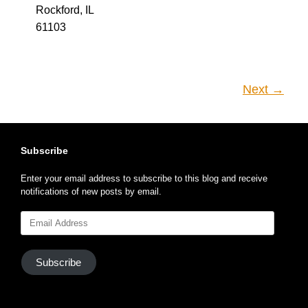
Rockford, IL
61103
Next →
Subscribe
Enter your email address to subscribe to this blog and receive
notifications of new posts by email.
Email
Address
Subscribe