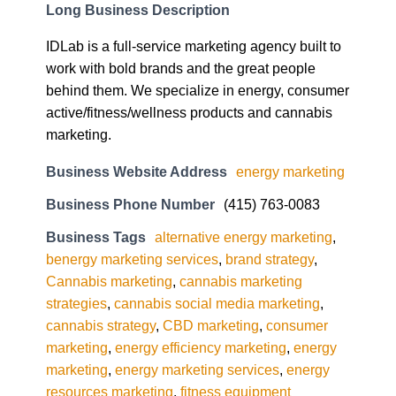
Long Business Description
IDLab is a full-service marketing agency built to
work with bold brands and the great people
behind them. We specialize in energy, consumer
active/fitness/wellness products and cannabis
marketing.
Business Website Address
energy marketing
Business Phone Number
(415) 763-0083
Business Tags
alternative energy marketing
,
benergy marketing services
,
brand strategy
,
Cannabis marketing
,
cannabis marketing
strategies
,
cannabis social media marketing
,
cannabis strategy
,
CBD marketing
,
consumer
marketing
,
energy efficiency marketing
,
energy
marketing
,
energy marketing services
,
energy
resources marketing
,
fitness equipment