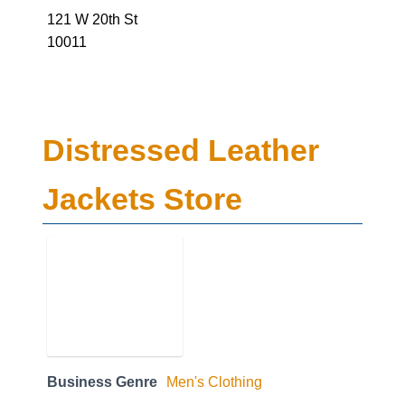
121 W 20th St
10011
Distressed Leather
Jackets Store
Business Genre
Men's Clothing