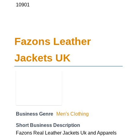
10901
Fazons Leather
Jackets UK
Business Genre
Men's Clothing
Short Business Description
Fazons Real Leather Jackets Uk and Apparels