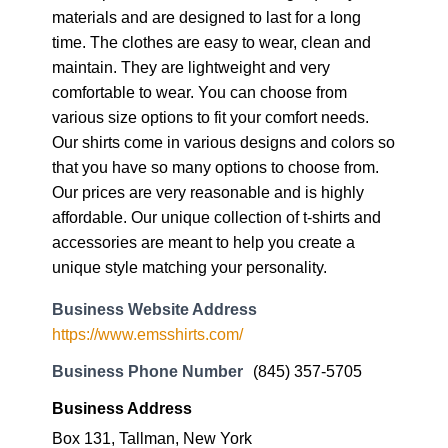
materials and are designed to last for a long
time. The clothes are easy to wear, clean and
maintain. They are lightweight and very
comfortable to wear. You can choose from
various size options to fit your comfort needs.
Our shirts come in various designs and colors so
that you have so many options to choose from.
Our prices are very reasonable and is highly
affordable. Our unique collection of t-shirts and
accessories are meant to help you create a
unique style matching your personality.
Business Website Address
https://www.emsshirts.com/
Business Phone Number
(845) 357-5705
Business Address
Box 131, Tallman, New York