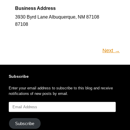
Business Address
3930 Byrd Lane Albuquerque, NM 87108
87108
Next →
Subscribe
Enter your email address to subscribe to this blog and receive
notifications of new posts by email.
Email
Address
Subscribe