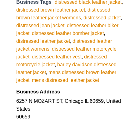
Business Tags
distressed black leather jacket
,
distressed brown leather jacket
,
distressed
brown leather jacket womens
,
distressed jacket
,
distressed jean jacket
,
distressed leather biker
jacket
,
distressed leather bomber jacket
,
distressed leather jacket
,
distressed leather
jacket womens
,
distressed leather motorcycle
jacket
,
distressed leather vest
,
distressed
motorcycle jacket
,
harley davidson distressed
leather jacket
,
mens distressed brown leather
jacket
,
mens distressed leather jacket
Business Address
6257 N MOZART ST, Chicago IL 60659, United
States
60659