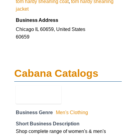
tom hardy shearling coat
,
tom hardy shearling
jacket
Business Address
Chicago IL 60659, United States
60659
Cabana Catalogs
Business Genre
Men's Clothing
Short Business Description
Shop complete range of women's & men's