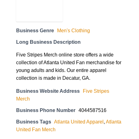
Business Genre
Men's Clothing
Long Business Description
Five Stripes Merch online store offers a wide
collection of Atlanta United Fan merchandise for
young adults and kids. Our entire apparel
collection is made in Decatur, GA.
Business Website Address
Five Stripes
Merch
Business Phone Number
4044587516
Business Tags
Atlanta United Apparel
,
Atlanta
United Fan Merch