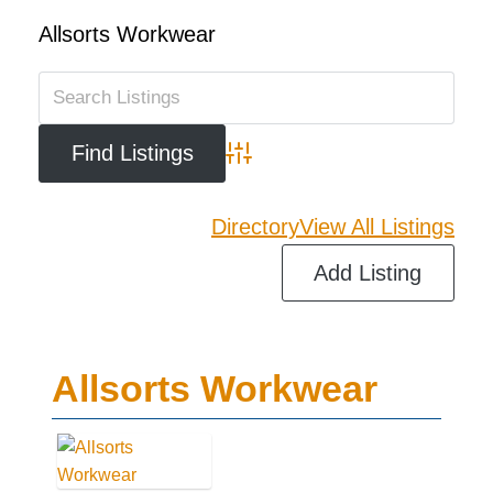
Allsorts Workwear
Advanced Search
Directory
View All Listings
Add Listing
Allsorts Workwear