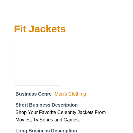
Fit Jackets
Business Genre
Men's Clothing
Short Business Description
Shop Your Favorite Celebrity Jackets From
Movies, Tv Series and Games.
Long Business Description