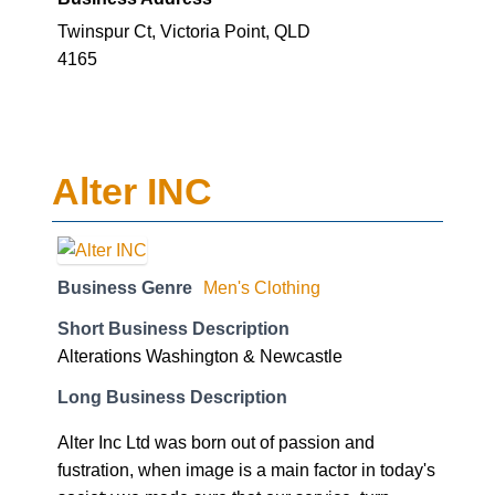
Twinspur Ct, Victoria Point, QLD
4165
Alter INC
Business Genre
Men's Clothing
Short Business Description
Alterations Washington & Newcastle
Long Business Description
Alter Inc Ltd was born out of passion and
fustration, when image is a main factor in today's