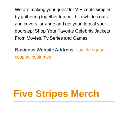
We are making your quest for VIP coats simpler
by gathering together top notch cowhide coats
and covers, arrange and get your item at your
doorstep! Shop Your Favorite Celebrity Jackets
From Movies, Tv Series and Games.
Business Website Address
suicide squad
cosplay costumes
Five Stripes Merch