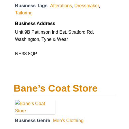
Business Tags
Alterations
,
Dressmaker
,
Tailoring
Business Address
Unit 9B Pattinson Ind Est, Stratford Rd,
Washington, Tyne & Wear
NE38 8QP
Bane’s Coat Store
Business Genre
Men's Clothing