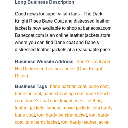
Long Business Description
Good news for super villain fans - The Dark
Knight Rises Bane Coat and distressed leather
jacket is now available to shop at banecoat.com
Banecoat.com Is an online leather jackets store
where you can find Bane coat and Bane's
distressed leather jackets at a reasonable price.
Business Website Address
Bane's Coat And
His Distressed Leather Jacket (Dark Knight
Rises)
Business Tags
bane batman coat
,
bane coat
,
bane fur coat
,
bane shearling coat
,
bane trench
coat
,
bane's coat dark knight rises
,
celebrity
leather jackets
,
famous movie jackets
,
tom hardy
bane coat
,
tom hardy bomber jacket
,
tom hardy
coat
,
tom hardy jacket
,
tom hardy leather jacket
,