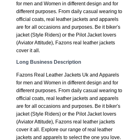
for men and Women in different design and for
different purposes. From daily casual wearing to
official coats, real leather jackets and apparels
are for all occasions and purposes. Be it biker's
jacket (Style Riders) or the Pilot Jacket lovers
(Aviator Attitude), Fazons real leather jackets
cover it all.
Long Business Description
Fazons Real Leather Jackets Uk and Apparels
for men and Women in different design and for
different purposes. From daily casual wearing to
official coats, real leather jackets and apparels
are for all occasions and purposes. Be it biker's
jacket (Style Riders) or the Pilot Jacket lovers
(Aviator Attitude), Fazons real leather jackets
cover it all. Explore our range of real leather
jackets and apparels to select the one you love.