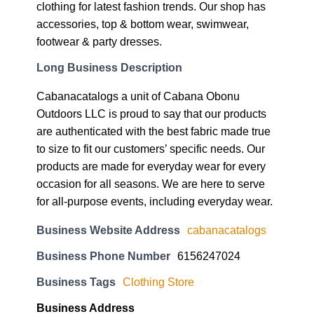
clothing for latest fashion trends. Our shop has
accessories, top & bottom wear, swimwear,
footwear & party dresses.
Long Business Description
Cabanacatalogs a unit of Cabana Obonu
Outdoors LLC is proud to say that our products
are authenticated with the best fabric made true
to size to fit our customers’ specific needs. Our
products are made for everyday wear for every
occasion for all seasons. We are here to serve
for all-purpose events, including everyday wear.
Business Website Address
cabanacatalogs
Business Phone Number
6156247024
Business Tags
Clothing Store
Business Address