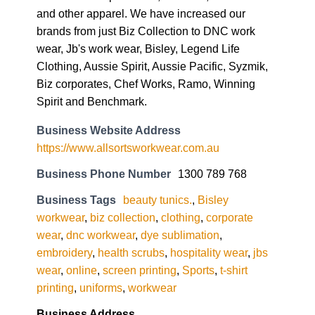
and other apparel. We have increased our
brands from just Biz Collection to DNC work
wear, Jb's work wear, Bisley, Legend Life
Clothing, Aussie Spirit, Aussie Pacific, Syzmik,
Biz corporates, Chef Works, Ramo, Winning
Spirit and Benchmark.
Business Website Address
https://www.allsortsworkwear.com.au
Business Phone Number
1300 789 768
Business Tags
beauty tunics.
,
Bisley
workwear
,
biz collection
,
clothing
,
corporate
wear
,
dnc workwear
,
dye sublimation
,
embroidery
,
health scrubs
,
hospitality wear
,
jbs
wear
,
online
,
screen printing
,
Sports
,
t-shirt
printing
,
uniforms
,
workwear
Business Address