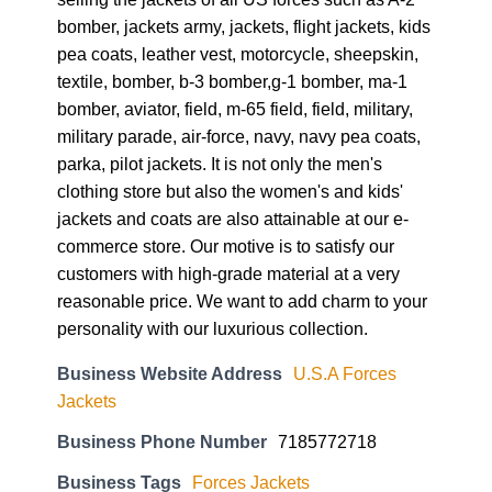
bomber, jackets army, jackets, flight jackets, kids
pea coats, leather vest, motorcycle, sheepskin,
textile, bomber, b-3 bomber,g-1 bomber, ma-1
bomber, aviator, field, m-65 field, field, military,
military parade, air-force, navy, navy pea coats,
parka, pilot jackets. It is not only the men's
clothing store but also the women's and kids'
jackets and coats are also attainable at our e-
commerce store. Our motive is to satisfy our
customers with high-grade material at a very
reasonable price. We want to add charm to your
personality with our luxurious collection.
Business Website Address
U.S.A Forces
Jackets
Business Phone Number
7185772718
Business Tags
Forces Jackets