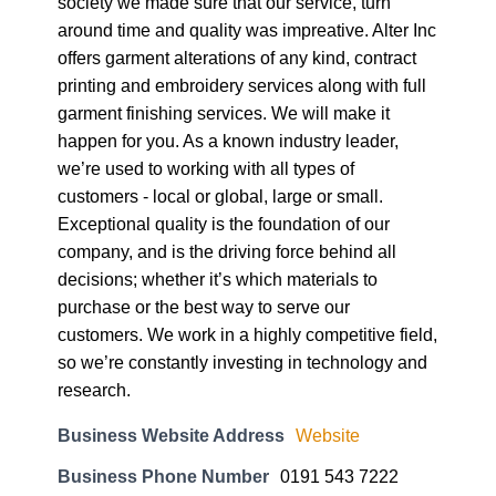
society we made sure that our service, turn
around time and quality was impreative. Alter Inc
offers garment alterations of any kind, contract
printing and embroidery services along with full
garment finishing services. We will make it
happen for you. As a known industry leader,
we’re used to working with all types of
customers - local or global, large or small.
Exceptional quality is the foundation of our
company, and is the driving force behind all
decisions; whether it’s which materials to
purchase or the best way to serve our
customers. We work in a highly competitive field,
so we’re constantly investing in technology and
research.
Business Website Address
Website
Business Phone Number
0191 543 7222