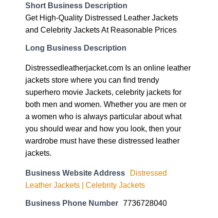
Short Business Description
Get High-Quality Distressed Leather Jackets
and Celebrity Jackets At Reasonable Prices
Long Business Description
Distressedleatherjacket.com Is an online leather
jackets store where you can find trendy
superhero movie Jackets, celebrity jackets for
both men and women. Whether you are men or
a women who is always particular about what
you should wear and how you look, then your
wardrobe must have these distressed leather
jackets.
Business Website Address
Distressed
Leather Jackets | Celebrity Jackets
Business Phone Number
7736728040