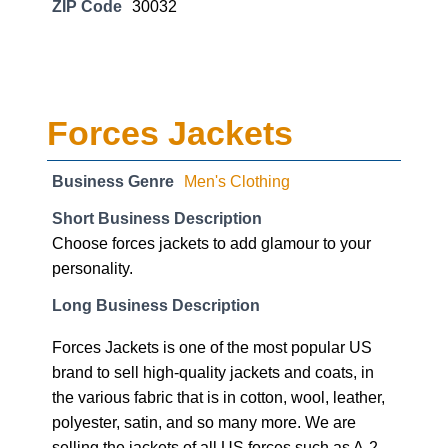
ZIP Code
30032
Forces Jackets
Business Genre
Men's Clothing
Short Business Description
Choose forces jackets to add glamour to your
personality.
Long Business Description
Forces Jackets is one of the most popular US
brand to sell high-quality jackets and coats, in
the various fabric that is in cotton, wool, leather,
polyester, satin, and so many more. We are
selling the jackets of all US forces such as A-2