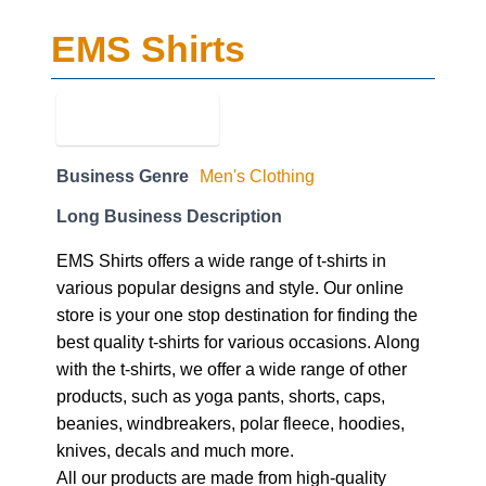
EMS Shirts
Business Genre
Men's Clothing
Long Business Description
EMS Shirts offers a wide range of t-shirts in
various popular designs and style. Our online
store is your one stop destination for finding the
best quality t-shirts for various occasions. Along
with the t-shirts, we offer a wide range of other
products, such as yoga pants, shorts, caps,
beanies, windbreakers, polar fleece, hoodies,
knives, decals and much more.
All our products are made from high-quality