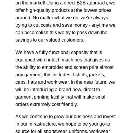
on the market! Using a direct B2B approach, we
offer high-quality products at the lowest prices
around. No matter what we do, we're always
trying to cut costs and save money - anytime we
can accomplish this we try to pass down the
savings to our valued customers.
We have a fully-functional capacity that is
equipped with hi-tech machines that gives us
the ability to embroider and screen print almost
any garment, this includes: t-shirts, jackets,
caps, hats and work wear. In the near future, we
will be introducing a brand-new, direct to
garment printing facility that will make small
orders extremely cost friendly.
As we continue to grow our business and invest
in our infrastructure, we hope to be your go-to
source for all sportswear, uniforms, workwear