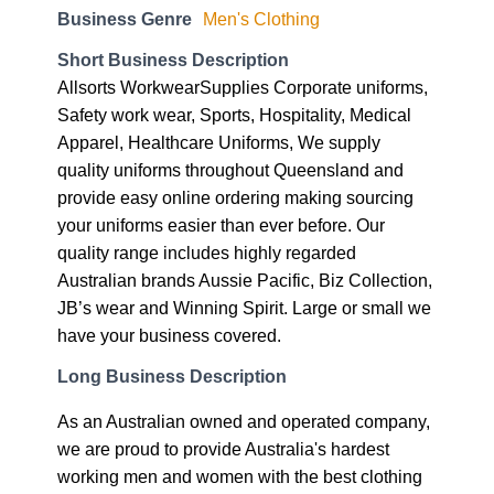
Business Genre
Men's Clothing
Short Business Description
Allsorts WorkwearSupplies Corporate uniforms,
Safety work wear, Sports, Hospitality, Medical
Apparel, Healthcare Uniforms, We supply
quality uniforms throughout Queensland and
provide easy online ordering making sourcing
your uniforms easier than ever before. Our
quality range includes highly regarded
Australian brands Aussie Pacific, Biz Collection,
JB’s wear and Winning Spirit. Large or small we
have your business covered.
Long Business Description
As an Australian owned and operated company,
we are proud to provide Australia's hardest
working men and women with the best clothing