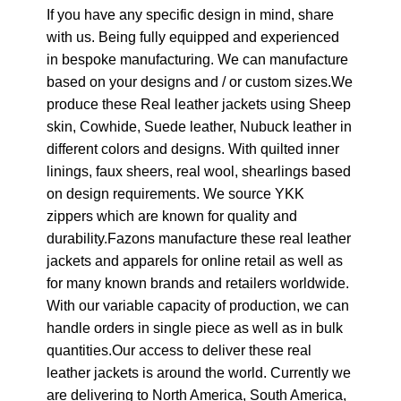
If you have any specific design in mind, share
with us. Being fully equipped and experienced
in bespoke manufacturing. We can manufacture
based on your designs and / or custom sizes.We
produce these Real leather jackets using Sheep
skin, Cowhide, Suede leather, Nubuck leather in
different colors and designs. With quilted inner
linings, faux sheers, real wool, shearlings based
on design requirements. We source YKK
zippers which are known for quality and
durability.Fazons manufacture these real leather
jackets and apparels for online retail as well as
for many known brands and retailers worldwide.
With our variable capacity of production, we can
handle orders in single piece as well as in bulk
quantities.Our access to deliver these real
leather jackets is around the world. Currently we
are delivering to North America, South America,