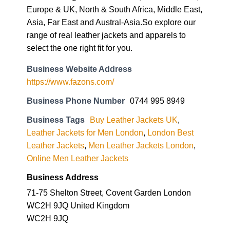
Europe & UK, North & South Africa, Middle East,
Asia, Far East and Austral-Asia.So explore our
range of real leather jackets and apparels to
select the one right fit for you.
Business Website Address
https://www.fazons.com/
Business Phone Number
0744 995 8949
Business Tags
Buy Leather Jackets UK
,
Leather Jackets for Men London
,
London Best
Leather Jackets
,
Men Leather Jackets London
,
Online Men Leather Jackets
Business Address
71-75 Shelton Street, Covent Garden London
WC2H 9JQ United Kingdom
WC2H 9JQ