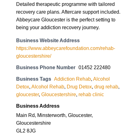
Detailed therapeutic programme with tailored
recovery care plans. Aftercare support included.
Abbeycare Gloucester is the perfect setting to
being your addiction recovery journey.
Business Website Address
https://www.abbeycarefoundation.com/rehab-
gloucestershire/
Business Phone Number
01452 222480
Business Tags
Addiction Rehab
,
Alcohol
Detox
,
Alcohol Rehab
,
Drug Detox
,
drug rehab
,
gloucester
,
Gloucestershire
,
rehab clinic
Business Address
Main Rd, Minsterworth, Gloucester,
Gloucestershire
GL2 8JG