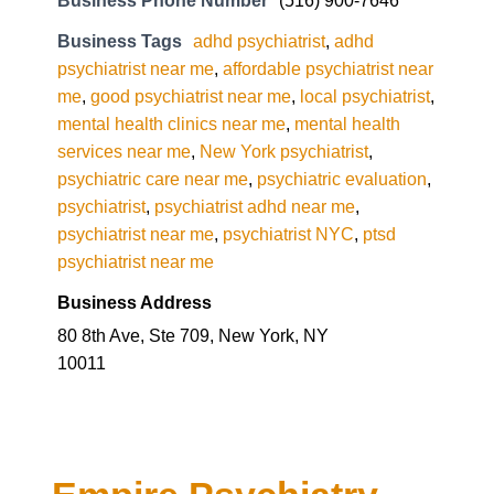
Business Phone Number
(516) 900-7646
Business Tags
adhd psychiatrist
,
adhd
psychiatrist near me
,
affordable psychiatrist near
me
,
good psychiatrist near me
,
local psychiatrist
,
mental health clinics near me
,
mental health
services near me
,
New York psychiatrist
,
psychiatric care near me
,
psychiatric evaluation
,
psychiatrist
,
psychiatrist adhd near me
,
psychiatrist near me
,
psychiatrist NYC
,
ptsd
psychiatrist near me
Business Address
80 8th Ave, Ste 709, New York, NY
10011