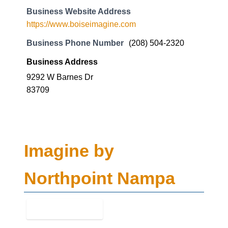
9292 W Barnes Dr
83709
Imagine by
Northpoint Nampa
Business Genre
Mental Health
Short Business Description
Imagine by Northpoint Nampa is a Mental health
service in Nampa, Idaho