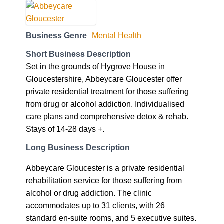
Business Genre
Mental Health
Short Business Description
Set in the grounds of Hygrove House in
Gloucestershire, Abbeycare Gloucester offer
private residential treatment for those suffering
from drug or alcohol addiction. Individualised
care plans and comprehensive detox & rehab.
Stays of 14-28 days +.
Long Business Description
Abbeycare Gloucester is a private residential
rehabilitation service for those suffering from
alcohol or drug addiction. The clinic
accommodates up to 31 clients, with 26
standard en-suite rooms, and 5 executive suites.