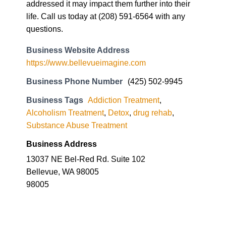
https://www.bellevueimagine.com
Business Phone Number
(425) 502-9945
Business Tags
Addiction Treatment
,
Alcoholism Treatment
,
Detox
,
drug rehab
,
Substance Abuse Treatment
Business Address
13037 NE Bel-Red Rd. Suite 102
Bellevue, WA 98005
98005
Imagine by
Northpoint Boise