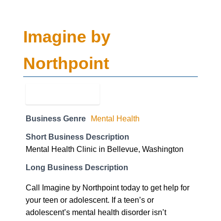
Northpoint
Business Genre
Mental Health
Short Business Description
Mental Health Clinic in Bellevue, Washington
Long Business Description
Call Imagine by Northpoint today to get help for
your teen or adolescent. If a teen’s or
adolescent’s mental health disorder isn’t
addressed it may impact them further into their
life. Call us today at (208) 591-6564 with any
questions.
Business Website Address