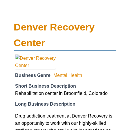
Denver Recovery
Center
Business Genre
Mental Health
Short Business Description
Rehabilitation center in Broomfield, Colorado
Long Business Description
Drug addiction treatment at Denver Recovery is
an opportunity to work with our highly-skilled