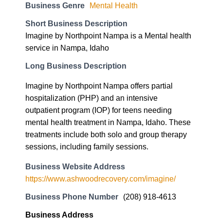
Long Business Description
Imagine by Northpoint Nampa offers partial
hospitalization (PHP) and an intensive
outpatient program (IOP) for teens needing
mental health treatment in Nampa, Idaho. These
treatments include both solo and group therapy
sessions, including family sessions.
Business Website Address
https://www.ashwoodrecovery.com/imagine/
Business Phone Number
(208) 918-4613
Business Address
847 Park Centre Way Suite 7
Nampa, ID 83651
83651