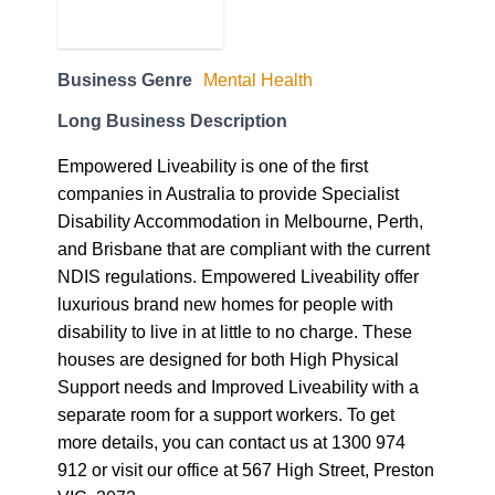
Empowered Liveability is one of the first
companies in Australia to provide Specialist
Disability Accommodation in Melbourne, Perth,
and Brisbane that are compliant with the current
NDIS regulations. Empowered Liveability offer
luxurious brand new homes for people with
disability to live in at little to no charge. These
houses are designed for both High Physical
Support needs and Improved Liveability with a
separate room for a support workers. To get
more details, you can contact us at 1300 974
912 or visit our office at 567 High Street, Preston
VIC, 3072.
Business Website Address
empoweredliveability.com.au
Business Phone Number
1300 974 912