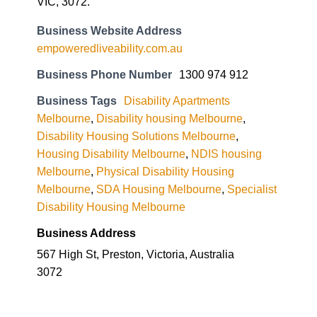
Business Tags
Disability Apartments
Melbourne
,
Disability housing Melbourne
,
Disability Housing Solutions Melbourne
,
Housing Disability Melbourne
,
NDIS housing
Melbourne
,
Physical Disability Housing
Melbourne
,
SDA Housing Melbourne
,
Specialist
Disability Housing Melbourne
Business Address
567 High St, Preston, Victoria, Australia
3072
Everything on the
Spectrum