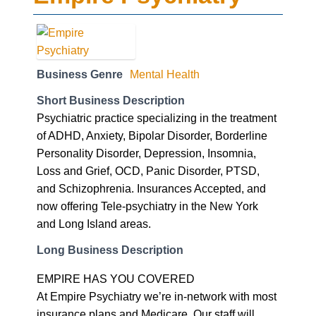
Business Genre
Mental Health
Short Business Description
Psychiatric practice specializing in the treatment
of ADHD, Anxiety, Bipolar Disorder, Borderline
Personality Disorder, Depression, Insomnia,
Loss and Grief, OCD, Panic Disorder, PTSD,
and Schizophrenia. Insurances Accepted, and
now offering Tele-psychiatry in the New York
and Long Island areas.
Long Business Description
EMPIRE HAS YOU COVERED
At Empire Psychiatry we’re in-network with most
insurance plans and Medicare. Our staff will