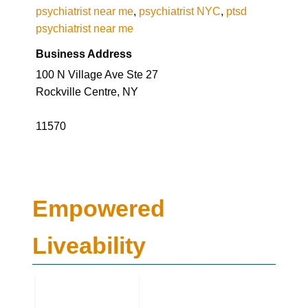
Business Address
100 N Village Ave Ste 27
Rockville Centre, NY
11570
Empowered
Liveability
Business Genre
Mental Health
Long Business Description