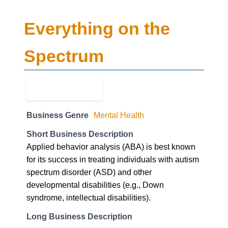
Business Genre
Mental Health
Short Business Description
Applied behavior analysis (ABA) is best known
for its success in treating individuals with autism
spectrum disorder (ASD) and other
developmental disabilities (e.g., Down
syndrome, intellectual disabilities).
Long Business Description
Applied behavior analysis (ABA) is best known
for its success in treating individuals with autism
spectrum disorder (ASD) and other
developmental disabilities (e.g., Down
syndrome, intellectual disabilities). Treatment in