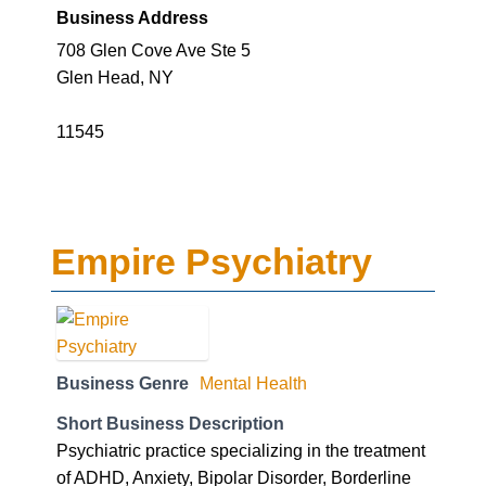
Business Address
708 Glen Cove Ave Ste 5
Glen Head, NY
11545
Empire Psychiatry
Business Genre
Mental Health
Short Business Description
Psychiatric practice specializing in the treatment
of ADHD, Anxiety, Bipolar Disorder, Borderline