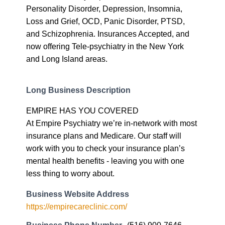
Personality Disorder, Depression, Insomnia,
Loss and Grief, OCD, Panic Disorder, PTSD,
and Schizophrenia. Insurances Accepted, and
now offering Tele-psychiatry in the New York
and Long Island areas.
Long Business Description
EMPIRE HAS YOU COVERED
At Empire Psychiatry we’re in-network with most
insurance plans and Medicare. Our staff will
work with you to check your insurance plan’s
mental health benefits - leaving you with one
less thing to worry about.
Business Website Address
https://empirecareclinic.com/