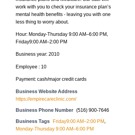
work with you to check your insurance plan’s
mental health benefits - leaving you with one
less thing to worry about.
Hour: Monday-Thursday 9:00 AM–6:00 PM,
Friday9:00 AM–2:00 PM
Business year: 2010
Employee : 10
Payment: cash/major credit cards
Business Website Address
https://empirecareclinic.com/
Business Phone Number
(516) 900-7646
Business Tags
Friday9:00 AM–2:00 PM
,
Monday-Thursday 9:00 AM–6:00 PM