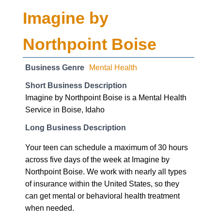
Business Genre
Mental Health
Short Business Description
Imagine by Northpoint Boise is a Mental Health
Service in Boise, Idaho
Long Business Description
Your teen can schedule a maximum of 30 hours
across five days of the week at Imagine by
Northpoint Boise. We work with nearly all types
of insurance within the United States, so they
can get mental or behavioral health treatment
when needed.
Business Website Address
https://www.boiseimagine.com
Business Phone Number
(208) 504-2320
Business Address