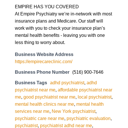
insurance plans and Medicare. Our staff will
work with you to check your insurance plan’s
mental health benefits - leaving you with one
less thing to worry about.
Business Website Address
https://empirecareclinic.com/
Business Phone Number
(516) 900-7646
Business Tags
adhd psychiatrist
,
adhd
psychiatrist near me
,
affordable psychiatrist near
me
,
good psychiatrist near me
,
local psychiatrist
,
mental health clinics near me
,
mental health
services near me
,
New York psychiatrist
,
psychiatric care near me
,
psychiatric evaluation
,
psychiatrist
,
psychiatrist adhd near me
,
psychiatrist near me
,
psychiatrist NYC
,
ptsd
psychiatrist near me