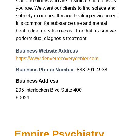
staff and others who are in similar situations as
you are. We want our clients to find solace and
sobriety in our healthy and healing environment.
It is common for substance use and mental
health disorders to co-exist. For that reason we
perform dual diagnosis treatment.
Business Website Address
https://www.denverrecoverycenter.com
Business Phone Number
833-201-4938
Business Address
295 Interlocken Blvd Suite 400
80021
Empire Psychiatry