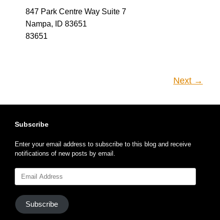
Next →
Subscribe
Enter your email address to subscribe to this blog and receive
notifications of new posts by email.
Email
Address
Subscribe
Search This Site
Search