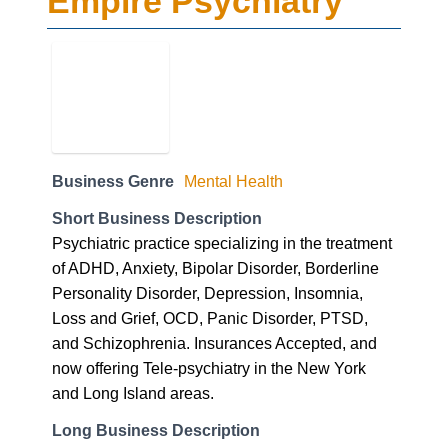
Empire Psychiatry
Business Genre
Mental Health
Short Business Description
Psychiatric practice specializing in the treatment
of ADHD, Anxiety, Bipolar Disorder, Borderline
Personality Disorder, Depression, Insomnia,
Loss and Grief, OCD, Panic Disorder, PTSD,
and Schizophrenia. Insurances Accepted, and
now offering Tele-psychiatry in the New York
and Long Island areas.
Long Business Description
EMPIRE HAS YOU COVERED
At Empire Psychiatry we’re in-network with most