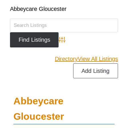
Abbeycare Gloucester
Advanced Search
Directory
View All Listings
Add Listing
Abbeycare
Gloucester