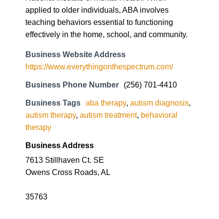
https://www.everythingonthespectrum.com/
Business Phone Number
(256) 701-4410
Business Tags
aba therapy
,
autism diagnosis
,
autism therapy
,
autism treatment
,
behavioral
therapy
Business Address
7613 Stillhaven Ct. SE
Owens Cross Roads, AL
35763
Imagine by