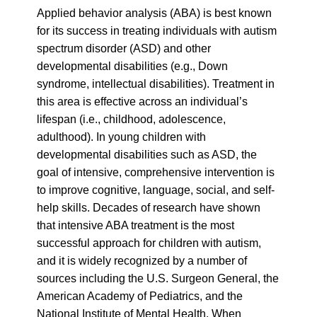
this area is effective across an individual’s
lifespan (i.e., childhood, adolescence,
adulthood). In young children with
developmental disabilities such as ASD, the
goal of intensive, comprehensive intervention is
to improve cognitive, language, social, and self-
help skills. Decades of research have shown
that intensive ABA treatment is the most
successful approach for children with autism,
and it is widely recognized by a number of
sources including the U.S. Surgeon General, the
American Academy of Pediatrics, and the
National Institute of Mental Health. When
applied to older individuals, ABA involves
teaching behaviors essential to functioning
effectively in the home, school, and community.
Business Website Address