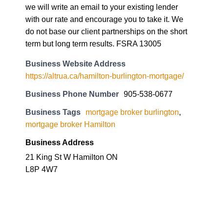
we will write an email to your existing lender
with our rate and encourage you to take it. We
do not base our client partnerships on the short
term but long term results. FSRA 13005
Business Website Address
https://altrua.ca/hamilton-burlington-mortgage/
Business Phone Number
905-538-0677
Business Tags
mortgage broker burlington
,
mortgage broker Hamilton
Business Address
21 King St W Hamilton ON
L8P 4W7