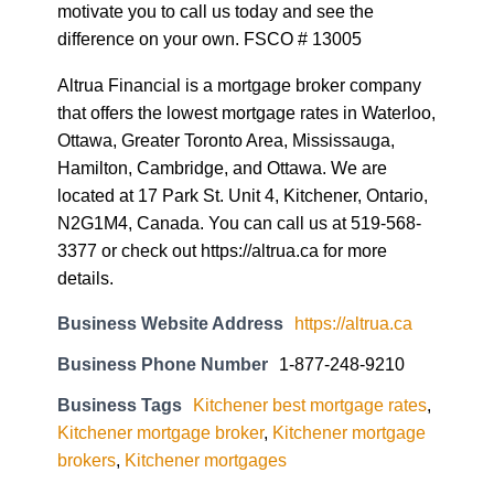
motivate you to call us today and see the
difference on your own. FSCO # 13005
Altrua Financial is a mortgage broker company
that offers the lowest mortgage rates in Waterloo,
Ottawa, Greater Toronto Area, Mississauga,
Hamilton, Cambridge, and Ottawa. We are
located at 17 Park St. Unit 4, Kitchener, Ontario,
N2G1M4, Canada. You can call us at 519-568-
3377 or check out https://altrua.ca for more
details.
Business Website Address
https://altrua.ca
Business Phone Number
1-877-248-9210
Business Tags
Kitchener best mortgage rates
,
Kitchener mortgage broker
,
Kitchener mortgage
brokers
,
Kitchener mortgages