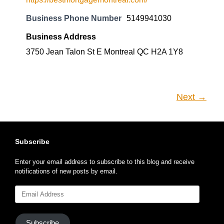
Business Phone Number
5149941030
Business Address
3750 Jean Talon St E Montreal QC H2A 1Y8
Next →
Subscribe
Enter your email address to subscribe to this blog and receive
notifications of new posts by email.
Email
Address
Subscribe