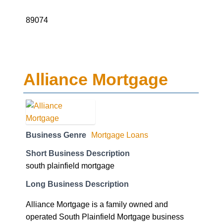
89074
Alliance Mortgage
Business Genre
Mortgage Loans
Short Business Description
south plainfield mortgage
Long Business Description
Alliance Mortgage is a family owned and
operated South Plainfield Mortgage business