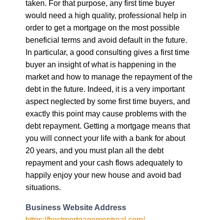
taken. For that purpose, any first time buyer
would need a high quality, professional help in
order to get a mortgage on the most possible
beneficial terms and avoid default in the future.
In particular, a good consulting gives a first time
buyer an insight of what is happening in the
market and how to manage the repayment of the
debt in the future. Indeed, it is a very important
aspect neglected by some first time buyers, and
exactly this point may cause problems with the
debt repayment. Getting a mortgage means that
you will connect your life with a bank for about
20 years, and you must plan all the debt
repayment and your cash flows adequately to
happily enjoy your new house and avoid bad
situations.
Business Website Address
https://bestmortgagemontreal.com/