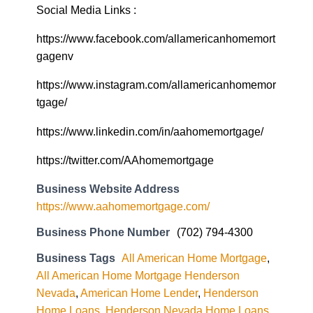
Social Media Links :
https://www.facebook.com/allamericanhomemort
gagenv
https://www.instagram.com/allamericanhomemor
tgage/
https://www.linkedin.com/in/aahomemortgage/
https://twitter.com/AAhomemortgage
Business Website Address
https://www.aahomemortgage.com/
Business Phone Number
(702) 794-4300
Business Tags
All American Home Mortgage
,
All American Home Mortgage Henderson
Nevada
,
American Home Lender
,
Henderson
Home Loans
,
Henderson Nevada Home Loans
,