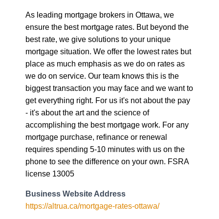
As leading mortgage brokers in Ottawa, we
ensure the best mortgage rates. But beyond the
best rate, we give solutions to your unique
mortgage situation. We offer the lowest rates but
place as much emphasis as we do on rates as
we do on service. Our team knows this is the
biggest transaction you may face and we want to
get everything right. For us it's not about the pay
- it's about the art and the science of
accomplishing the best mortgage work. For any
mortgage purchase, refinance or renewal
requires spending 5-10 minutes with us on the
phone to see the difference on your own. FSRA
license 13005
Business Website Address
https://altrua.ca/mortgage-rates-ottawa/