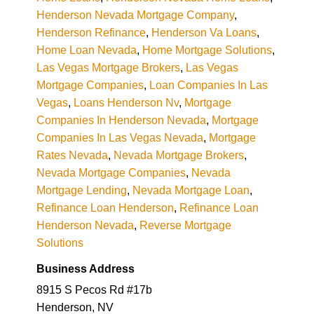
Henderson Nevada Mortgage Company
,
Henderson Refinance
,
Henderson Va Loans
,
Home Loan Nevada
,
Home Mortgage Solutions
,
Las Vegas Mortgage Brokers
,
Las Vegas
Mortgage Companies
,
Loan Companies In Las
Vegas
,
Loans Henderson Nv
,
Mortgage
Companies In Henderson Nevada
,
Mortgage
Companies In Las Vegas Nevada
,
Mortgage
Rates Nevada
,
Nevada Mortgage Brokers
,
Nevada Mortgage Companies
,
Nevada
Mortgage Lending
,
Nevada Mortgage Loan
,
Refinance Loan Henderson
,
Refinance Loan
Henderson Nevada
,
Reverse Mortgage
Solutions
Business Address
8915 S Pecos Rd #17b
Henderson, NV