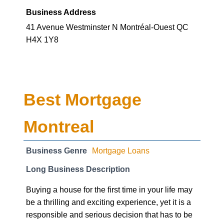
Business Address
41 Avenue Westminster N Montréal-Ouest QC
H4X 1Y8
Best Mortgage
Montreal
Business Genre
Mortgage Loans
Long Business Description
Buying a house for the first time in your life may
be a thrilling and exciting experience, yet it is a
responsible and serious decision that has to be