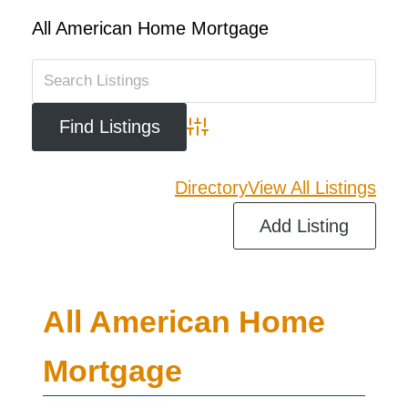
All American Home Mortgage
Advanced Search
Directory
View All Listings
Add Listing
All American Home
Mortgage