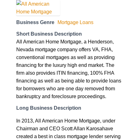
Business Genre
Mortgage Loans
Short Business Description
All American Home Mortgage, a Henderson,
Nevada mortgage company offers VA, FHA,
conventional mortgages as well as providing
financing for the luxury high end market. The
firm also provides ITIN financing, 100% FHA
financing as well as being able to provide loans
for borrowers who are one day removed from
bankruptcy and foreclosure proceedings.
Long Business Description
In 2013, All American Home Mortgage, under
Chairman and CEO Scott Allan Karosahave
created a best in class mortgage lender serving