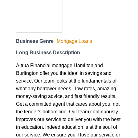
Business Genre
Mortgage Loans
Long Business Description
Altrua Financial mortgage Hamilton and
Burlington offer you the ideal in savings and
service. Our team looks at the fundamentals of
what any borrower needs - low rates, amazing
money-saving advice, and fast friendly results.
Get a committed agent that cares about you, not
the lender's bottom line. Our team continuously
improves our service to deliver you with the best
in education. Indeed education is at the soul of
our service. We ensure you'll love our service or