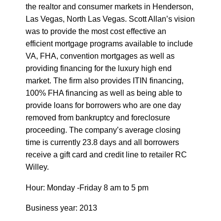
the realtor and consumer markets in Henderson,
Las Vegas, North Las Vegas. Scott Allan’s vision
was to provide the most cost effective an
efficient mortgage programs available to include
VA, FHA, convention mortgages as well as
providing financing for the luxury high end
market. The firm also provides ITIN financing,
100% FHA financing as well as being able to
provide loans for borrowers who are one day
removed from bankruptcy and foreclosure
proceeding. The company’s average closing
time is currently 23.8 days and all borrowers
receive a gift card and credit line to retailer RC
Willey.
Hour: Monday -Friday 8 am to 5 pm
Business year: 2013