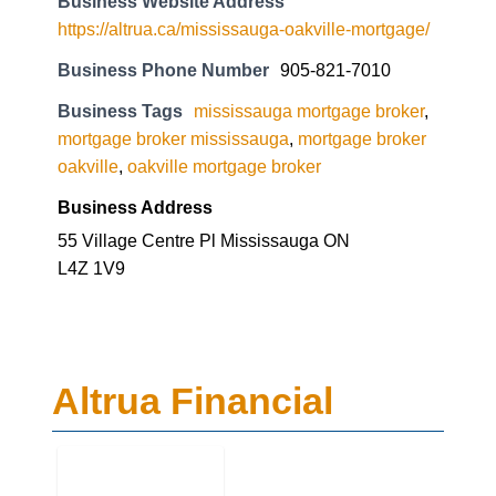
Business Website Address
https://altrua.ca/mississauga-oakville-mortgage/
Business Phone Number
905-821-7010
Business Tags
mississauga mortgage broker
,
mortgage broker mississauga
,
mortgage broker
oakville
,
oakville mortgage broker
Business Address
55 Village Centre Pl Mississauga ON
L4Z 1V9
Altrua Financial