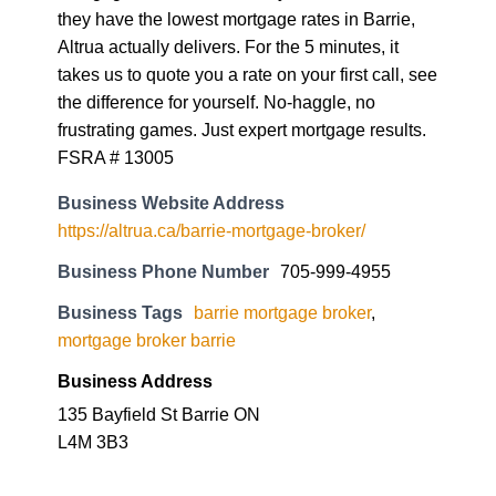
they have the lowest mortgage rates in Barrie,
Altrua actually delivers. For the 5 minutes, it
takes us to quote you a rate on your first call, see
the difference for yourself. No-haggle, no
frustrating games. Just expert mortgage results.
FSRA # 13005
Business Website Address
https://altrua.ca/barrie-mortgage-broker/
Business Phone Number
705-999-4955
Business Tags
barrie mortgage broker
,
mortgage broker barrie
Business Address
135 Bayfield St Barrie ON
L4M 3B3