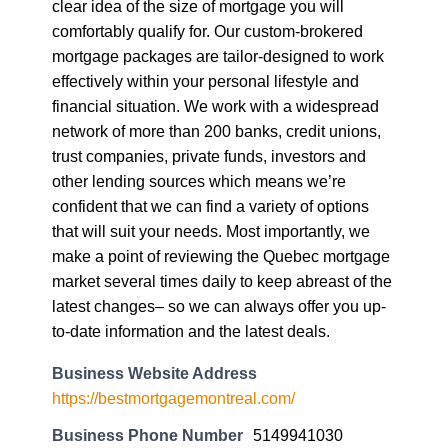
clear idea of the size of mortgage you will
comfortably qualify for. Our custom-brokered
mortgage packages are tailor-designed to work
effectively within your personal lifestyle and
financial situation. We work with a widespread
network of more than 200 banks, credit unions,
trust companies, private funds, investors and
other lending sources which means we’re
confident that we can find a variety of options
that will suit your needs. Most importantly, we
make a point of reviewing the Quebec mortgage
market several times daily to keep abreast of the
latest changes– so we can always offer you up-
to-date information and the latest deals.
Business Website Address
https://bestmortgagemontreal.com/
Business Phone Number
5149941030