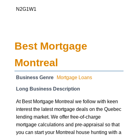
N2G1W1
Best Mortgage
Montreal
Business Genre
Mortgage Loans
Long Business Description
At Best Mortgage Montreal we follow with keen
interest the latest mortgage deals on the Quebec
lending market. We offer free-of-charge
mortgage calculations and pre-appraisal so that
you can start your Montreal house hunting with a