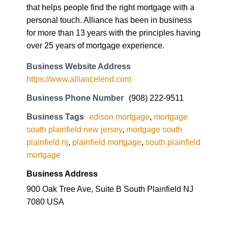
that helps people find the right mortgage with a
personal touch. Alliance has been in business
for more than 13 years with the principles having
over 25 years of mortgage experience.
Business Website Address
https://www.alliancelend.com
Business Phone Number
(908) 222-9511
Business Tags
edison mortgage
,
mortgage
south plainfield new jersey
,
mortgage south
plainfield nj
,
plainfield mortgage
,
south plainfield
mortgage
Business Address
900 Oak Tree Ave, Suite B South Plainfield NJ
7080 USA