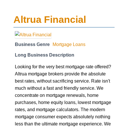
Altrua Financial
Business Genre
Mortgage Loans
Long Business Description
Looking for the very best mortgage rate offered?
Altrua mortgage brokers provide the absolute
best rates, without sacrificing service. Rate isn't
much without a fast and friendly service. We
concentrate on mortgage renewals, home
purchases, home equity loans, lowest mortgage
rates, and mortgage calculators. The modern
mortgage consumer expects absolutely nothing
less than the ultimate mortgage experience. We