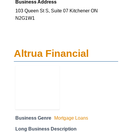
Business Address
103 Queen St S, Suite 07 Kitchener ON
N2G1W1
Altrua Financial
Business Genre
Mortgage Loans
Long Business Description