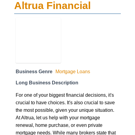
Altrua Financial
Business Genre
Mortgage Loans
Long Business Description
For one of your biggest financial decisions, it's
crucial to have choices. It's also crucial to save
the most possible, given your unique situation.
At Altrua, let us help with your mortgage
renewal, home purchase, or even private
mortgage needs. While many brokers state that