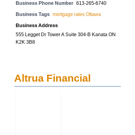
Business Phone Number
613-265-6740
Business Tags
mortgage rates Ottawa
Business Address
555 Legget Dr Tower A Suite 304-B Kanata ON
K2K 3B8
Altrua Financial