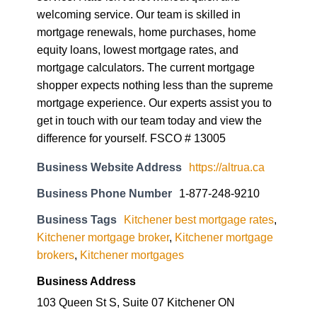
welcoming service. Our team is skilled in
mortgage renewals, home purchases, home
equity loans, lowest mortgage rates, and
mortgage calculators. The current mortgage
shopper expects nothing less than the supreme
mortgage experience. Our experts assist you to
get in touch with our team today and view the
difference for yourself. FSCO # 13005
Business Website Address
https://altrua.ca
Business Phone Number
1-877-248-9210
Business Tags
Kitchener best mortgage rates
,
Kitchener mortgage broker
,
Kitchener mortgage
brokers
,
Kitchener mortgages
Business Address
103 Queen St S, Suite 07 Kitchener ON