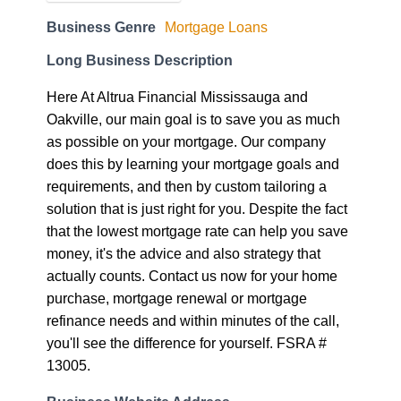
Business Genre
Mortgage Loans
Long Business Description
Here At Altrua Financial Mississauga and
Oakville, our main goal is to save you as much
as possible on your mortgage. Our company
does this by learning your mortgage goals and
requirements, and then by custom tailoring a
solution that is just right for you. Despite the fact
that the lowest mortgage rate can help you save
money, it's the advice and also strategy that
actually counts. Contact us now for your home
purchase, mortgage renewal or mortgage
refinance needs and within minutes of the call,
you'll see the difference for yourself. FSRA #
13005.