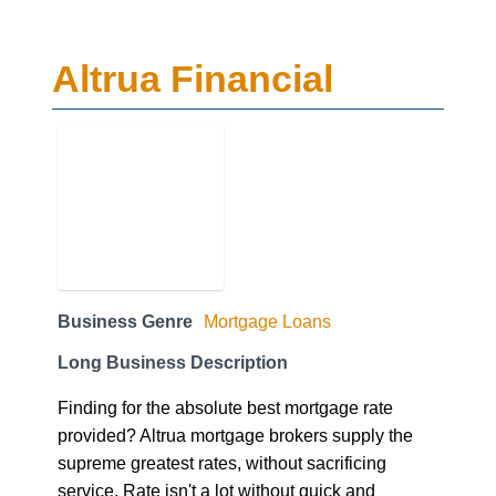
Altrua Financial
Business Genre
Mortgage Loans
Long Business Description
Finding for the absolute best mortgage rate
provided? Altrua mortgage brokers supply the
supreme greatest rates, without sacrificing
service. Rate isn't a lot without quick and