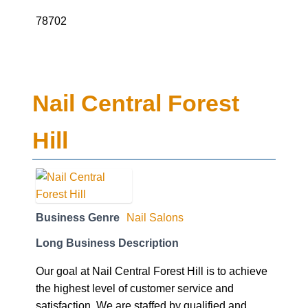
78702
Nail Central Forest
Hill
Business Genre
Nail Salons
Long Business Description
Our goal at Nail Central Forest Hill is to achieve
the highest level of customer service and
satisfaction. We are staffed by qualified and