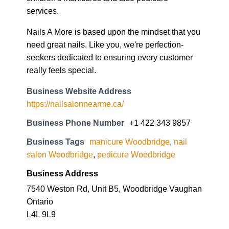
services.
Nails A More is based upon the mindset that you
need great nails. Like you, we're perfection-
seekers dedicated to ensuring every customer
really feels special.
Business Website Address
https://nailsalonnearme.ca/
Business Phone Number
+1 422 343 9857
Business Tags
manicure Woodbridge
,
nail
salon Woodbridge
,
pedicure Woodbridge
Business Address
7540 Weston Rd, Unit B5, Woodbridge Vaughan
Ontario
L4L 9L9