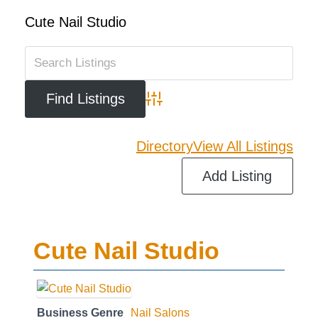
Cute Nail Studio
Advanced Search
Directory
View All Listings
Add Listing
Cute Nail Studio
Business Genre
Nail Salons