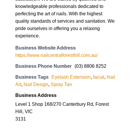
knowledgeable professionals dedicated to
perfecting the art of nails. With the highest
quality standards of services and sanitation. We
pride ourselves in offering you a relaxing
experience.
Business Website Address
https://www.nailcentralforesthill.com.au/
Business Phone Number
(03) 8806 8252
Business Tags
Eyelash Extension
,
facial
,
Nail
Art
,
Nail Design
,
Spray Tan
Business Address
Level 1 Shop 168/270 Canterbury Rd, Forest
Hill, VIC
3131