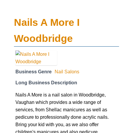
Nails A More I
Woodbridge
Business Genre
Nail Salons
Long Business Description
Nails A More is a nail salon in Woodbridge,
Vaughan which provides a wide range of
services, from Shellac manicures as well as
pedicure to professionally done acrylic nails.
Bring your kid with you, as we also offer
children's manicures and also pedicure