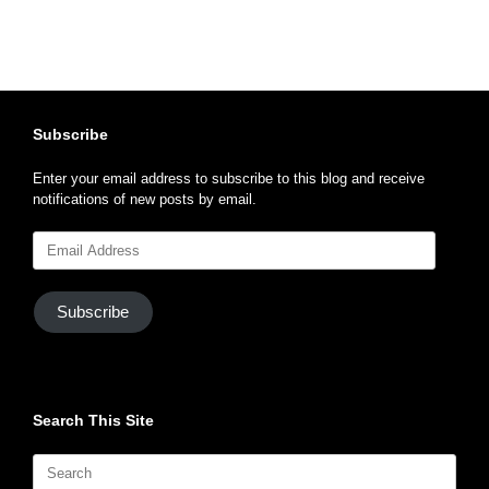
Subscribe
Enter your email address to subscribe to this blog and receive
notifications of new posts by email.
Email
Address
Subscribe
Search This Site
Search
for: