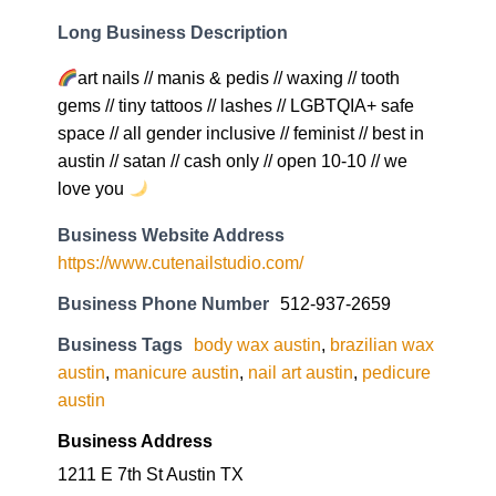
Long Business Description
art nails // manis & pedis // waxing // tooth
gems // tiny tattoos // lashes // LGBTQIA+ safe
space // all gender inclusive // feminist // best in
austin // satan // cash only // open 10-10 // we
love you
Business Website Address
https://www.cutenailstudio.com/
Business Phone Number
512-937-2659
Business Tags
body wax austin
,
brazilian wax
austin
,
manicure austin
,
nail art austin
,
pedicure
austin
Business Address
1211 E 7th St Austin TX